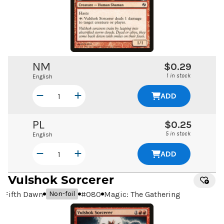
NM
$0.29
1 in stock
English
ADD
PL
$0.25
5 in stock
English
ADD
Vulshok Sorcerer
Fifth Dawn
#
080
Magic: The Gathering
Non-foil