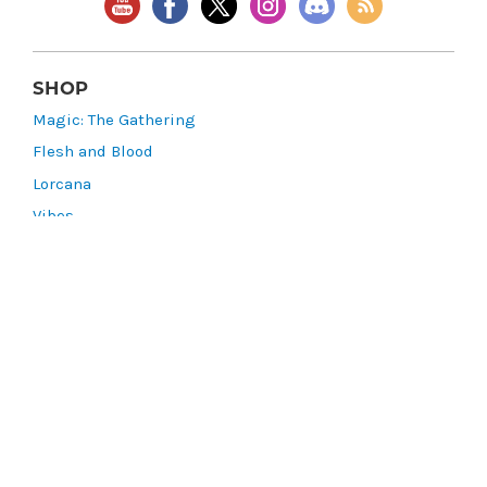
SHOP
Magic: The Gathering
Flesh and Blood
Lorcana
Vibes
Riftbound: League of Legends TCG
Bo Jackson Battle Arena
Wonders of the First
Star Wars: Unlimited
CookieRun: Braverse
Sorcery: Contested Realm
Gaming Supplies
Lots & Collections