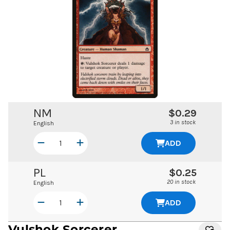
NM
$0.29
3 in stock
English
ADD
PL
$0.25
20 in stock
English
ADD
Vulshok Sorcerer