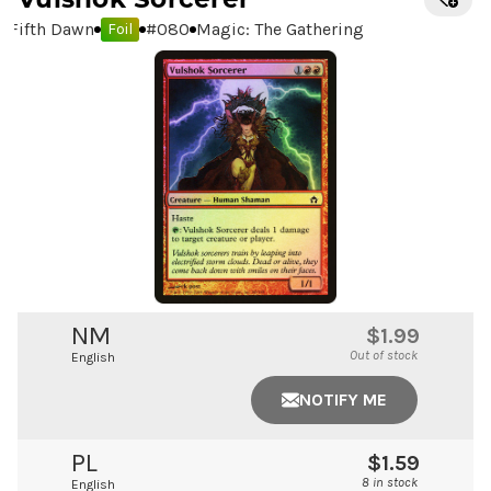
Fifth Dawn
#
080
Magic: The Gathering
Foil
NM
$1.99
Out of stock
English
NOTIFY ME
PL
$1.59
8 in stock
English