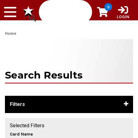
Skip to content
0
LOGIN
Home
Search Results
Filters
Selected Filters
Card Name