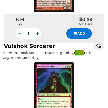
NM
$0.29
10 in stock
English
ADD
Vulshok Sorcerer
Premium Deck Series: Fire and Lightning
#
011
Foil
Magic: The Gathering