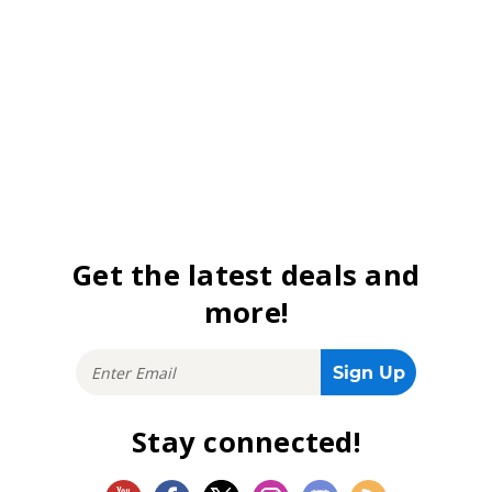
Get the latest deals and
more!
Stay connected!