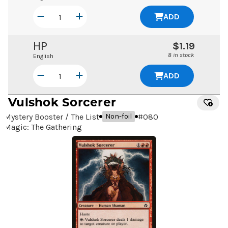
ADD
HP
$1.19
8 in stock
English
ADD
Vulshok Sorcerer
Mystery Booster / The List
#
080
Non-foil
Magic: The Gathering