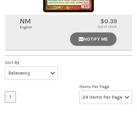
NM
$0.39
Out of stock
English
NOTIFY ME
Sort By
Items Per Page
1