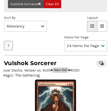
Vulshok Sorcerer
Clear All
Remove
Sort By
Layout
Items Per Page
1
Vulshok Sorcerer
Duel Decks: Venser vs. Koth
#
050
Non-foil
Magic: The Gathering