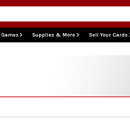
l Games
Supplies & More
Sell Your Cards