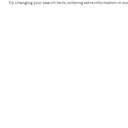
Try changing your search term, entering extra information in our