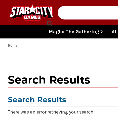
Skip to content
Magic: The Gathering
Al
Home
Search Results
Search Results
There was an error retrieving your search!