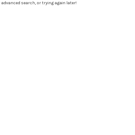
 advanced search, or trying again later!