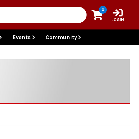
0
LOGIN
Events
Community