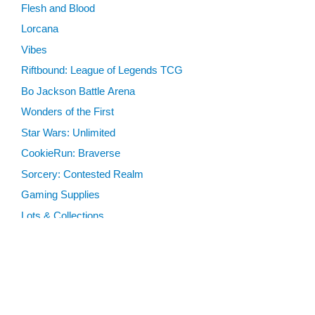
Flesh and Blood
Lorcana
Vibes
Riftbound: League of Legends TCG
Bo Jackson Battle Arena
Wonders of the First
Star Wars: Unlimited
CookieRun: Braverse
Sorcery: Contested Realm
Gaming Supplies
Lots & Collections
Digital Products
Gift Certificates
SEARCH TOOLS