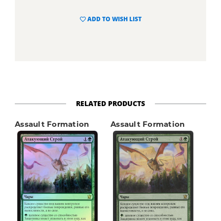
ADD TO WISH LIST
RELATED PRODUCTS
Assault Formation
Assault Formation