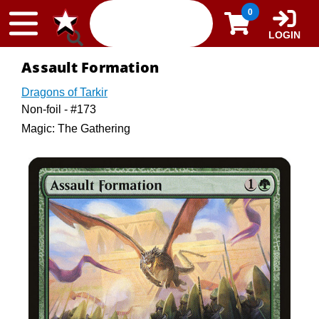
Skip to content
0
LOGIN
Assault Formation
Dragons of Tarkir
Non-foil - #173
Magic: The Gathering