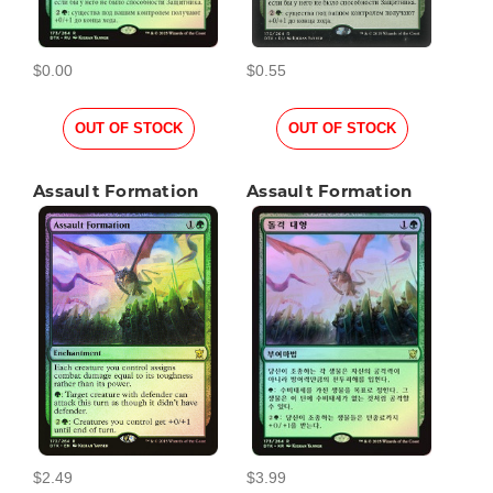
$0.00
$0.55
OUT OF STOCK
OUT OF STOCK
Assault Formation
Assault Formation
$2.49
$3.99