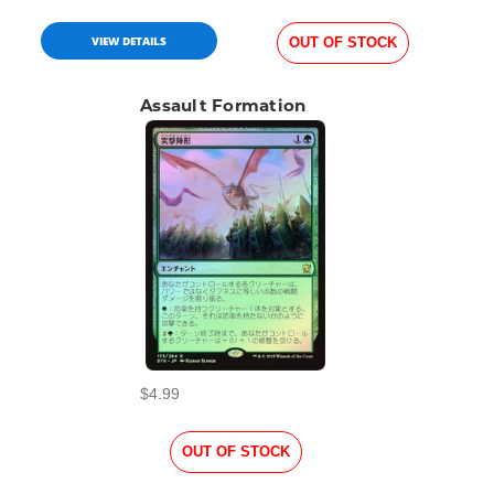
VIEW DETAILS
OUT OF STOCK
Assault Formation
$4.99
OUT OF STOCK