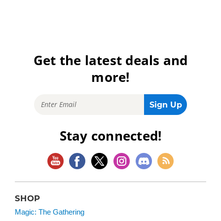
Get the latest deals and
more!
Stay connected!
SHOP
Magic: The Gathering