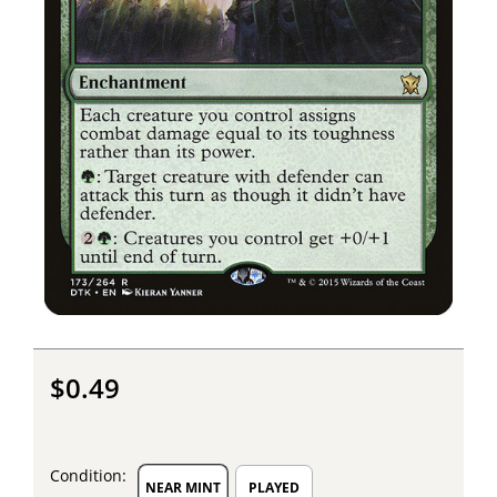
$0.49
Condition:
NEAR MINT
PLAYED