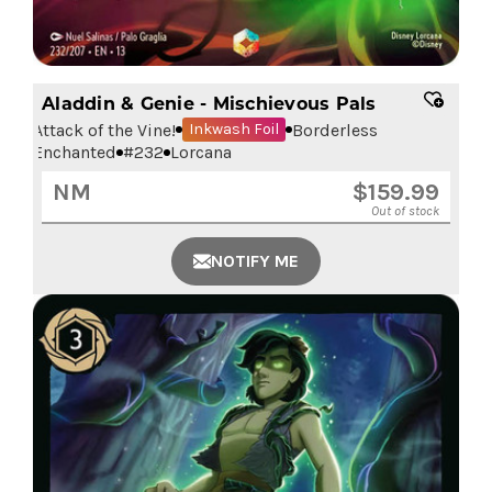
Aladdin & Genie - Mischievous Pals
Attack of the Vine!
Borderless
Inkwash Foil
Enchanted
#
232
Lorcana
NM
$
159.99
Out of stock
NOTIFY ME