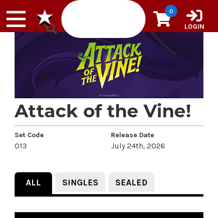
Skip to content
0
LOGIN
Attack of the Vine!
Set Code
Release Date
013
July 24th, 2026
ALL
SINGLES
SEALED