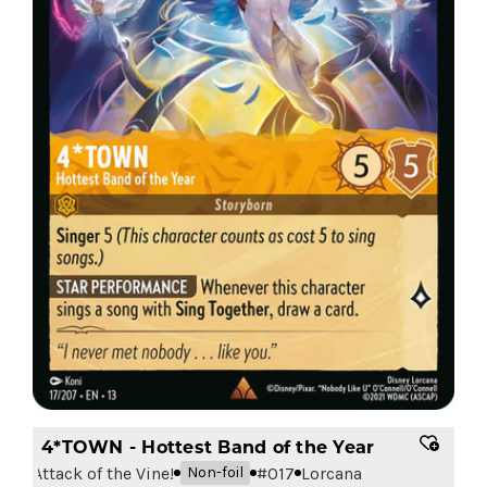
4*TOWN - Hottest Band of the Year
Attack of the Vine!
#
017
Lorcana
Non-foil