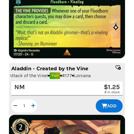
Aladdin - Created by the Vine
Attack of the Vine!
#
177
Lorcana
Foil
NM
$
1.25
8 in stock
ADD