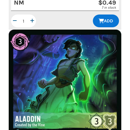
NM
$
0.49
7 in stock
ADD