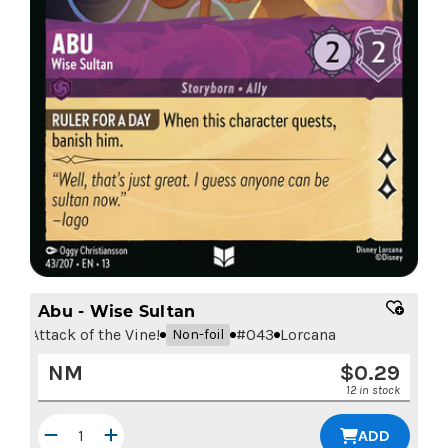
Abu - Wise Sultan
Attack of the Vine!
#
043
Lorcana
Non-foil
NM
$
0.29
12 in stock
ADD