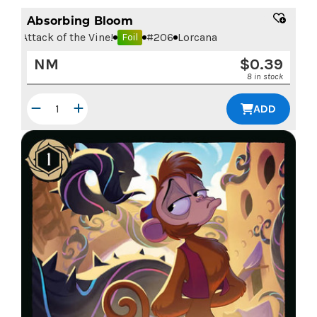
Absorbing Bloom
Attack of the Vine!
#
206
Lorcana
Foil
NM
$
0.39
8 in stock
ADD