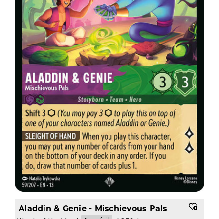
Aladdin & Genie - Mischievous Pals