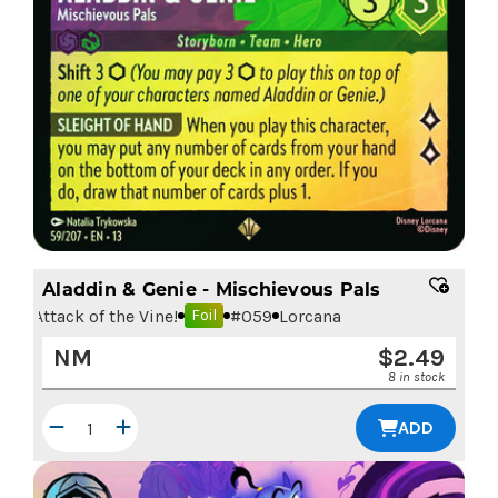
Aladdin & Genie - Mischievous Pals
Attack of the Vine!
#
059
Lorcana
Foil
NM
$
2.49
8 in stock
ADD