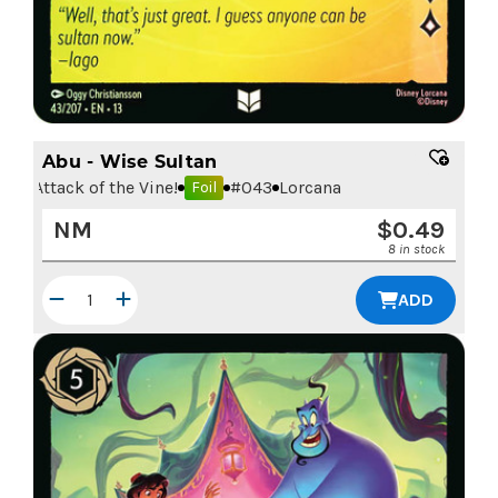
Abu - Wise Sultan
Attack of the Vine!
#
043
Lorcana
Foil
NM
$
0.49
8 in stock
ADD