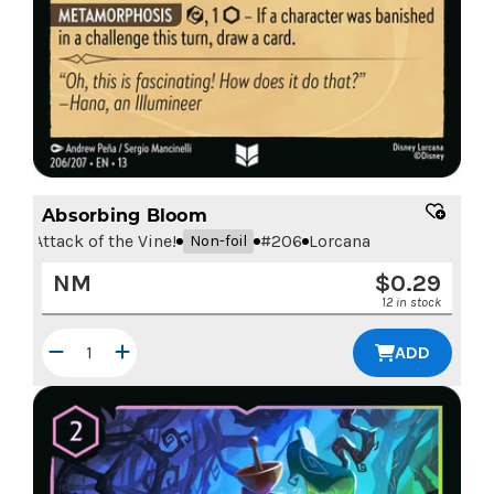
Absorbing Bloom
Attack of the Vine!
#
206
Lorcana
Non-foil
NM
$
0.29
12 in stock
ADD