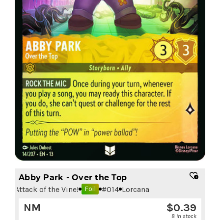
Abby Park - Over the Top
Attack of the Vine!
#
014
Lorcana
Foil
NM
$
0.39
8 in stock