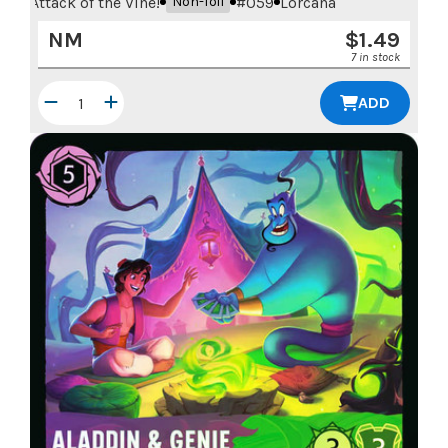
Attack of the Vine!
#
059
Lorcana
Non-foil
NM
$
1.49
7 in stock
ADD