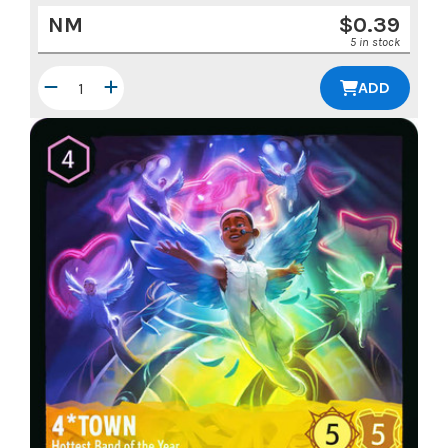
NM
$
0.39
5 in stock
ADD