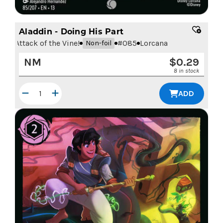
Aladdin - Doing His Part
Attack of the Vine!
#
085
Lorcana
Non-foil
NM
$
0.29
8 in stock
ADD