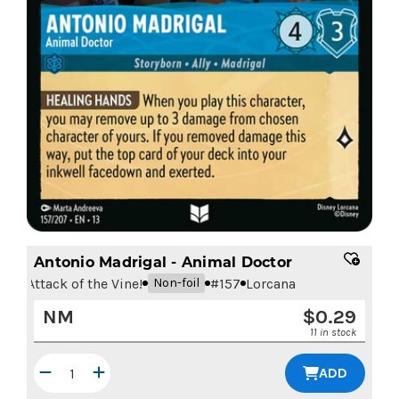
Antonio Madrigal - Animal Doctor
Attack of the Vine!
#
157
Lorcana
Non-foil
NM
$
0.29
11 in stock
ADD