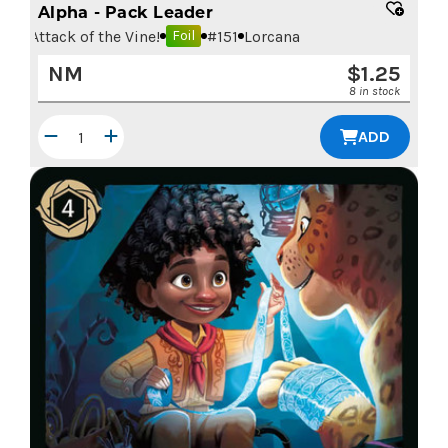
Alpha - Pack Leader
Attack of the Vine!
#
151
Lorcana
Foil
NM
$
1.25
8 in stock
ADD