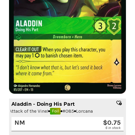
Aladdin - Doing His Part
Attack of the Vine!
#
085
Lorcana
Foil
NM
$
0.75
6 in stock