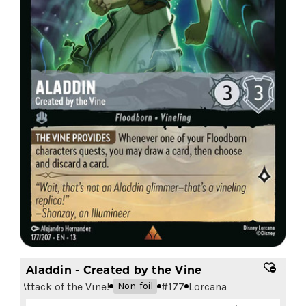
Aladdin - Created by the Vine
Attack of the Vine!
#
177
Lorcana
Non-foil