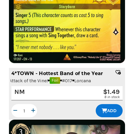
4*TOWN - Hottest Band of the Year
Attack of the Vine!
#
017
Lorcana
Foil
NM
$
1.49
8 in stock
ADD