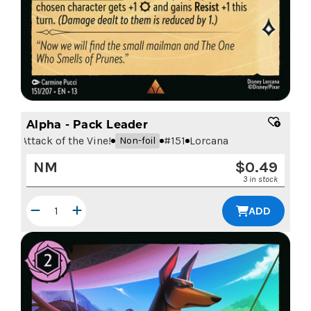
Alpha - Pack Leader
Attack of the Vine!
#
151
Lorcana
Non-foil
NM
$
0.49
3 in stock
ADD