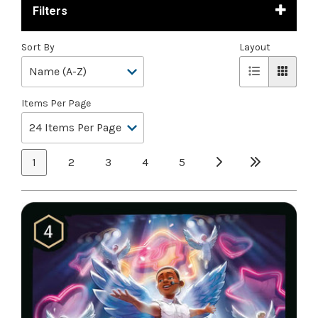
Filters
Sort By
Layout
Items Per Page
1
2
3
4
5