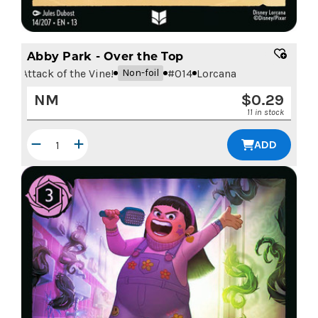
Abby Park - Over the Top
Attack of the Vine!
#
014
Lorcana
Non-foil
NM
$
0.29
11 in stock
ADD