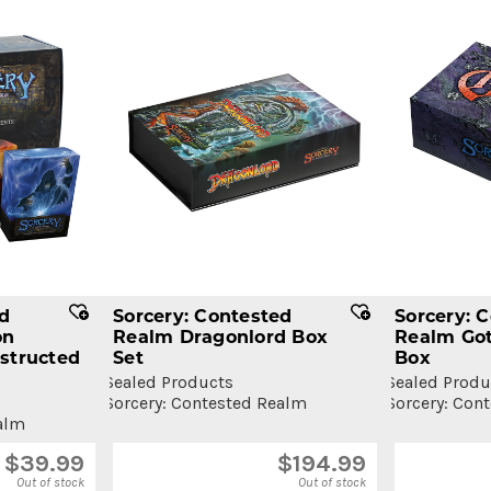
ed
Sorcery: Contested
Sorcery: 
on
Realm Dragonlord Box
Realm Got
structed
Set
Box
Sealed Products
Sealed Produ
Sorcery: Contested Realm
Sorcery: Con
alm
$
39.99
$
194.99
Out of stock
Out of stock