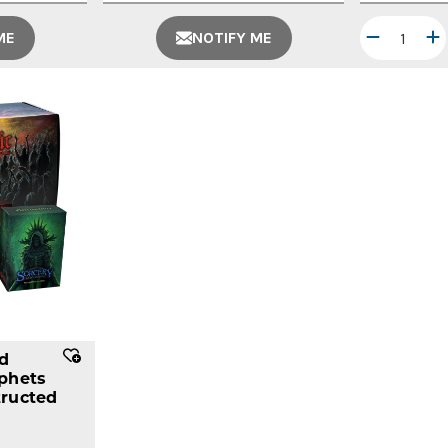
ME
NOTIFY ME
ed
phets
ructed