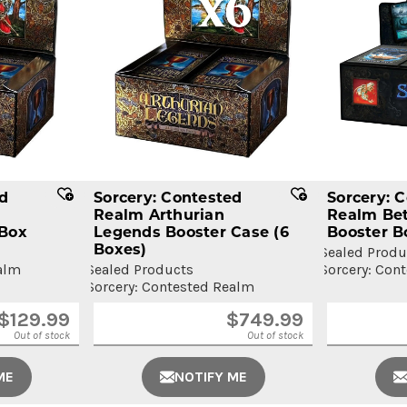
ed
Sorcery: Contested
Sorcery: 
Realm Arthurian
Realm Bet
 Box
Legends Booster Case
(6
Booster B
Boxes)
Sealed Produ
alm
Sealed Products
Sorcery: Con
Sorcery: Contested Realm
$
129.99
$
749.99
Out of stock
Out of stock
ME
NOTIFY ME