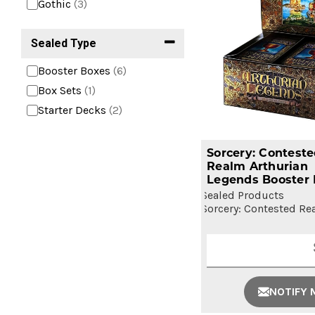
Gothic
(3)
Sealed Type
Booster Boxes
(6)
Box Sets
(1)
Starter Decks
(2)
Sorcery: Contest
Realm Arthurian
Legends Booster
Sealed Products
Sorcery: Contested Re
NOTIFY 