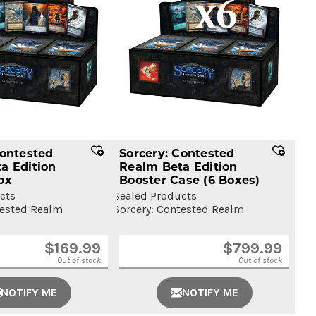
Contested
Sorcery: Contested
a Edition
Realm Beta Edition
ox
Booster Case
(6 Boxes)
cts
Sealed Products
tested Realm
Sorcery: Contested Realm
$
169.99
$
799.99
Out of stock
Out of stock
NOTIFY ME
NOTIFY ME