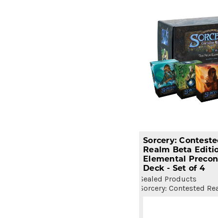
Sorcery: Contest
Realm Beta Editi
Elemental Precon
Deck - Set of 4
Sealed Products
Sorcery: Contested Re