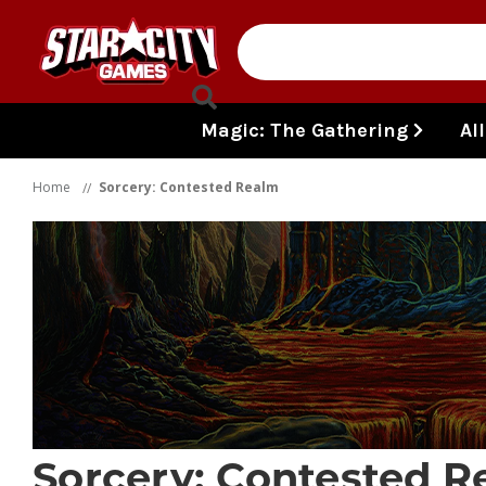
Skip to content
Magic: The Gathering
Al
Home
Sorcery: Contested Realm
Sorcery: Contested R