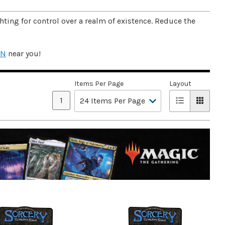
ting for control over a realm of existence. Reduce the
ON
near you!
Items Per Page
Layout
1