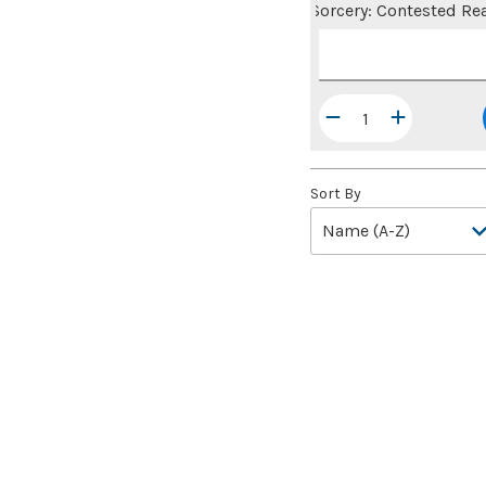
Sorcery: Contested Re
Sort By