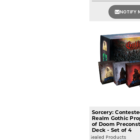
NOTIFY 
Sorcery: Contest
Realm Gothic Pro
of Doom Preconst
Deck - Set of 4
Sealed Products