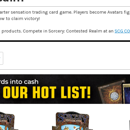
arter sensation trading card game. Players become Avatars figh
ow to claim victory!
d products. Compete in Sorcery: Contested Realm at an
SCG C