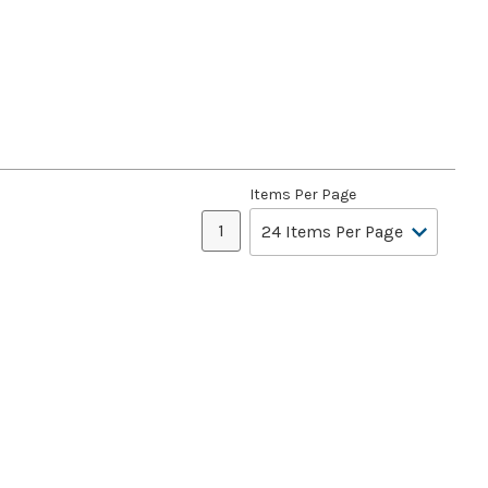
Items Per Page
1