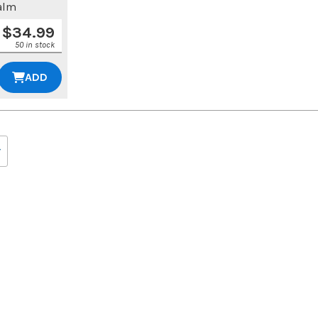
alm
$
34.99
50 in stock
ADD