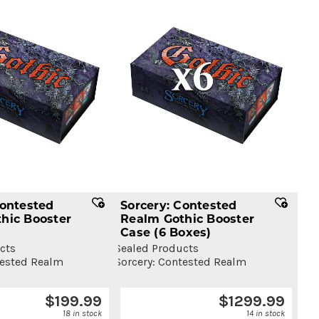
Contested
Sorcery: Contested
hic Booster
Realm Gothic Booster
Case
(6 Boxes)
cts
Sealed Products
tested Realm
Sorcery: Contested Realm
$
199.99
$
1299.99
18 in stock
14 in stock