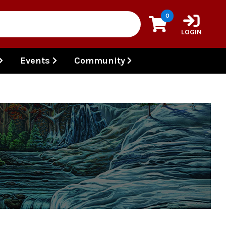
0
LOGIN
Events
Community