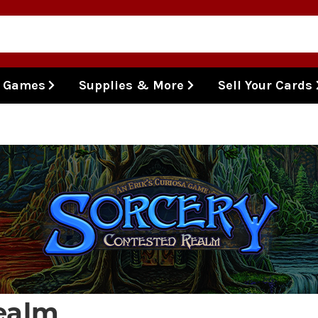
l Games
Supplies & More
Sell Your Cards
ealm