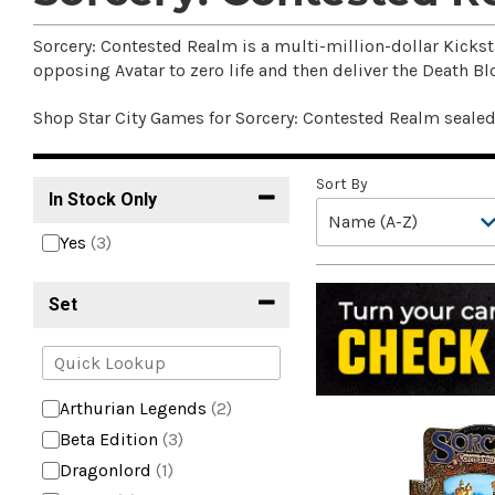
Sorcery: Contested Realm is a multi-million-dollar Kickst
opposing Avatar to zero life and then deliver the Death Bl
Shop Star City Games for Sorcery: Contested Realm seale
Sort By
In Stock Only
Yes
(3)
Set
Arthurian Legends
(2)
Beta Edition
(3)
Dragonlord
(1)