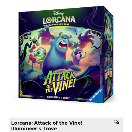
Lorcana: Attack of the Vine!
Illumineer's Trove