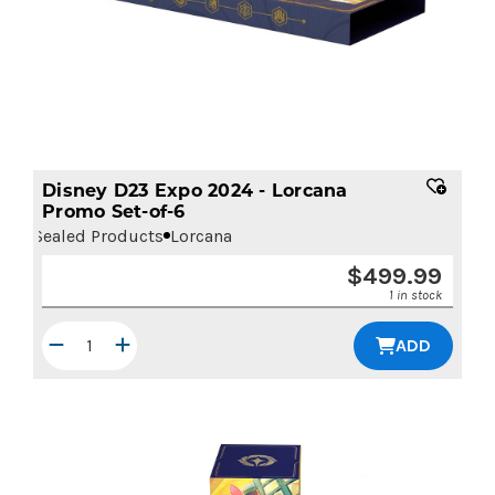
Disney D23 Expo 2024 - Lorcana
Promo Set-of-6
Sealed Products
Lorcana
$
499.99
1 in stock
ADD