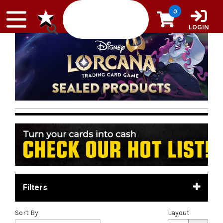
Skip to content
0
LOGIN
Filters
Sort By
Layout