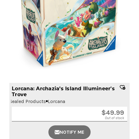
Lorcana: Archazia’s Island Illumineer's
Trove
Sealed Products
Lorcana
$
49.99
Out of stock
NOTIFY ME