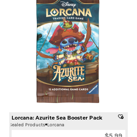
Lorcana: Azurite Sea Booster Pack
Sealed Products
Lorcana
$
5.99