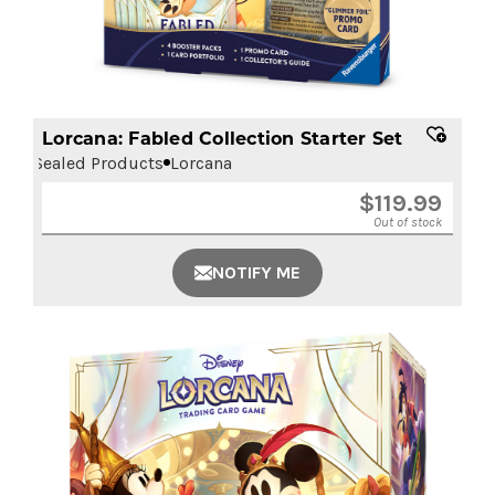
Lorcana: Fabled Collection Starter Set
Sealed Products
Lorcana
$
119.99
Out of stock
NOTIFY ME