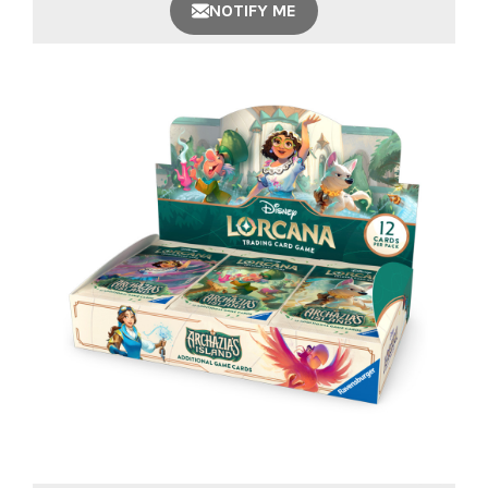
NOTIFY ME