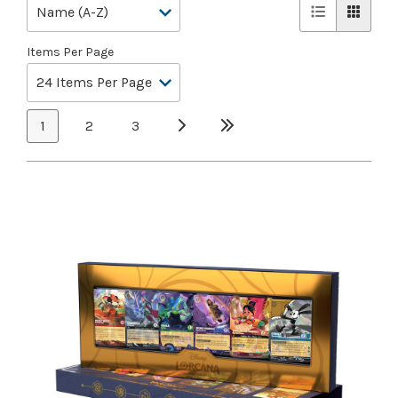
Items Per Page
1
2
3