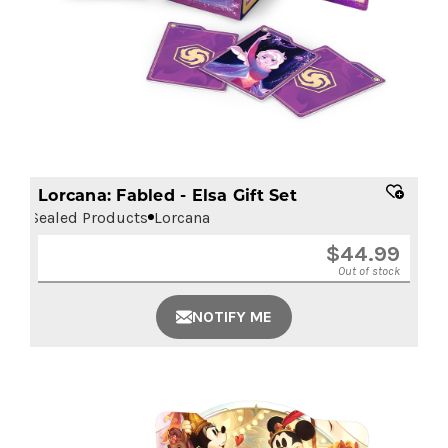
Lorcana: Fabled - Elsa Gift Set
Sealed Products
Lorcana
$
44.99
Out of stock
NOTIFY ME