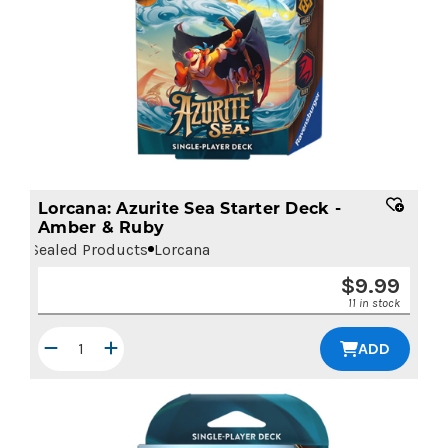
Lorcana: Azurite Sea Starter Deck -
Amber & Ruby
Sealed Products
Lorcana
$
9.99
11 in stock
ADD