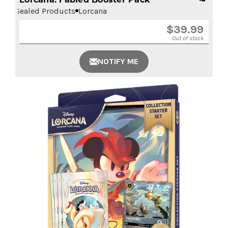
Sealed Products
Lorcana
$
39.99
Out of stock
NOTIFY ME