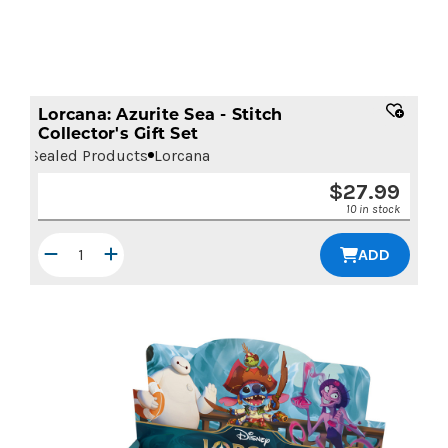
Lorcana: Azurite Sea - Stitch
Collector's Gift Set
Sealed Products
Lorcana
$
27.99
10 in stock
ADD