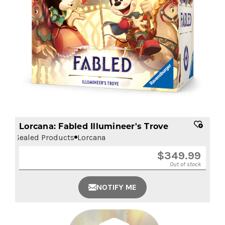
Lorcana: Fabled Illumineer's Trove
Sealed Products
Lorcana
$
349.99
Out of stock
NOTIFY ME