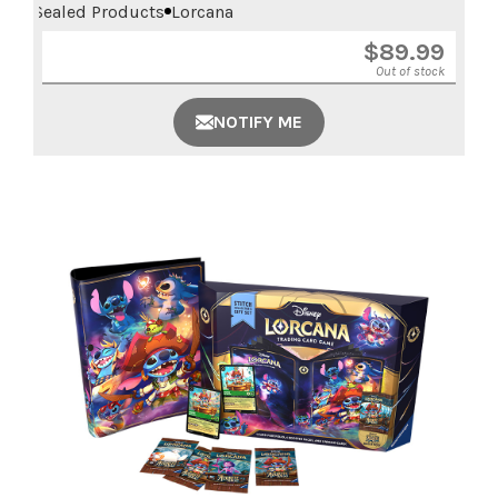
Sealed Products
Lorcana
$
89.99
Out of stock
NOTIFY ME