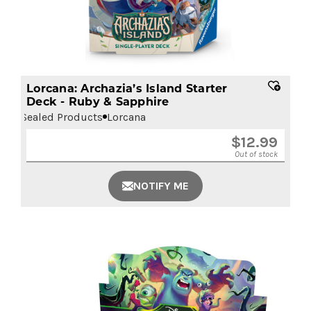
Lorcana: Archazia’s Island Starter
Deck - Ruby & Sapphire
Sealed Products
Lorcana
$
12.99
Out of stock
NOTIFY ME