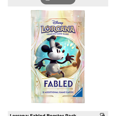
Lorcana: Fabled Booster Pack