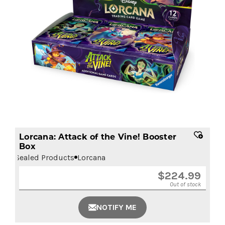
Lorcana: Attack of the Vine! Booster
Box
Sealed Products
Lorcana
$
224.99
Out of stock
NOTIFY ME