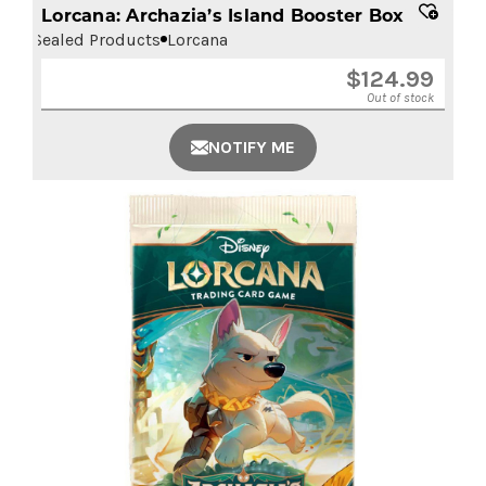
Lorcana: Archazia’s Island Booster Box
Sealed Products
Lorcana
$
124.99
Out of stock
NOTIFY ME