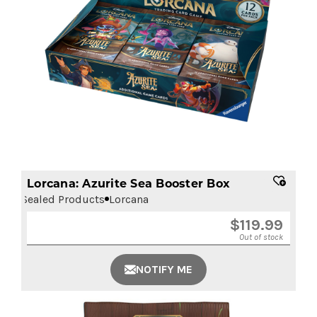
Lorcana: Azurite Sea Booster Box
Sealed Products
Lorcana
$
119.99
Out of stock
NOTIFY ME