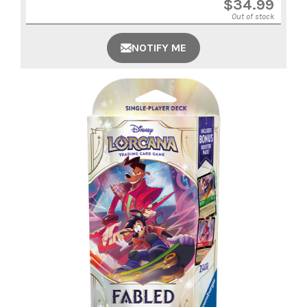
$
34.99
Out of stock
NOTIFY ME