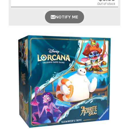
Out of stock
NOTIFY ME