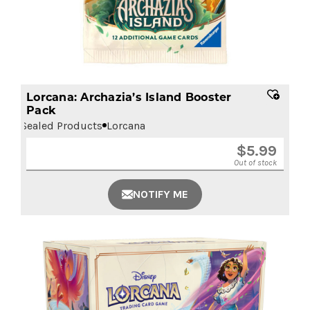
Lorcana: Archazia’s Island Booster
Pack
Sealed Products
Lorcana
$
5.99
Out of stock
NOTIFY ME