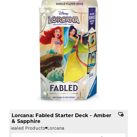
Lorcana: Fabled Starter Deck - Amber
& Sapphire
Sealed Products
Lorcana