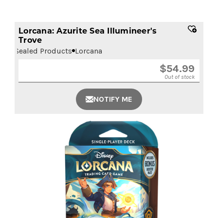
Lorcana: Azurite Sea Illumineer's
Trove
Sealed Products
Lorcana
$
54.99
Out of stock
NOTIFY ME