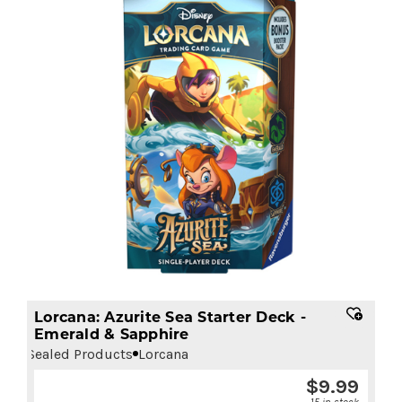
Lorcana: Azurite Sea Starter Deck -
Emerald & Sapphire
Sealed Products
Lorcana
$
9.99
15 in stock