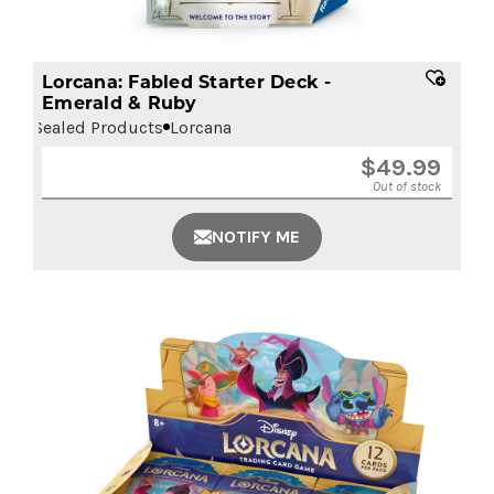
Lorcana: Fabled Starter Deck -
Emerald & Ruby
Sealed Products
Lorcana
$
49.99
Out of stock
NOTIFY ME