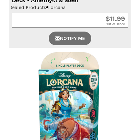
Deck - Amethyst & Steel
Sealed Products
Lorcana
$
11.99
Out of stock
NOTIFY ME