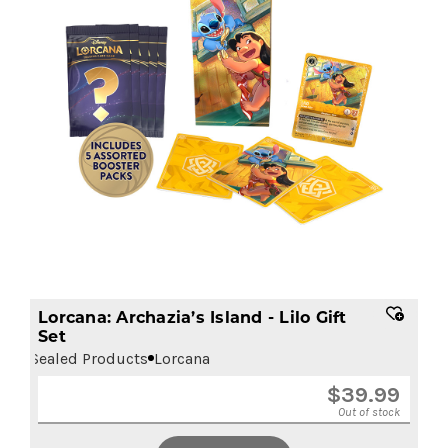
Lorcana: Archazia’s Island - Lilo Gift
Set
Sealed Products
Lorcana
$
39.99
Out of stock