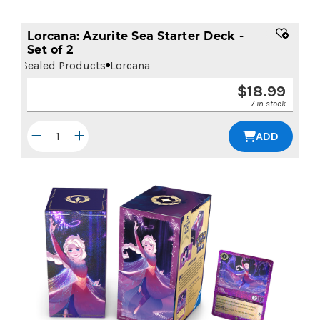
Lorcana: Azurite Sea Starter Deck -
Set of 2
Sealed Products
Lorcana
$
18.99
7 in stock
ADD