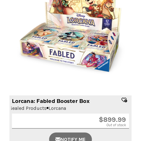
Lorcana: Fabled Booster Box
Sealed Products
Lorcana
$
899.99
Out of stock
NOTIFY ME