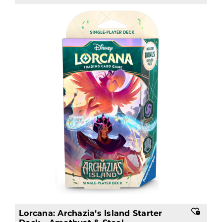
Lorcana: Archazia’s Island Starter