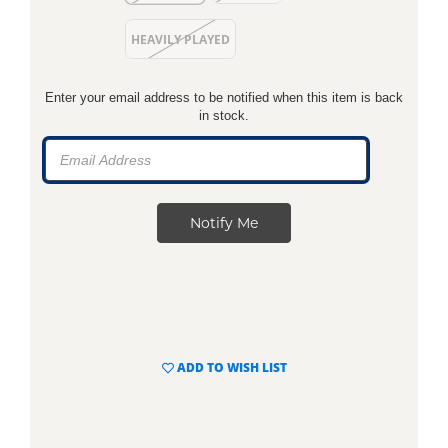
HEAVILY PLAYED
Enter your email address to be notified when this item is back
in stock.
ADD TO WISH LIST