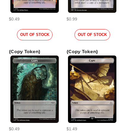
$0.49
$0.99
OUT OF STOCK
OUT OF STOCK
{Copy Token}
{Copy Token}
$0.49
$1.49