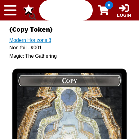
Skip to content
0
LOGIN
{Copy Token}
Modern Horizons 3
Non-foil - #001
Magic: The Gathering