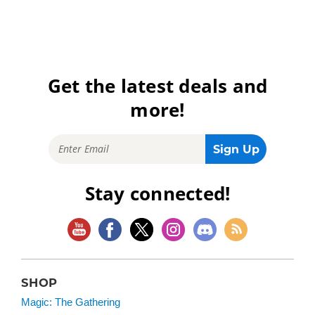
Get the latest deals and
more!
Stay connected!
SHOP
Magic: The Gathering