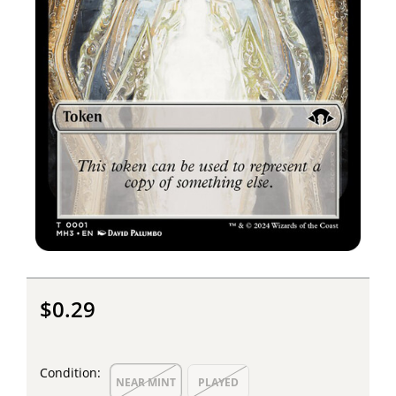
$0.29
Condition:
NEAR MINT
PLAYED