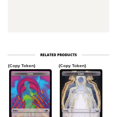
RELATED PRODUCTS
{Copy Token}
{Copy Token}