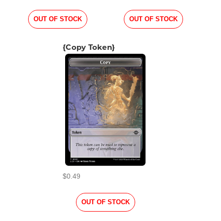
OUT OF STOCK
OUT OF STOCK
{Copy Token}
$0.49
OUT OF STOCK