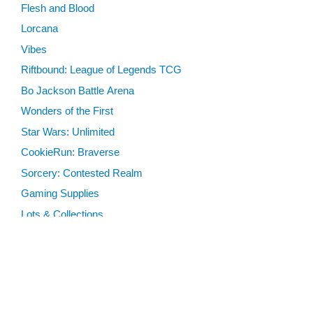
Flesh and Blood
Lorcana
Vibes
Riftbound: League of Legends TCG
Bo Jackson Battle Arena
Wonders of the First
Star Wars: Unlimited
CookieRun: Braverse
Sorcery: Contested Realm
Gaming Supplies
Lots & Collections
Digital Products
Gift Certificates
SEARCH TOOLS