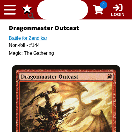
Skip to content
0
LOGIN
Dragonmaster Outcast
Battle for Zendikar
Non-foil - #144
Magic: The Gathering