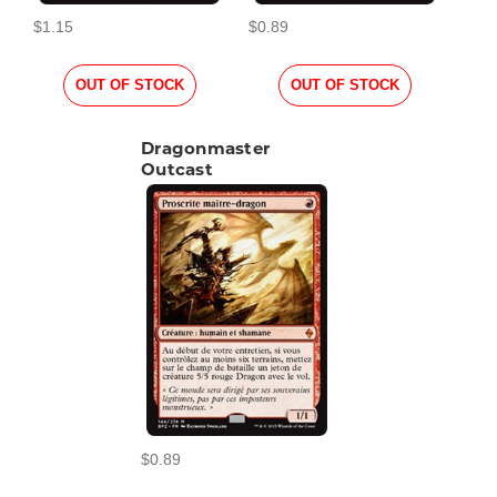
$1.15
$0.89
OUT OF STOCK
OUT OF STOCK
Dragonmaster
Outcast
$0.89