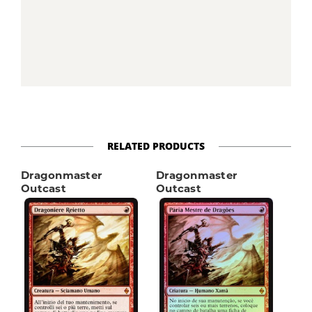
RELATED PRODUCTS
Dragonmaster
Dragonmaster
Outcast
Outcast