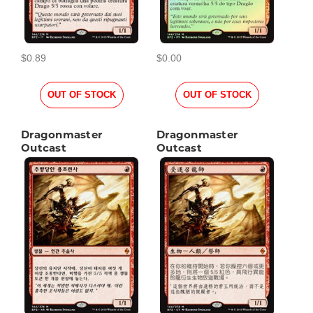
$0.89
$0.00
OUT OF STOCK
OUT OF STOCK
Dragonmaster
Dragonmaster
Outcast
Outcast