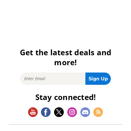
Get the latest deals and
more!
Stay connected!