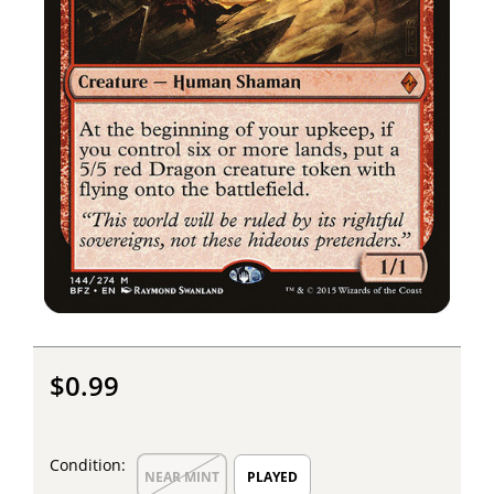
$0.99
Condition:
NEAR MINT
PLAYED