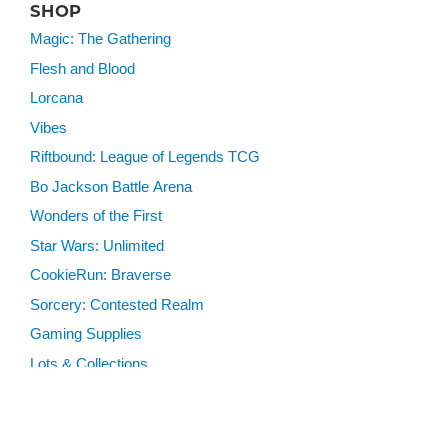
SHOP
Magic: The Gathering
Flesh and Blood
Lorcana
Vibes
Riftbound: League of Legends TCG
Bo Jackson Battle Arena
Wonders of the First
Star Wars: Unlimited
CookieRun: Braverse
Sorcery: Contested Realm
Gaming Supplies
Lots & Collections
Digital Products
Gift Certificates