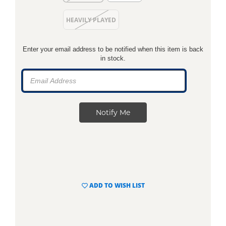
HEAVILY PLAYED
Enter your email address to be notified when this item is back
in stock.
ADD TO WISH LIST