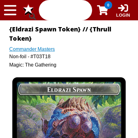
Skip to content
0
LOGIN
{Eldrazi Spawn Token} // {Thrull
Token}
Commander Masters
Non-foil - #T03T18
Magic: The Gathering