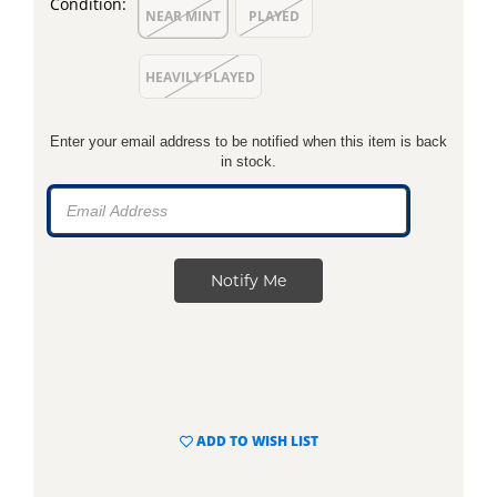
Condition:
NEAR MINT
PLAYED
HEAVILY PLAYED
Enter your email address to be notified when this item is back
in stock.
ADD TO WISH LIST