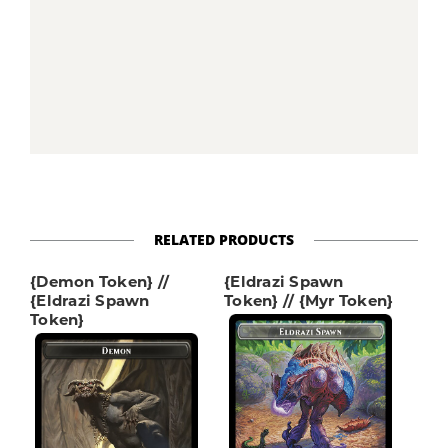
RELATED PRODUCTS
{Demon Token} //
{Eldrazi Spawn
{Eldrazi Spawn
Token} // {Myr Token}
Token}