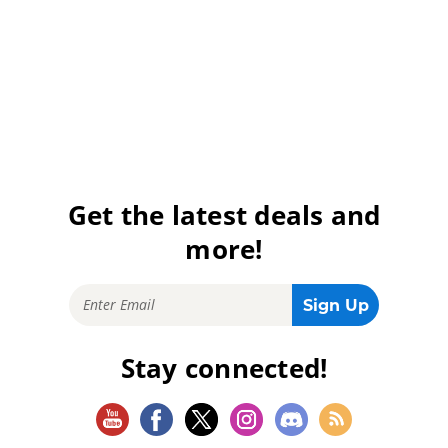
Get the latest deals and
more!
Stay connected!