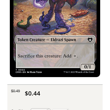
$0.49
$0.44