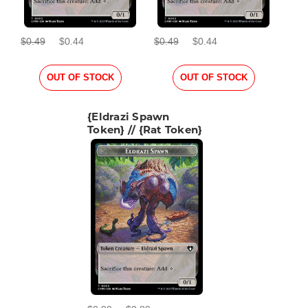
$0.49
$0.44
$0.49
$0.44
OUT OF STOCK
OUT OF STOCK
{Eldrazi Spawn
Token} // {Rat Token}