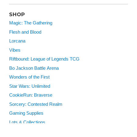
SHOP
Magic: The Gathering
Flesh and Blood
Lorcana
Vibes
Riftbound: League of Legends TCG
Bo Jackson Battle Arena
Wonders of the First
Star Wars: Unlimited
CookieRun: Braverse
Sorcery: Contested Realm
Gaming Supplies
Lots & Collections
Digital Products