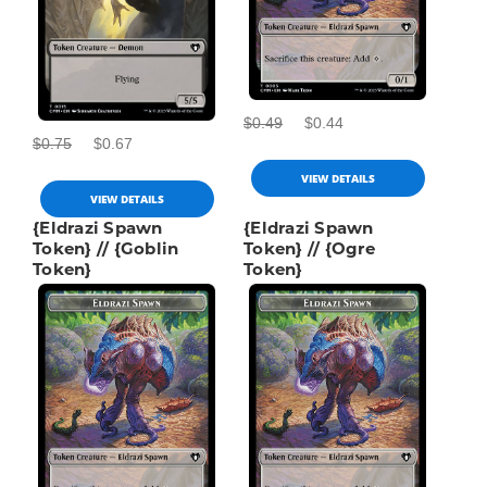
$0.49
$0.44
$0.75
$0.67
VIEW DETAILS
VIEW DETAILS
{Eldrazi Spawn
{Eldrazi Spawn
Token} // {Goblin
Token} // {Ogre
Token}
Token}