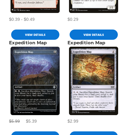
$0.39 - $0.49
$0.29
VIEW DETAILS
VIEW DETAILS
Expedition Map
Expedition Map
$5.99
$5.39
$2.99