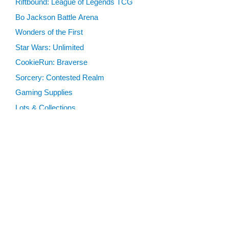
Riftbound: League of Legends TCG
Bo Jackson Battle Arena
Wonders of the First
Star Wars: Unlimited
CookieRun: Braverse
Sorcery: Contested Realm
Gaming Supplies
Lots & Collections
Digital Products
Gift Certificates
SEARCH TOOLS
Advanced Search
MTG Deck Builder
EVENTS