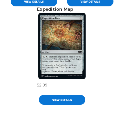
VIEW DETAILS
VIEW DETAILS
Expedition Map
$2.99
VIEW DETAILS