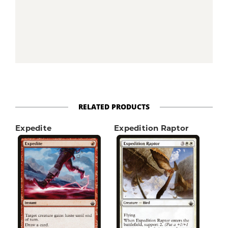
RELATED PRODUCTS
Expedite
Expedition Raptor