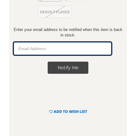
HEAVILY PLAYED
Enter your email address to be notified when this item is back
in stock.
ADD TO WISH LIST