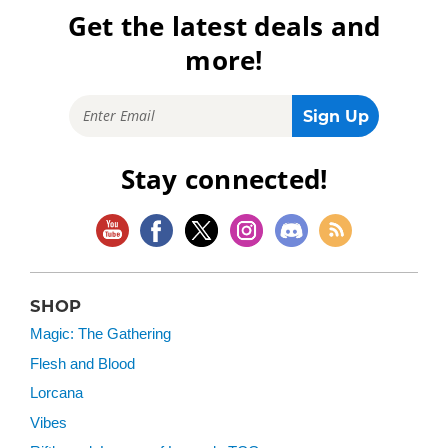
Get the latest deals and
more!
Stay connected!
SHOP
Magic: The Gathering
Flesh and Blood
Lorcana
Vibes