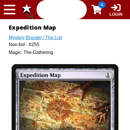
Skip to content
0
LOGIN
Expedition Map
Mystery Booster / The List
Non-foil - #255
Magic: The Gathering