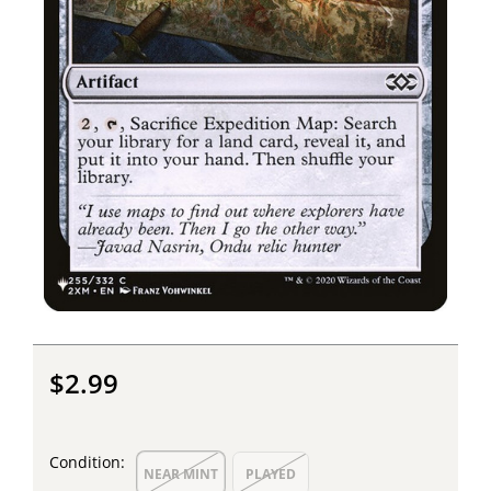
$2.99
Condition:
NEAR MINT
PLAYED