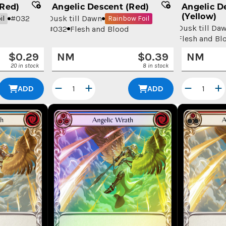
(Red)
Angelic Descent (Red)
Angelic D
(Yellow)
#
032
Dusk till Dawn
il
Rainbow Foil
Dusk till Da
#
032
Flesh and Blood
Flesh and Bl
$
0.29
NM
$
0.39
NM
20 in stock
8 in stock
ADD
ADD