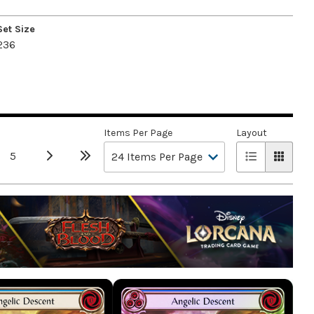
Set Size
236
Items Per Page
Layout
5