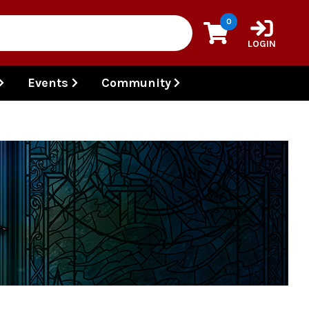
0
LOGIN
Events
Community