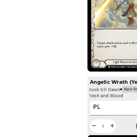
Angelic Wrath (Ye
Dusk till Dawn
Non-fo
Flesh and Blood
PL