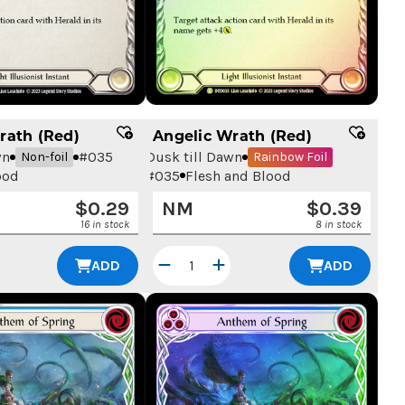
rath (Red)
Angelic Wrath (Red)
wn
#
035
Dusk till Dawn
Non-foil
Rainbow Foil
ood
#
035
Flesh and Blood
$
0.29
NM
$
0.39
16 in stock
8 in stock
ADD
ADD