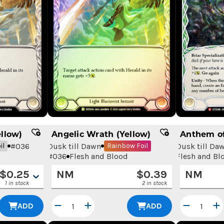
llow)
Angelic Wrath (Yellow)
Anthem of
#
036
Dusk till Dawn
Dusk till Da
il
Rainbow Foil
#
036
Flesh and Blood
Flesh and Bl
$
0.25
NM
$
0.39
NM
1 in stock
2 in stock
ADD
ADD