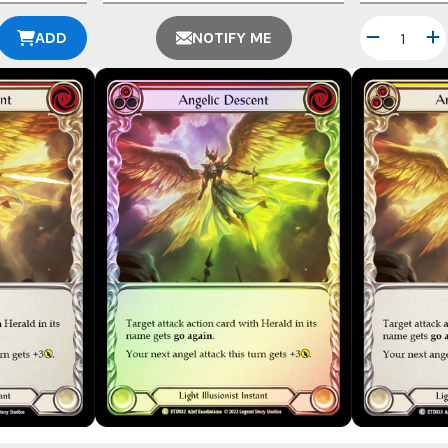
ADD
NOTIFY ME