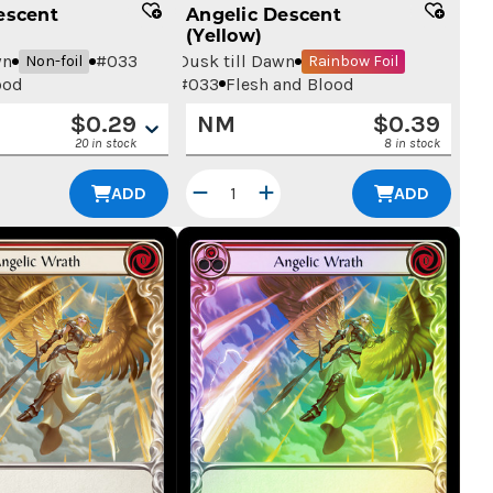
escent
Angelic Descent
(Yellow)
wn
#
033
Dusk till Dawn
Non-foil
Rainbow Foil
ood
#
033
Flesh and Blood
$
0.29
NM
$
0.39
20 in stock
8 in stock
ADD
ADD