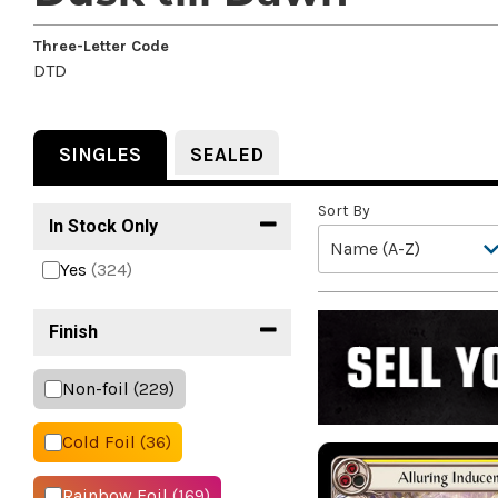
Three-Letter Code
DTD
SINGLES
SEALED
Sort By
In Stock Only
Yes
(324)
Finish
Non-foil
(229)
Cold Foil
(36)
Rainbow Foil
(169)