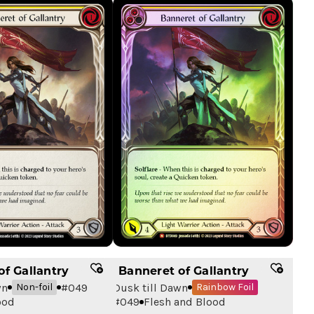
of Gallantry
Banneret of Gallantry
wn
#
049
Dusk till Dawn
Non-foil
Rainbow Foil
ood
#
049
Flesh and Blood