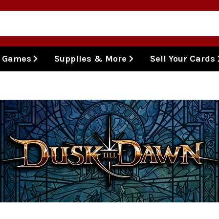
l Games
Supplies & More
Sell Your Cards