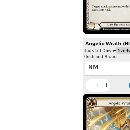
Angelic Wrath (Bl
Dusk till Dawn
Non-fo
Flesh and Blood
NM