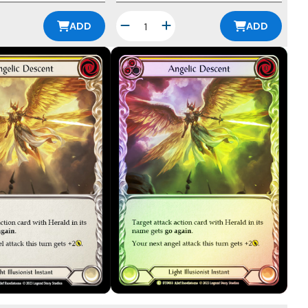
ADD
ADD