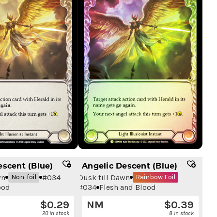
escent (Blue)
Angelic Descent (Blue)
wn
#
034
Dusk till Dawn
Non-foil
Rainbow Foil
ood
#
034
Flesh and Blood
$
0.29
NM
$
0.39
20 in stock
8 in stock