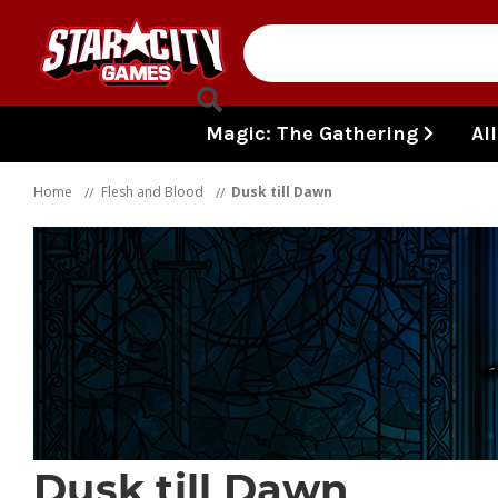
Skip to content
Magic: The Gathering
Al
Home
Flesh and Blood
Dusk till Dawn
Dusk till Dawn