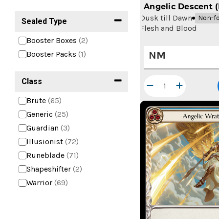
Angelic Descent 
Dusk till Dawn
Non-fo
Sealed Type
Flesh and Blood
Booster Boxes
(2)
NM
Booster Packs
(1)
Class
Brute
(65)
Generic
(25)
Guardian
(3)
Illusionist
(72)
Runeblade
(71)
Shapeshifter
(2)
Warrior
(69)