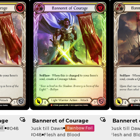
age
Banneret of Courage
Banneret 
#
048
Dusk till Dawn
Dusk till Da
il
Rainbow Foil
#
048
Flesh and Blood
Flesh and Bl