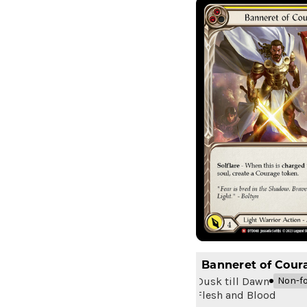
Banneret of Cour
Dusk till Dawn
Non-fo
Flesh and Blood