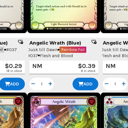
ue)
Angelic Wrath (Blue)
Angelic W
#
037
Dusk till Dawn
Dusk till Da
il
Rainbow Foil
#
037
Flesh and Blood
Flesh and Bl
$
0.29
NM
$
0.39
NM
18 in stock
8 in stock
ADD
ADD