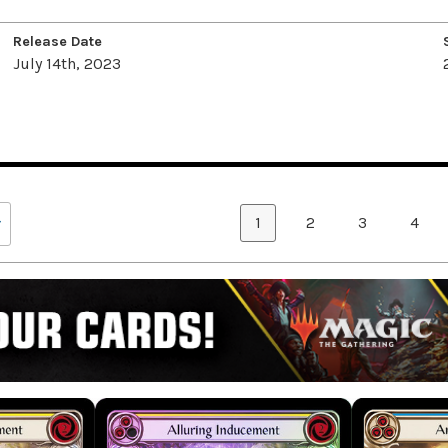
Release Date
July 14th, 2023
1
2
3
4