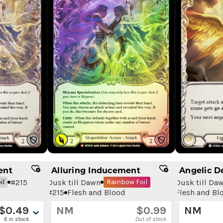
ent
Alluring Inducement
Angelic D
#
215
Dusk till Dawn
Dusk till Da
il
Rainbow Foil
#
215
Flesh and Blood
Flesh and Bl
$
0.49
NM
$
0.99
NM
6 in stock
Out of stock