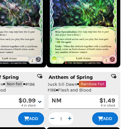
 Spring
Anthem of Spring
wn
#
196
Dusk till Dawn
Non-foil
Rainbow Foil
ood
#
196
Flesh and Blood
$
0.99
NM
$
1.49
4 in stock
4 in stock
ADD
ADD