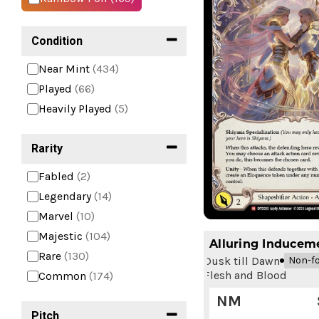
Condition
Near Mint
(434)
Played
(66)
Heavily Played
(5)
Rarity
Fabled
(2)
Legendary
(14)
Marvel
(10)
Majestic
(104)
Alluring Inducem
Rare
(130)
Dusk till Dawn
Non-fo
Flesh and Blood
Common
(174)
NM
Pitch