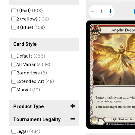
1 (Red)
(108)
2 (Yellow)
(136)
3 (Blue)
(109)
Card Style
Default
(388)
All Variants
(46)
Borderless
(8)
Extended Art
(46)
Marvel
(10)
Product Type
Tournament Legality
Legal
(434)