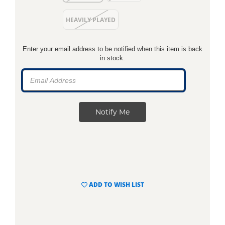
HEAVILY PLAYED
Enter your email address to be notified when this item is back
in stock.
ADD TO WISH LIST