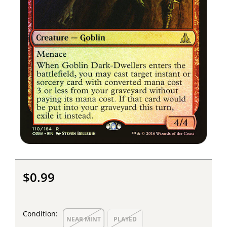
$0.99
Condition:
NEAR MINT
PLAYED