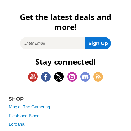
Get the latest deals and
more!
Stay connected!
SHOP
Magic: The Gathering
Flesh and Blood
Lorcana