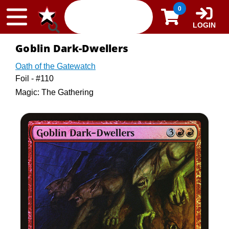
Skip to content
0
LOGIN
Goblin Dark-Dwellers
Oath of the Gatewatch
Foil - #110
Magic: The Gathering