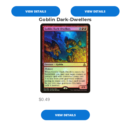
VIEW DETAILS
VIEW DETAILS
Goblin Dark-Dwellers
$0.49
VIEW DETAILS