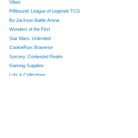
Vibes
Riftbound: League of Legends TCG
Bo Jackson Battle Arena
Wonders of the First
Star Wars: Unlimited
CookieRun: Braverse
Sorcery: Contested Realm
Gaming Supplies
Lots & Collections
Digital Products
Gift Certificates
SEARCH TOOLS
Advanced Search
MTG Deck Builder