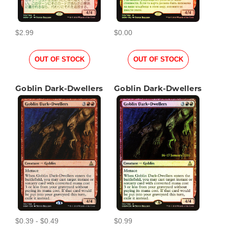
$2.99
$0.00
OUT OF STOCK
OUT OF STOCK
Goblin Dark-Dwellers
Goblin Dark-Dwellers
$0.39 - $0.49
$0.99