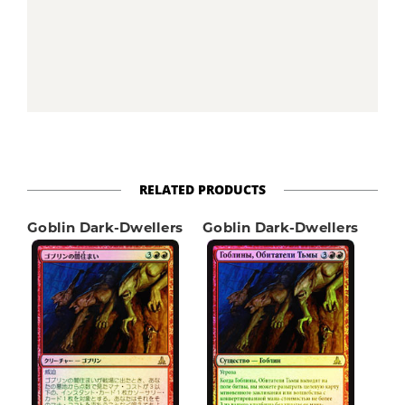
RELATED PRODUCTS
Goblin Dark-Dwellers
Goblin Dark-Dwellers