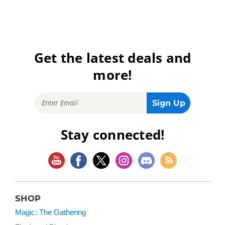
Get the latest deals and
more!
Stay connected!
SHOP
Magic: The Gathering