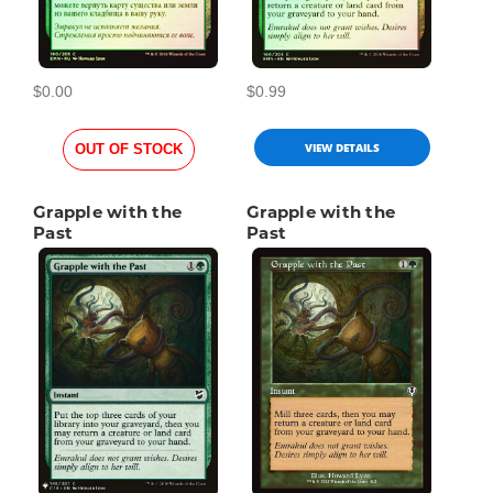
$0.00
$0.99
VIEW DETAILS
OUT OF STOCK
Grapple with the
Grapple with the
Past
Past