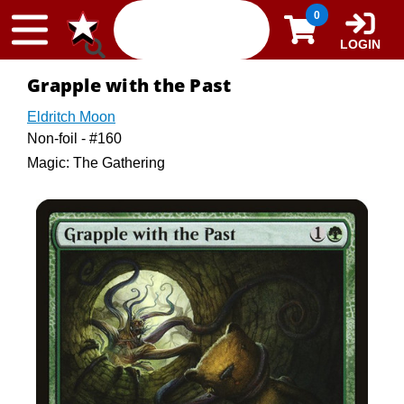
Skip to content
0
LOGIN
Grapple with the Past
Eldritch Moon
Non-foil - #160
Magic: The Gathering