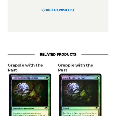
ADD TO WISH LIST
RELATED PRODUCTS
Grapple with the
Grapple with the
Past
Past