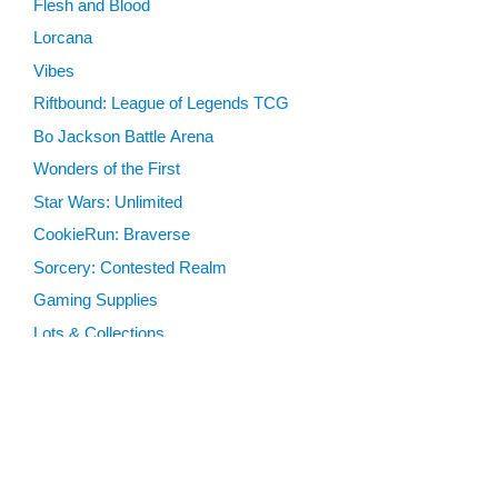
Flesh and Blood
Lorcana
Vibes
Riftbound: League of Legends TCG
Bo Jackson Battle Arena
Wonders of the First
Star Wars: Unlimited
CookieRun: Braverse
Sorcery: Contested Realm
Gaming Supplies
Lots & Collections
Digital Products
Gift Certificates
SEARCH TOOLS
Advanced Search