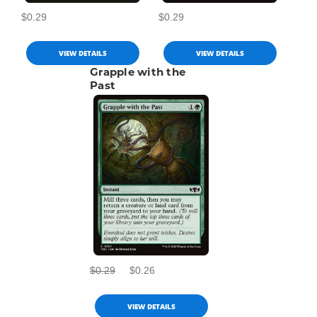
$0.29
$0.29
VIEW DETAILS
VIEW DETAILS
Grapple with the
Past
$0.29
$0.26
VIEW DETAILS