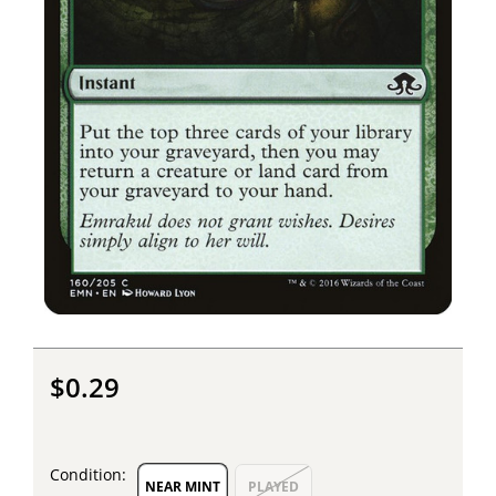
$0.29
Condition:
NEAR MINT
PLAYED