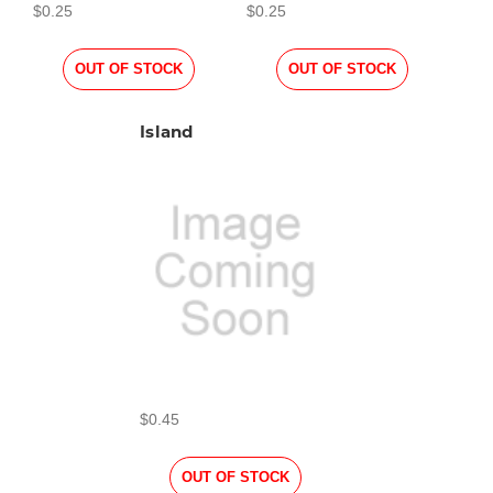
$0.25
$0.25
OUT OF STOCK
OUT OF STOCK
Island
$0.45
OUT OF STOCK