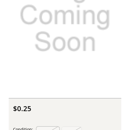
$0.25
Condition: