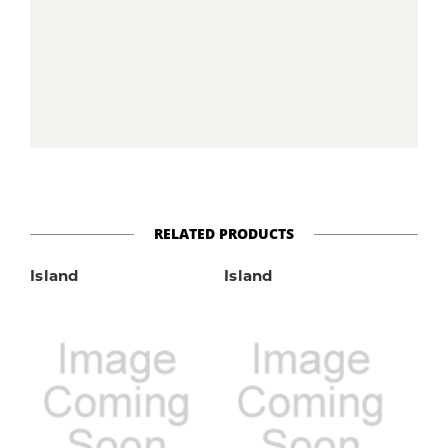
RELATED PRODUCTS
Island
Island