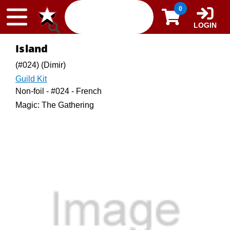
Skip to content
0
LOGIN
Island
(#024) (Dimir)
Guild Kit
Non-foil - #024 - French
Magic: The Gathering