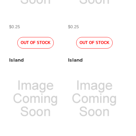
$0.25
$0.25
OUT OF STOCK
OUT OF STOCK
Island
Island