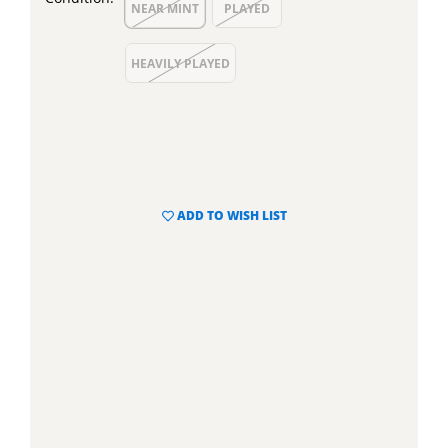
NEAR MINT
PLAYED
HEAVILY PLAYED
ADD TO WISH LIST