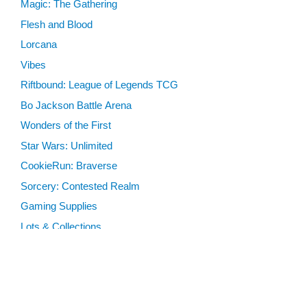
Magic: The Gathering
Flesh and Blood
Lorcana
Vibes
Riftbound: League of Legends TCG
Bo Jackson Battle Arena
Wonders of the First
Star Wars: Unlimited
CookieRun: Braverse
Sorcery: Contested Realm
Gaming Supplies
Lots & Collections
Digital Products
Gift Certificates
SEARCH TOOLS