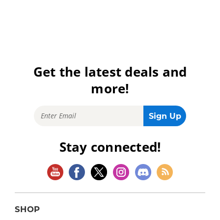
Get the latest deals and
more!
Stay connected!
SHOP