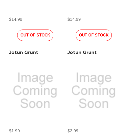
$14.99
$14.99
OUT OF STOCK
OUT OF STOCK
Jotun Grunt
Jotun Grunt
$1.99
$2.99