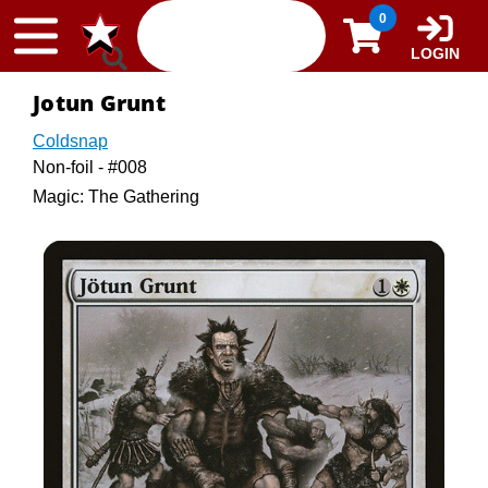
Skip to content
0
LOGIN
Jotun Grunt
Coldsnap
Non-foil - #008
Magic: The Gathering