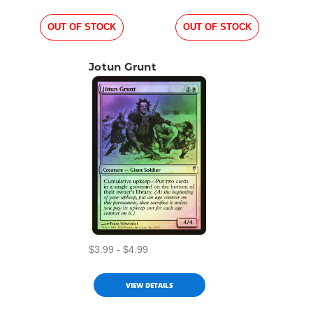
OUT OF STOCK
OUT OF STOCK
Jotun Grunt
$3.99 - $4.99
VIEW DETAILS