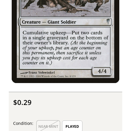
$0.29
Condition:
NEAR MINT
PLAYED