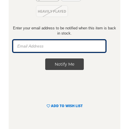
HEAVILY PLAYED
Enter your email address to be notified when this item is back
in stock.
ADD TO WISH LIST