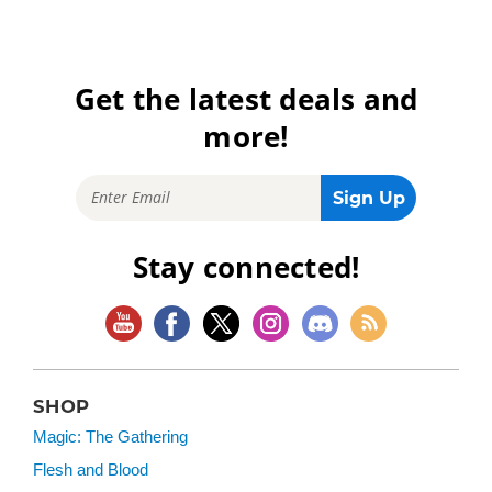
Get the latest deals and
more!
Stay connected!
SHOP
Magic: The Gathering
Flesh and Blood