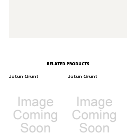
RELATED PRODUCTS
Jotun Grunt
Jotun Grunt