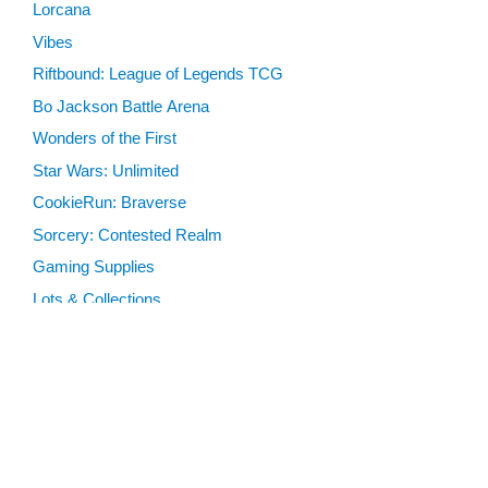
Lorcana
Vibes
Riftbound: League of Legends TCG
Bo Jackson Battle Arena
Wonders of the First
Star Wars: Unlimited
CookieRun: Braverse
Sorcery: Contested Realm
Gaming Supplies
Lots & Collections
Digital Products
Gift Certificates
SEARCH TOOLS
Advanced Search
MTG Deck Builder