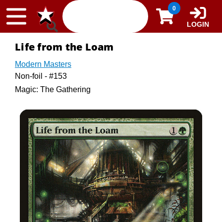
Skip to content
0
LOGIN
Life from the Loam
Modern Masters
Non-foil - #153
Magic: The Gathering