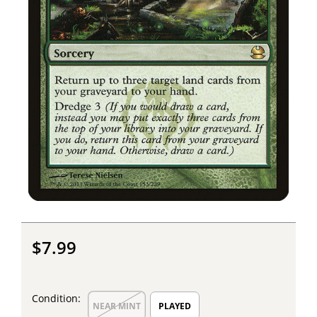
$7.99
Condition:
NEAR MINT
PLAYED