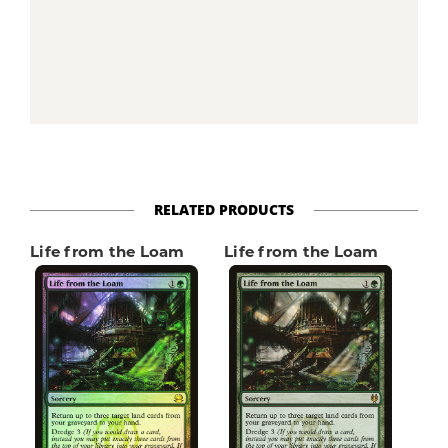
RELATED PRODUCTS
Life from the Loam
Life from the Loam