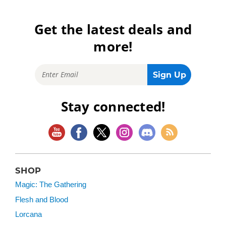
Get the latest deals and
more!
Stay connected!
SHOP
Magic: The Gathering
Flesh and Blood
Lorcana