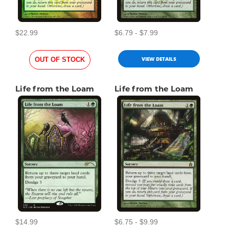
$22.99
$6.79 - $7.99
VIEW DETAILS
OUT OF STOCK
Life from the Loam
Life from the Loam
$14.99
$6.75 - $9.99