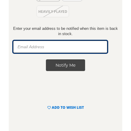
HEAVILY PLAYED
Enter your email address to be notified when this item is back
in stock.
ADD TO WISH LIST