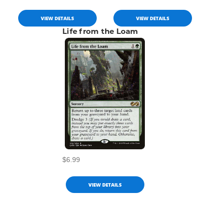
VIEW DETAILS
VIEW DETAILS
Life from the Loam
$6.99
VIEW DETAILS