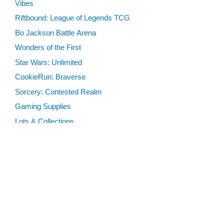
Vibes
Riftbound: League of Legends TCG
Bo Jackson Battle Arena
Wonders of the First
Star Wars: Unlimited
CookieRun: Braverse
Sorcery: Contested Realm
Gaming Supplies
Lots & Collections
Digital Products
Gift Certificates
SEARCH TOOLS
Advanced Search
MTG Deck Builder