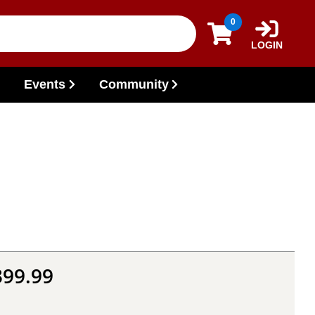
0
LOGIN
Events
Community
399.99