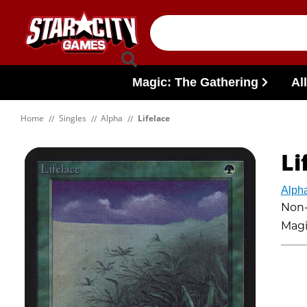
Skip to content
Magic: The Gathering
Al
Home
Singles
Alpha
Lifelace
Li
Alph
Non-
Magi