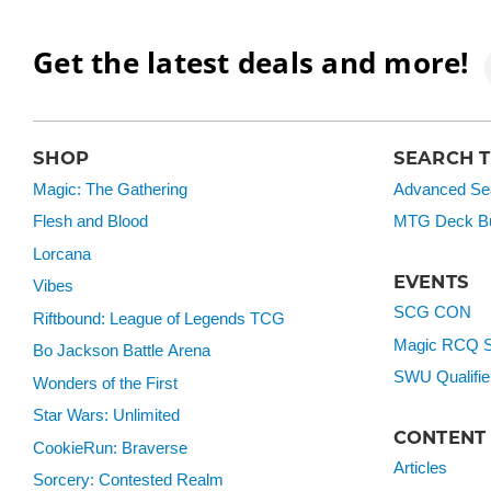
Get the latest deals and more!
SHOP
SEARCH 
Magic: The Gathering
Advanced Se
Flesh and Blood
MTG Deck Bu
Lorcana
EVENTS
Vibes
SCG CON
Riftbound: League of Legends TCG
Magic RCQ S
Bo Jackson Battle Arena
SWU Qualifie
Wonders of the First
Star Wars: Unlimited
CONTENT
CookieRun: Braverse
Articles
Sorcery: Contested Realm