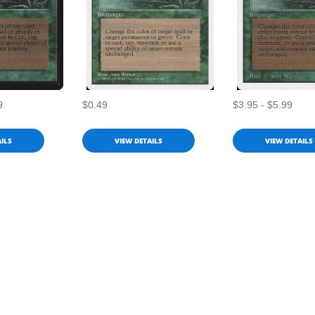
9
$0.49
$3.95 - $5.99
ILS
VIEW DETAILS
VIEW DETAILS