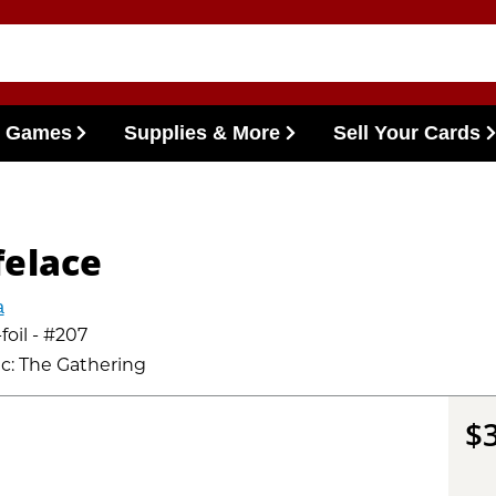
l Games
Supplies & More
Sell Your Cards
felace
a
foil - #207
c: The Gathering
$