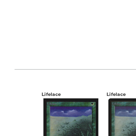
Lifelace
Lifelace