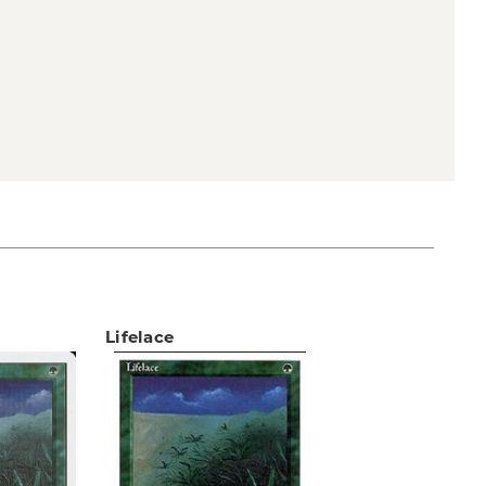
Lifelace