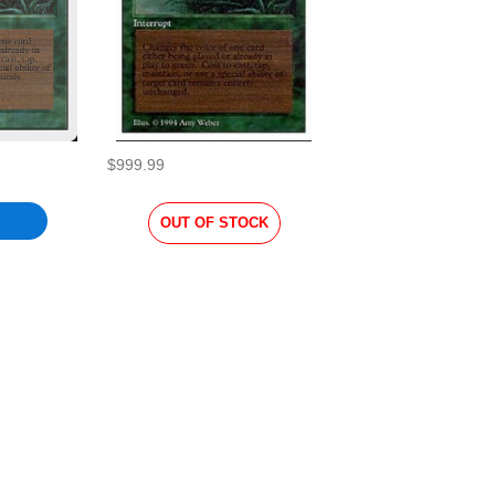
$999.99
OUT OF STOCK