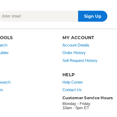
TOOLS
MY ACCOUNT
arch
Account Details
ilder
Order History
Sell Request History
HELP
earch
Help Center
rs
Contact Us
Customer Service Hours
Monday - Friday
10am - 5pm ET