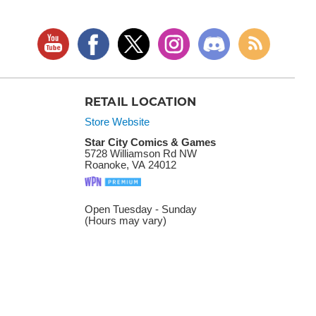
RETAIL LOCATION
Store Website
Star City Comics & Games
5728 Williamson Rd NW
Roanoke, VA 24012
Open Tuesday - Sunday
(Hours may vary)