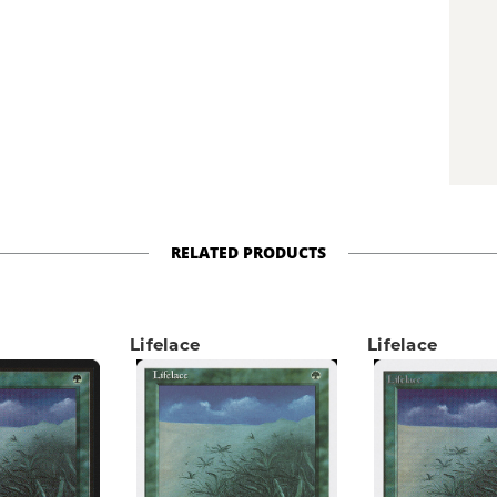
RELATED PRODUCTS
Lifelace
Lifelace