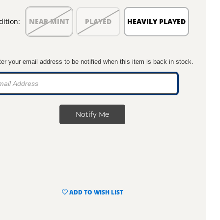
ition:
NEAR MINT
PLAYED
HEAVILY PLAYED
er your email address to be notified when this item is back in stock.
ADD TO WISH LIST