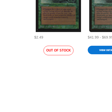
$2.49
$41.99 - $69.9
VIEW DETA
OUT OF STOCK