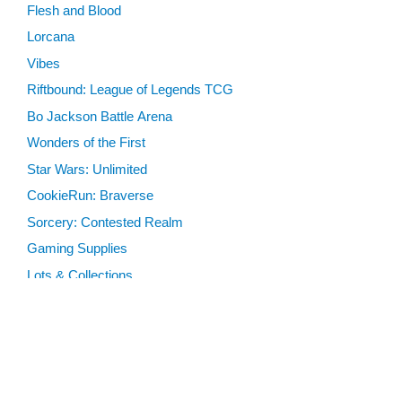
Flesh and Blood
Lorcana
Vibes
Riftbound: League of Legends TCG
Bo Jackson Battle Arena
Wonders of the First
Star Wars: Unlimited
CookieRun: Braverse
Sorcery: Contested Realm
Gaming Supplies
Lots & Collections
Digital Products
Gift Certificates
SEARCH TOOLS