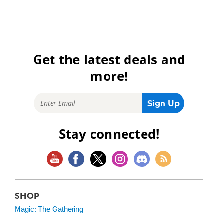
Get the latest deals and
more!
Stay connected!
SHOP
Magic: The Gathering