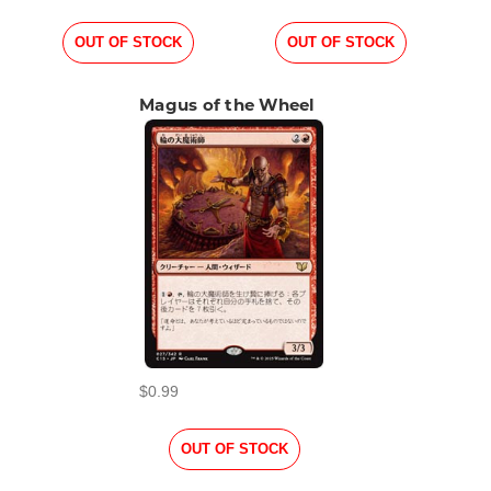
OUT OF STOCK
OUT OF STOCK
Magus of the Wheel
$0.99
OUT OF STOCK