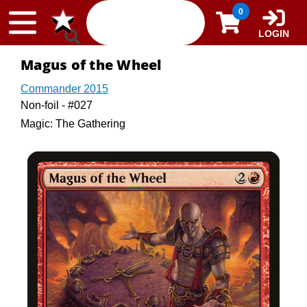
Skip to content
0
LOGIN
Magus of the Wheel
Commander 2015
Non-foil - #027
Magic: The Gathering