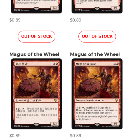
$0.89
$0.89
OUT OF STOCK
OUT OF STOCK
Magus of the Wheel
Magus of the Wheel
$0.89
$0.89