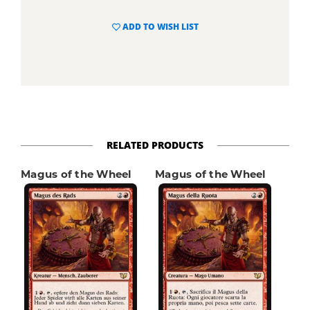
ADD TO WISH LIST
RELATED PRODUCTS
Magus of the Wheel
Magus of the Wheel