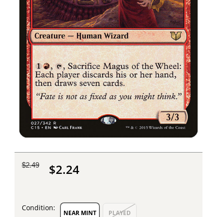
$2.49
$2.24
Condition:
NEAR MINT
PLAYED