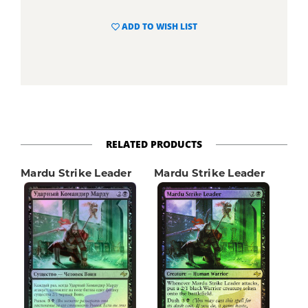
ADD TO WISH LIST
RELATED PRODUCTS
Mardu Strike Leader
Mardu Strike Leader