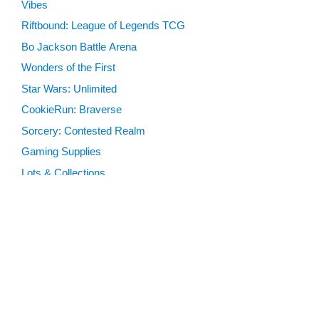
Vibes
Riftbound: League of Legends TCG
Bo Jackson Battle Arena
Wonders of the First
Star Wars: Unlimited
CookieRun: Braverse
Sorcery: Contested Realm
Gaming Supplies
Lots & Collections
Digital Products
Gift Certificates
SEARCH TOOLS
Advanced Search
MTG Deck Builder