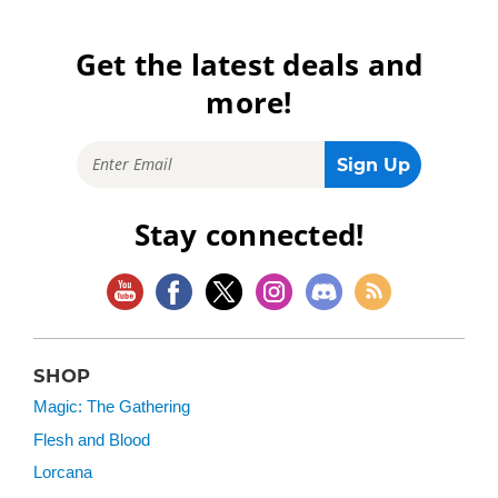
Get the latest deals and
more!
Stay connected!
SHOP
Magic: The Gathering
Flesh and Blood
Lorcana