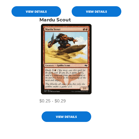
VIEW DETAILS
VIEW DETAILS
Mardu Scout
$0.25 - $0.29
VIEW DETAILS