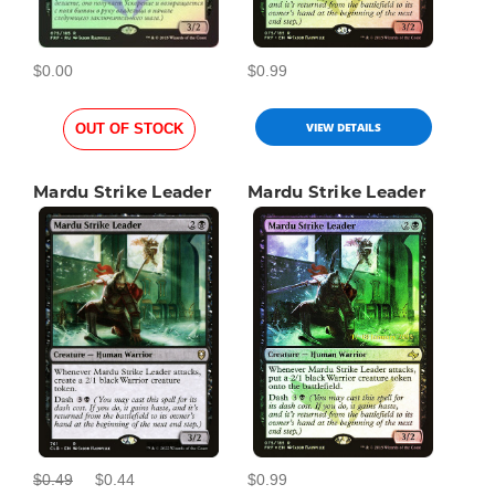
$0.00
$0.99
VIEW DETAILS
OUT OF STOCK
Mardu Strike Leader
Mardu Strike Leader
$0.49
$0.44
$0.99