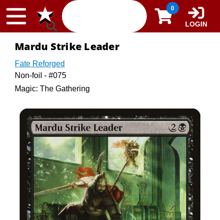
Skip to content
0
LOGIN
Mardu Strike Leader
Fate Reforged
Non-foil - #075
Magic: The Gathering