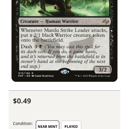
$0.49
Condition:
NEAR MINT
PLAYED