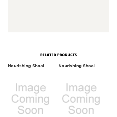
RELATED PRODUCTS
Nourishing Shoal
Nourishing Shoal