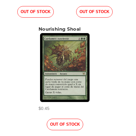
OUT OF STOCK
OUT OF STOCK
Nourishing Shoal
$0.45
OUT OF STOCK