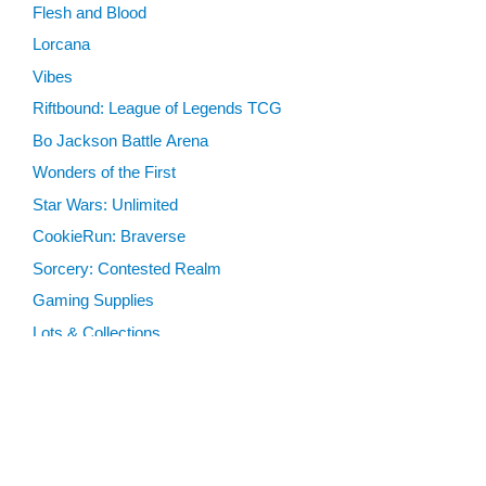
Flesh and Blood
Lorcana
Vibes
Riftbound: League of Legends TCG
Bo Jackson Battle Arena
Wonders of the First
Star Wars: Unlimited
CookieRun: Braverse
Sorcery: Contested Realm
Gaming Supplies
Lots & Collections
Digital Products
Gift Certificates
SEARCH TOOLS