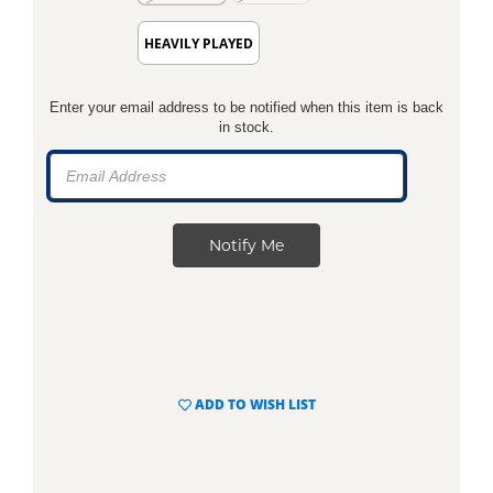
HEAVILY PLAYED
Enter your email address to be notified when this item is back
in stock.
ADD TO WISH LIST