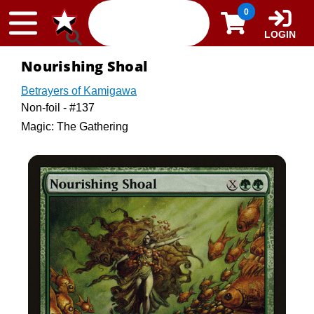
Skip to content
0
LOGIN
Nourishing Shoal
Betrayers of Kamigawa
Non-foil - #137
Magic: The Gathering