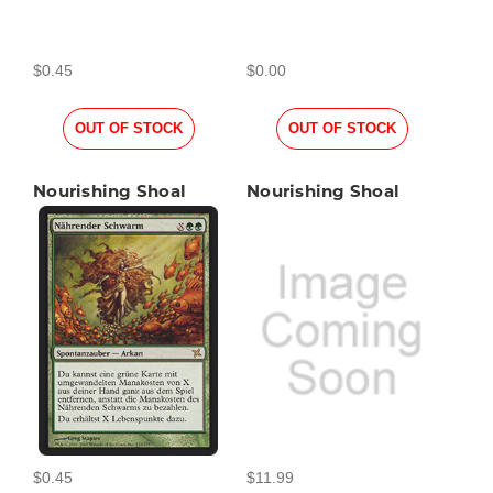
$0.45
$0.00
OUT OF STOCK
OUT OF STOCK
Nourishing Shoal
Nourishing Shoal
$0.45
$11.99