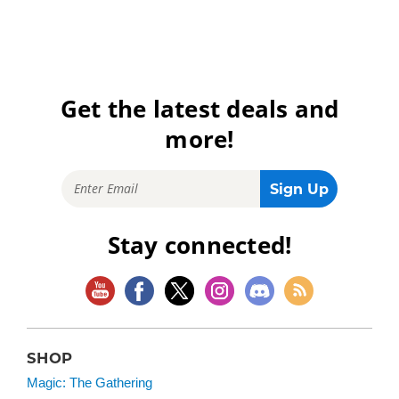
Get the latest deals and
more!
Stay connected!
SHOP
Magic: The Gathering