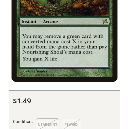
$1.49
Condition:
NEAR MINT
PLAYED