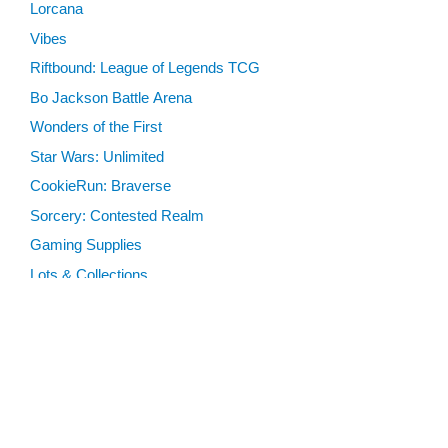
Lorcana
Vibes
Riftbound: League of Legends TCG
Bo Jackson Battle Arena
Wonders of the First
Star Wars: Unlimited
CookieRun: Braverse
Sorcery: Contested Realm
Gaming Supplies
Lots & Collections
Digital Products
Gift Certificates
SEARCH TOOLS
Advanced Search
MTG Deck Builder