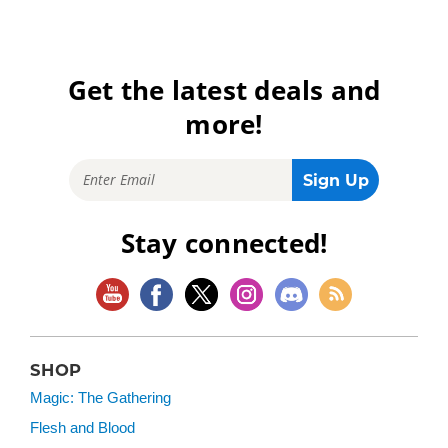
Get the latest deals and
more!
Stay connected!
SHOP
Magic: The Gathering
Flesh and Blood