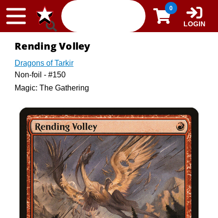
Skip to content
0
LOGIN
Rending Volley
Dragons of Tarkir
Non-foil - #150
Magic: The Gathering