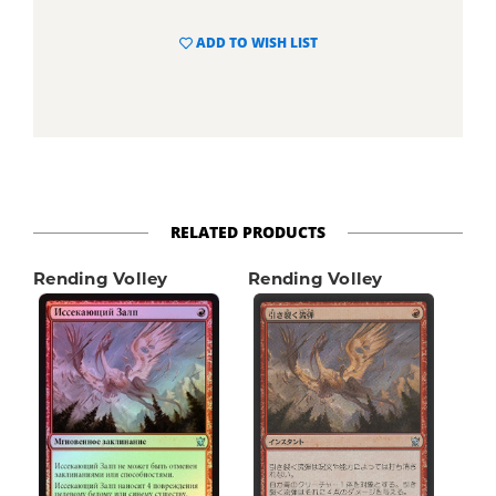
ADD TO WISH LIST
RELATED PRODUCTS
Rending Volley
Rending Volley