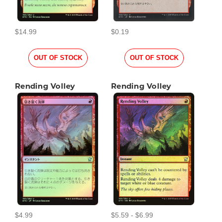
$14.99
$0.19
OUT OF STOCK
OUT OF STOCK
Rending Volley
Rending Volley
$4.99
$5.59 - $6.99