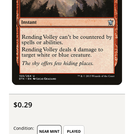
$0.29
Condition:
NEAR MINT
PLAYED