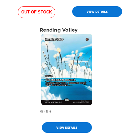
VIEW DETAILS
OUT OF STOCK
Rending Volley
$0.99
VIEW DETAILS