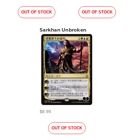
OUT OF STOCK
OUT OF STOCK
Sarkhan Unbroken
$8.99
OUT OF STOCK