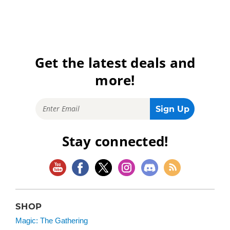
Get the latest deals and
more!
Stay connected!
SHOP
Magic: The Gathering