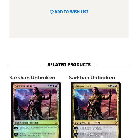
ADD TO WISH LIST
RELATED PRODUCTS
Sarkhan Unbroken
Sarkhan Unbroken