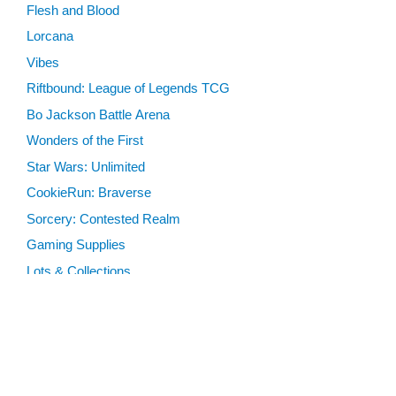
Flesh and Blood
Lorcana
Vibes
Riftbound: League of Legends TCG
Bo Jackson Battle Arena
Wonders of the First
Star Wars: Unlimited
CookieRun: Braverse
Sorcery: Contested Realm
Gaming Supplies
Lots & Collections
Digital Products
Gift Certificates
SEARCH TOOLS