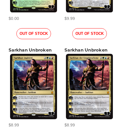
$0.00
$9.99
OUT OF STOCK
OUT OF STOCK
Sarkhan Unbroken
Sarkhan Unbroken
$8.99
$8.99