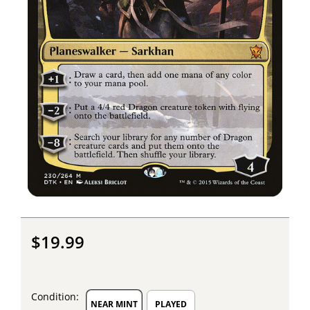
$19.99
Condition:
NEAR MINT
PLAYED