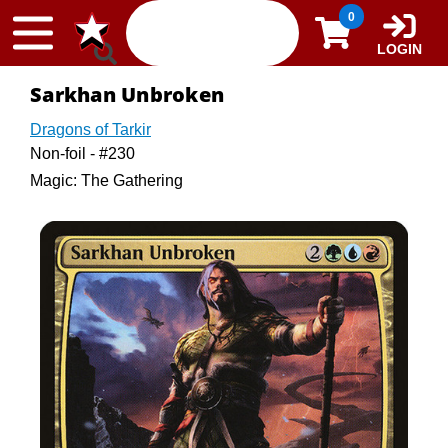
Skip to content
0
LOGIN
Sarkhan Unbroken
Dragons of Tarkir
Non-foil - #230
Magic: The Gathering