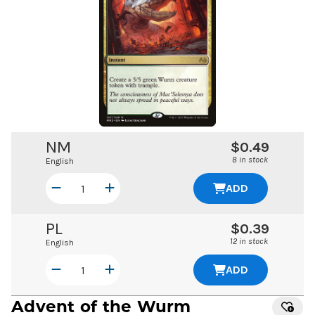
NM
$0.49
8 in stock
English
ADD
PL
$0.39
12 in stock
English
ADD
Advent of the Wurm