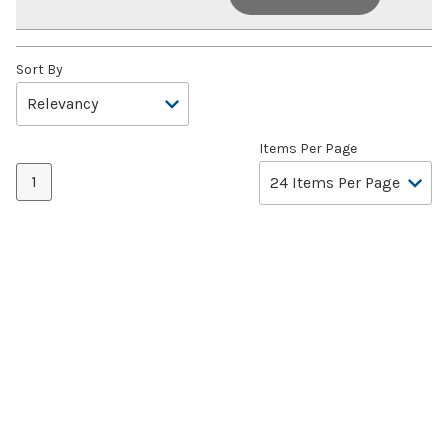
Sort By
Items Per Page
1