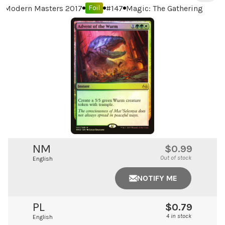
Modern Masters 2017
#
147
Magic: The Gathering
Foil
NM
$0.99
Out of stock
English
NOTIFY ME
PL
$0.79
4 in stock
English