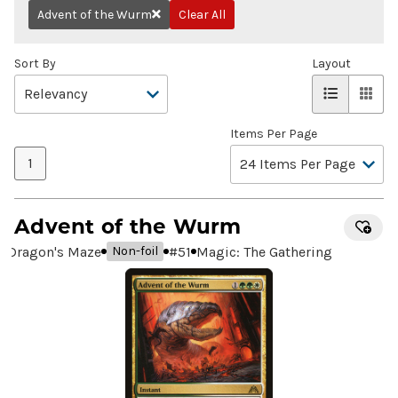
Advent of the Wurm
Clear All
Remove
Sort By
Layout
Items Per Page
1
Advent of the Wurm
Dragon's Maze
#
51
Magic: The Gathering
Non-foil