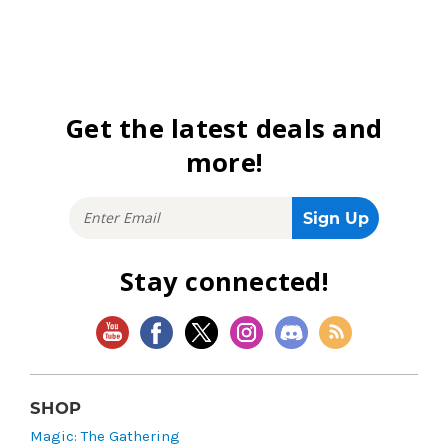
Get the latest deals and
more!
Stay connected!
SHOP
Magic: The Gathering