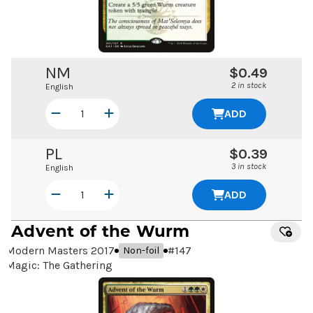
NM
$0.49
2 in stock
English
ADD
PL
$0.39
3 in stock
English
ADD
Advent of the Wurm
Modern Masters 2017
#
147
Non-foil
Magic: The Gathering