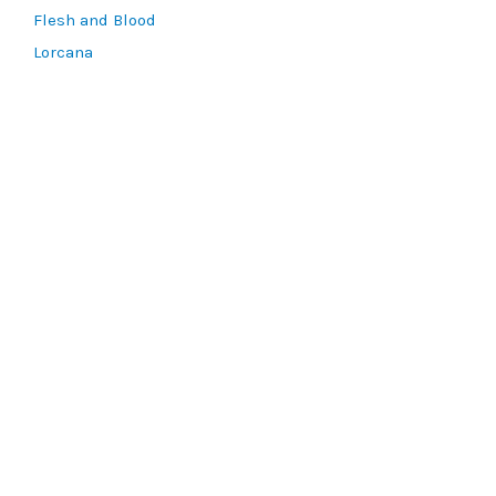
Flesh and Blood
Lorcana
Vibes
Riftbound: League of Legends TCG
Bo Jackson Battle Arena
Wonders of the First
Star Wars: Unlimited
CookieRun: Braverse
Sorcery: Contested Realm
Gaming Supplies
Lots & Collections
Digital Products
Gift Certificates
SEARCH TOOLS