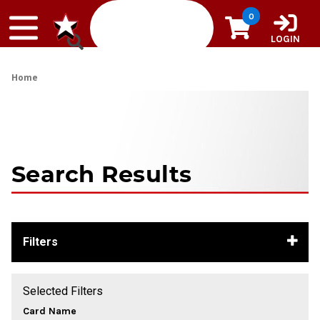
Skip to content
0
LOGIN
Home
Search Results
Filters
Selected Filters
Card Name