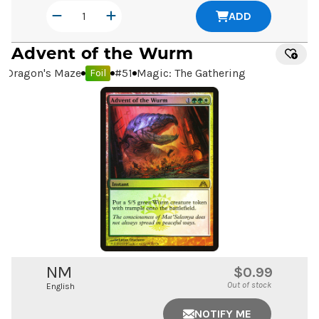
ADD
Advent of the Wurm
Dragon's Maze
#
51
Magic: The Gathering
Foil
NM
$0.99
Out of stock
English
NOTIFY ME