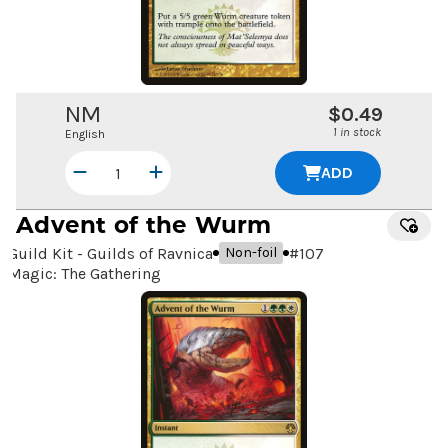
NM
$0.49
1 in stock
English
ADD
Advent of the Wurm
Guild Kit - Guilds of Ravnica
#
107
Non-foil
Magic: The Gathering