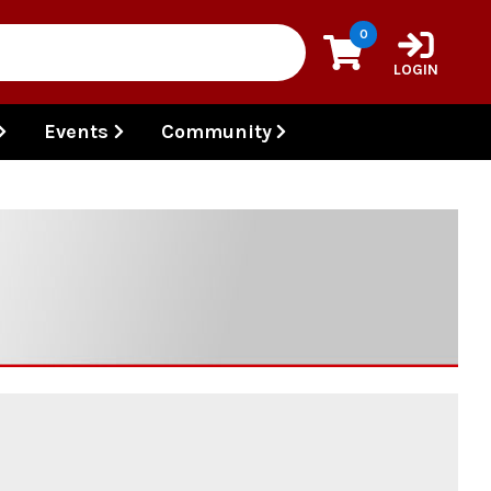
0
LOGIN
Events
Community