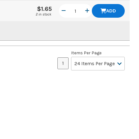
$1.65
ADD
2 in stock
Items Per Page
1