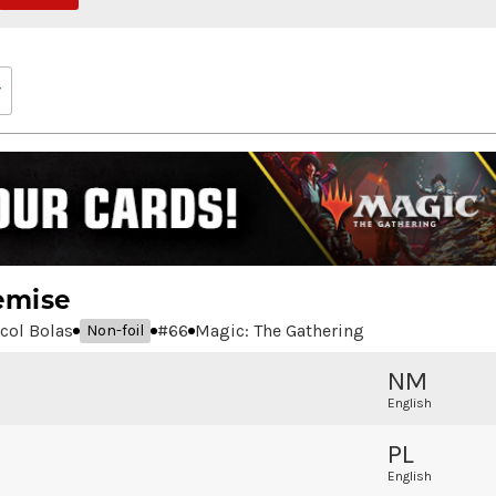
emise
icol Bolas
#
66
Magic: The Gathering
Non-foil
NM
English
PL
English