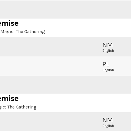
emise
Magic: The Gathering
NM
English
PL
English
emise
ic: The Gathering
NM
English