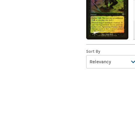
A Drop in Attention
(2)
A Drop in the Ocean // Inner
Chi
(5)
A Girl and Her Dogs
(1)
A Good Clean Fight
(4)
A Good Day to Pie
(3)
A Good Thing
(2)
Sort By
A Killer Among Us
(2)
A Little Chat
(2)
A Moment's Peace
(2)
A Pirate's Life
(4)
A Premonition of Your
Demise
(1)
A Real Handful
(3)
A Realm Reborn
(6)
A Reckoning Approaches
(1)
A Tale for the Ages
(7)