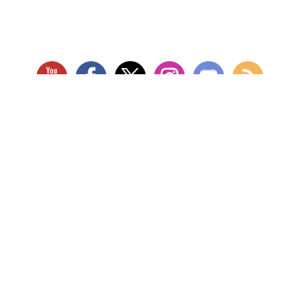
RETAIL LOCATION
Store Website
Star City Comics & Games
5728 Williamson Rd NW
Roanoke, VA 24012
Open Tuesday - Sunday
(Hours may vary)