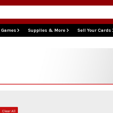
l Games
Supplies & More
Sell Your Cards
Clear All
move