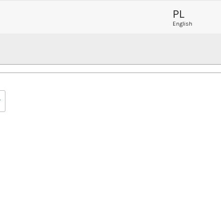
PL
English