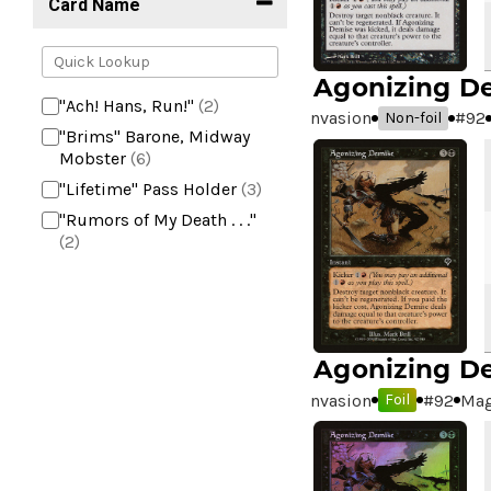
Card Name
Agonizing D
"Ach! Hans, Run!"
(2)
Invasion
#
92
Non-foil
"Brims" Barone, Midway
Mobster
(6)
"Lifetime" Pass Holder
(3)
"Rumors of My Death . . ."
(2)
+2 Mace
(2)
10,000 Year Reunion
(2)
4*TOWN - Hottest Band of
the Year
(2)
Agonizing D
99 Puppies
(2)
Invasion
#
92
Mag
Foil
A Bit off the Side
(2)
A Display of My Dark Power
(1)