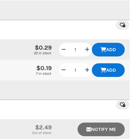
$0.29
ADD
20 in stock
$0.19
ADD
7 in stock
$2.49
NOTIFY ME
Out of stock