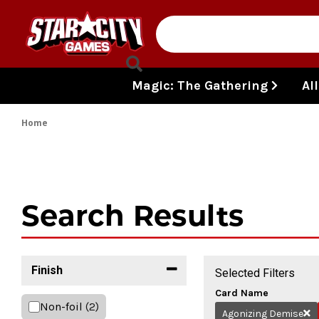
Skip to content
Magic: The Gathering
Al
Home
Search Results
Finish
Selected Filters
Card Name
Non-foil
(2)
Agonizing Demise
Re