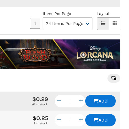
Items Per Page
Layout
1
$0.29
ADD
20 in stock
$0.25
ADD
1 in stock