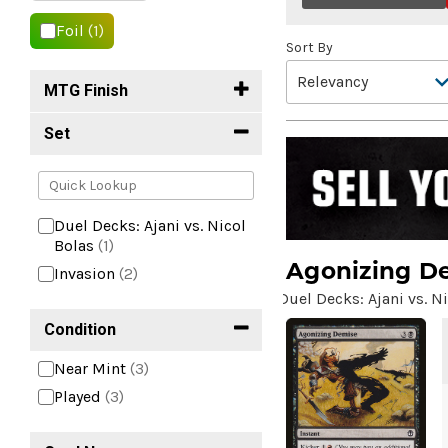
Foil
(1)
Sort By
MTG Finish
Set
Duel Decks: Ajani vs. Nicol
Bolas
(1)
Agonizing D
Invasion
(2)
Duel Decks: Ajani vs. N
Condition
Near Mint
(3)
Played
(3)