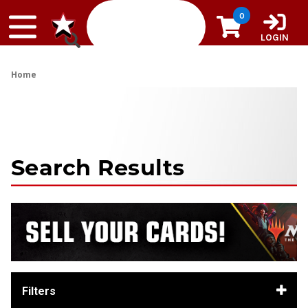
Skip to content
0
LOGIN
Home
Search Results
Filters