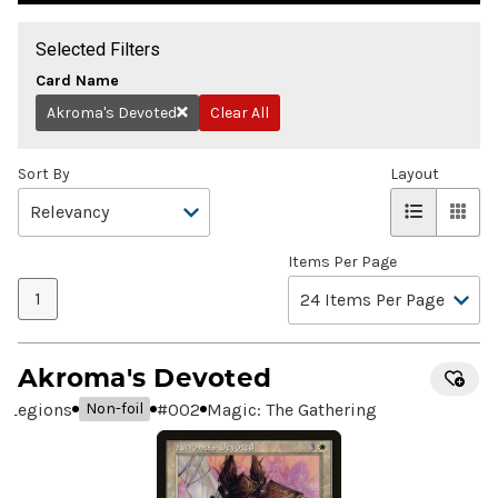
Selected Filters
Card Name
Akroma's Devoted
Clear All
Remove
Sort By
Layout
Items Per Page
1
Akroma's Devoted
Legions
#
002
Magic: The Gathering
Non-foil