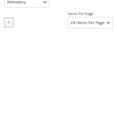
Items Per Page
1