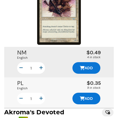
NM
$0.49
4 in stock
English
ADD
PL
$0.35
9 in stock
English
ADD
Akroma's Devoted