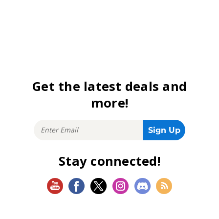
Get the latest deals and
more!
Stay connected!