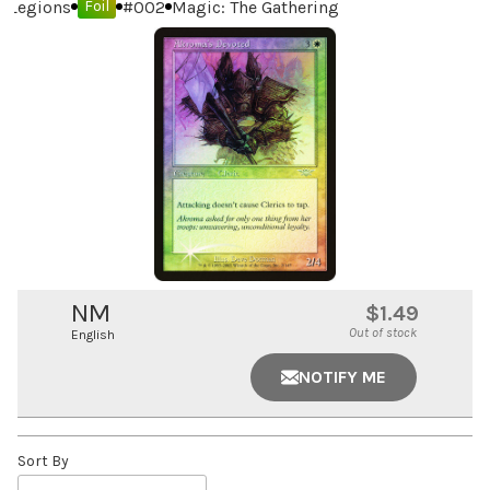
Legions
#
002
Magic: The Gathering
Foil
NM
$1.49
Out of stock
English
NOTIFY ME
Sort By