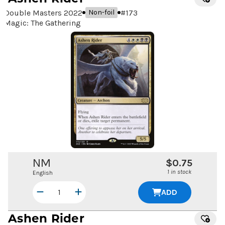
Double Masters 2022
#
173
Non-foil
Magic: The Gathering
NM
$0.75
1 in stock
English
ADD
Ashen Rider