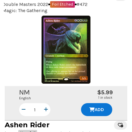
Double Masters 2022
#
472
Foil Etched
Magic: The Gathering
NM
$5.99
1 in stock
English
ADD
Ashen Rider