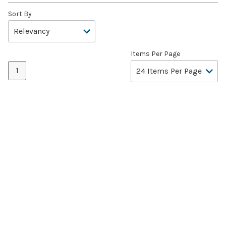
Sort By
Items Per Page
1