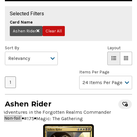
Selected Filters
Card Name
Ashen Rider
Clear All
Remove
Sort By
Layout
Items Per Page
1
Ashen Rider
Adventures in the Forgotten Realms Commander
#
175
Magic: The Gathering
Non-foil