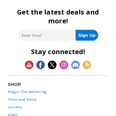
Get the latest deals and
more!
Stay connected!
SHOP
Magic: The Gathering
Flesh and Blood
Lorcana
Vibes