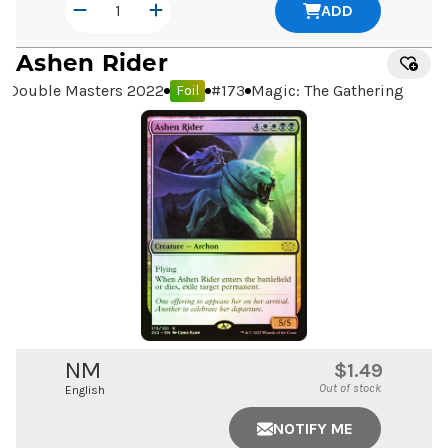
ADD
Ashen Rider
Double Masters 2022
#
173
Magic: The Gathering
Foil
NM
$1.49
Out of stock
English
NOTIFY ME