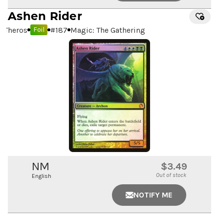
Ashen Rider
Theros
#
187
Magic: The Gathering
Foil
NM
$3.49
Out of stock
English
NOTIFY ME