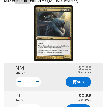
Theros
#
187
Magic: The Gathering
Non-foil
NM
$0.99
12 in stock
English
ADD
PL
$0.85
12 in stock
English