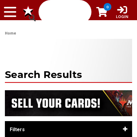
Skip to content
0
LOGIN
Home
Search Results
Filters