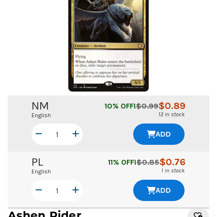
NM
$
0.89
10
% OFF!
$
0.99
12 in stock
English
ADD
PL
$
0.76
11
% OFF!
$
0.85
1 in stock
English
ADD
Ashen Rider