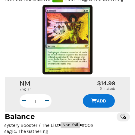
NM
$14.99
2 in stock
English
ADD
Balance
Mystery Booster / The List
#
002
Non-foil
Magic: The Gathering