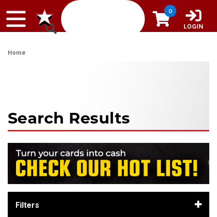
Skip to content
0
LOGIN
Home
Search Results
Filters