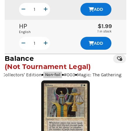
ADD
HP
$1.99
1 in stock
English
ADD
Balance
(Not Tournament Legal)
Collectors' Edition
#
003
Magic: The Gathering
Non-foil