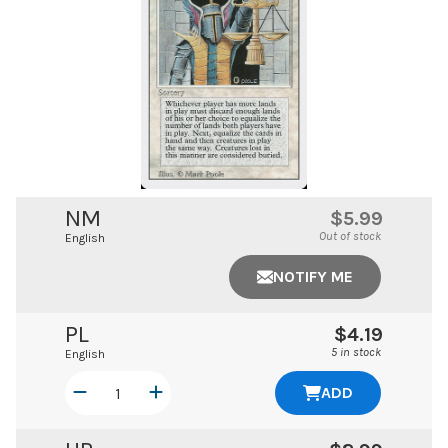
NM
$5.99
Out of stock
English
NOTIFY ME
PL
$4.19
5 in stock
English
ADD