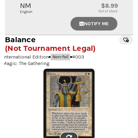
NM
$8.99
Out of stock
English
NOTIFY ME
Balance
(Not Tournament Legal)
International Edition
#
003
Non-foil
Magic: The Gathering