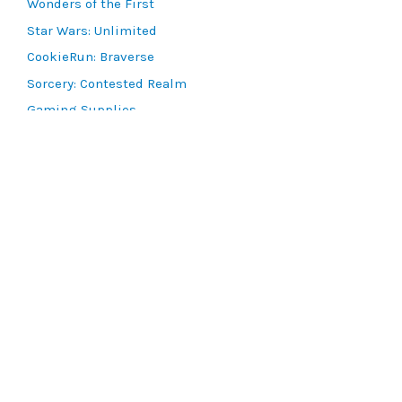
Wonders of the First
Star Wars: Unlimited
CookieRun: Braverse
Sorcery: Contested Realm
Gaming Supplies
Lots & Collections
Digital Products
Gift Certificates
SEARCH TOOLS
Advanced Search
MTG Deck Builder
EVENTS
SCG CON
Magic RCQ Search