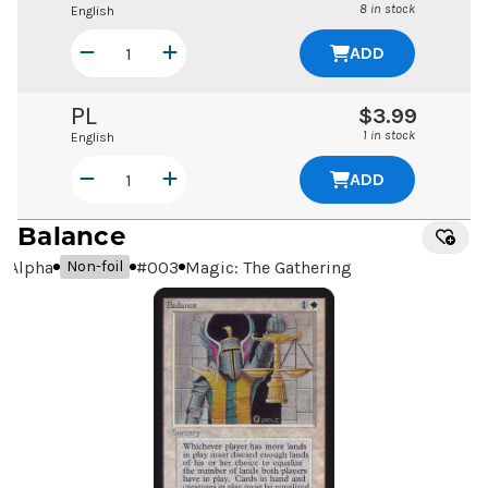
8 in stock
English
ADD
PL
$3.99
1 in stock
English
ADD
Balance
Alpha
#
003
Magic: The Gathering
Non-foil