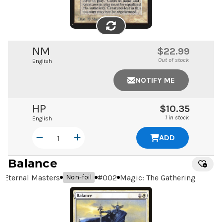
FLIP
IMAGE
NM
$22.99
Out of stock
English
NOTIFY ME
HP
$10.35
1 in stock
English
ADD
Balance
Eternal Masters
#
002
Magic: The Gathering
Non-foil