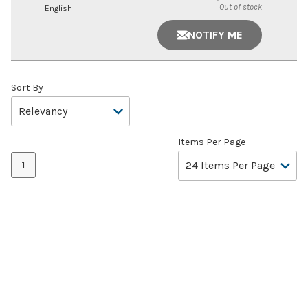
Out of stock
English
NOTIFY ME
Sort By
Items Per Page
1