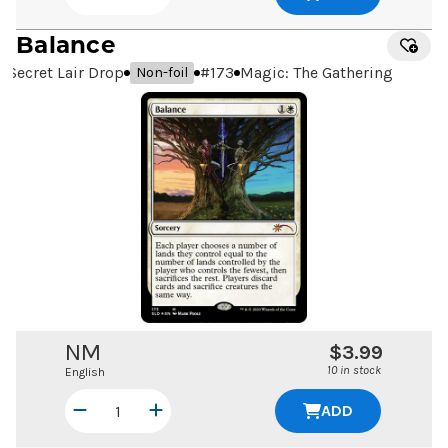
Balance
Secret Lair Drop
#
173
Magic: The Gathering
Non-foil
NM
$3.99
10 in stock
English
ADD