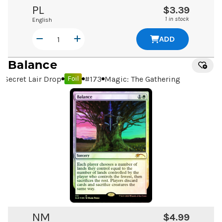
PL
$3.39
1 in stock
English
ADD
Balance
Secret Lair Drop
#
173
Magic: The Gathering
Foil
NM
$4.99