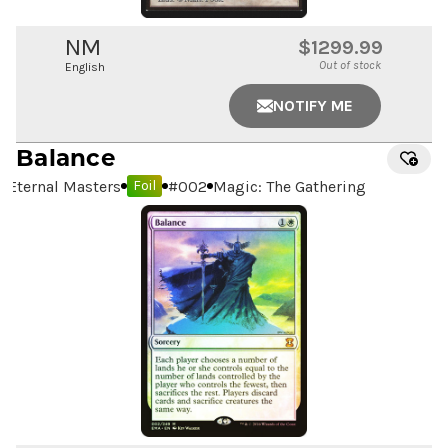
NM
$1299.99
Out of stock
English
NOTIFY ME
Balance
Eternal Masters
#
002
Magic: The Gathering
Foil