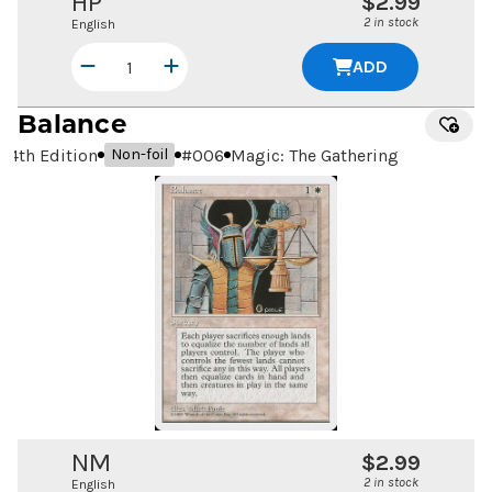
HP
$2.99
2 in stock
English
ADD
Balance
4th Edition
#
006
Magic: The Gathering
Non-foil
NM
$2.99
2 in stock
English