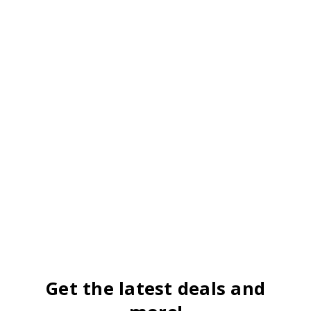
Get the latest deals and