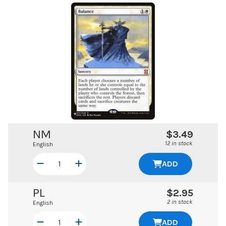
NM
$3.49
12 in stock
English
ADD
PL
$2.95
2 in stock
English
ADD