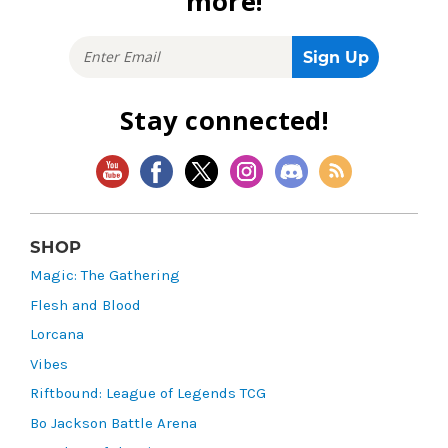
more!
Stay connected!
SHOP
Magic: The Gathering
Flesh and Blood
Lorcana
Vibes
Riftbound: League of Legends TCG
Bo Jackson Battle Arena