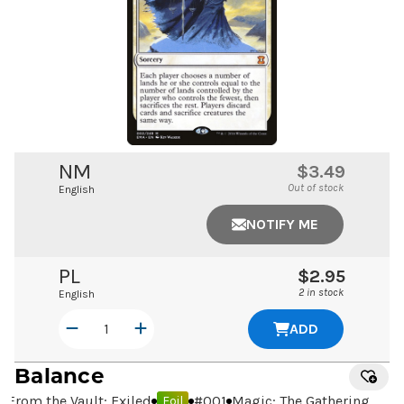
NM
$3.49
Out of stock
English
NOTIFY ME
PL
$2.95
2 in stock
English
ADD
Balance
From the Vault: Exiled
#
001
Magic: The Gathering
Foil