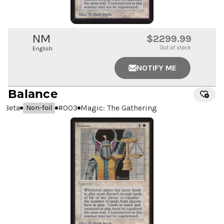
NM
$2299.99
Out of stock
English
NOTIFY ME
Balance
Beta
#
003
Magic: The Gathering
Non-foil