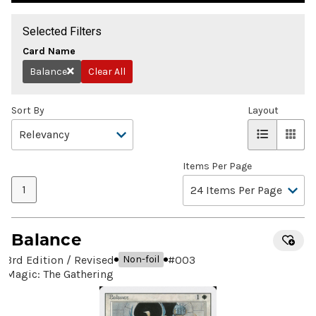
Selected Filters
Card Name
Balance
Clear All
Remove
Sort By
Layout
Items Per Page
1
Balance
3rd Edition / Revised
#
003
Non-foil
Magic: The Gathering