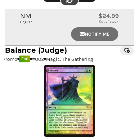
FLIP
IMAGE
NM
$24.99
Out of stock
English
NOTIFY ME
Balance
(Judge)
Promo
#
002
Magic: The Gathering
Foil