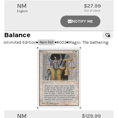
NM
$27.99
Out of stock
English
NOTIFY ME
Balance
Unlimited Edition
#
003
Magic: The Gathering
Non-foil
NM
$129.99