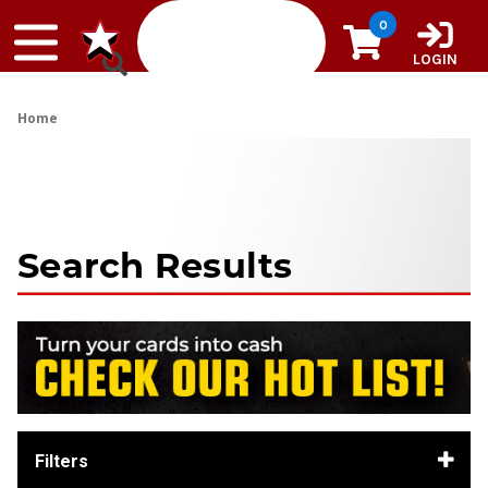
Skip to content
0
LOGIN
Home
Search Results
Filters