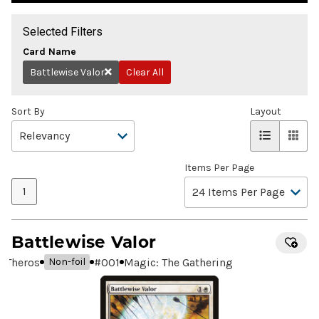
Selected Filters
Card Name
Battlewise Valor
Clear All
Remove
Sort By
Layout
Items Per Page
1
Battlewise Valor
Theros
#
001
Magic: The Gathering
Non-foil