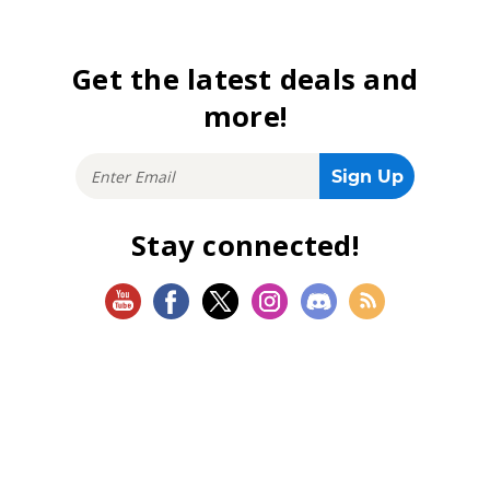
Get the latest deals and
more!
Stay connected!
SHOP
Magic: The Gathering
Flesh and Blood
Lorcana