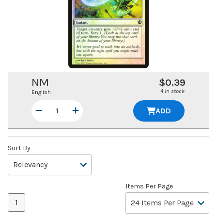
NM
$0.39
4 in stock
English
ADD
Sort By
Items Per Page
1