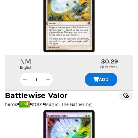
NM
$0.29
20 in stock
English
ADD
Battlewise Valor
Theros
#
001
Magic: The Gathering
Foil