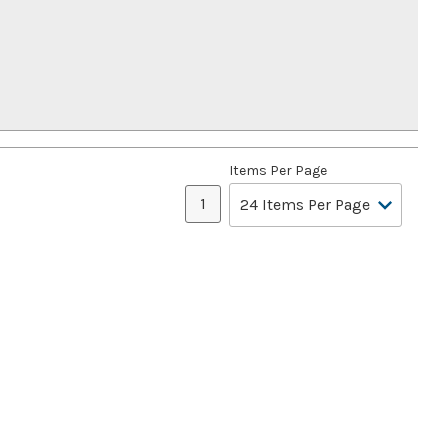
Items Per Page
1