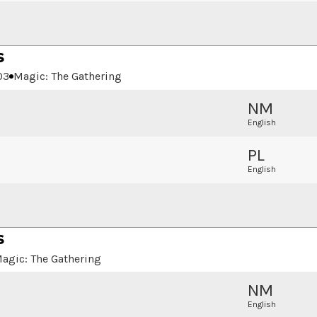
s
03
Magic: The Gathering
NM
English
PL
English
s
agic: The Gathering
NM
English