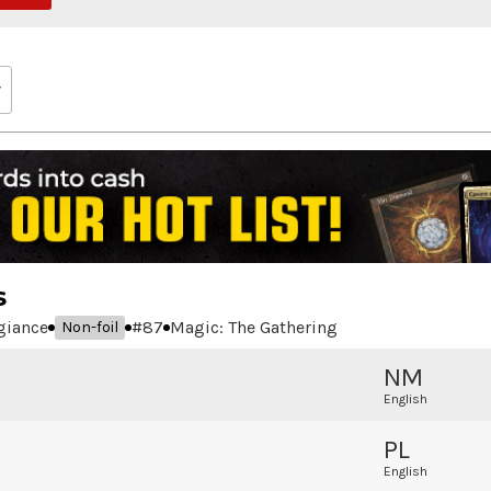
s
egiance
#
87
Magic: The Gathering
Non-foil
NM
English
PL
English