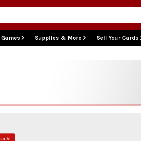
l Games
Supplies & More
Sell Your Cards
ear All