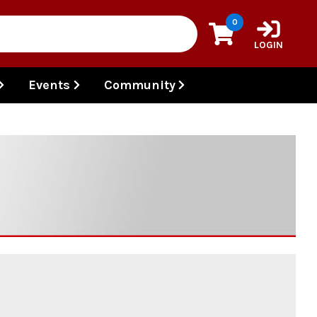
0
LOGIN
Events
Community