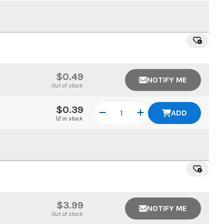
$0.49
NOTIFY ME
Out of stock
$0.39
ADD
12 in stock
$3.99
NOTIFY ME
Out of stock