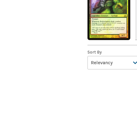
A Bit off the Side
(2)
A Display of My Dark Power
(1)
A Drop in Attention
(2)
A Drop in the Ocean // Inner
Chi
(5)
Sort By
A Girl and Her Dogs
(1)
A Good Clean Fight
(4)
A Good Day to Pie
(3)
A Good Thing
(2)
A Killer Among Us
(2)
A Little Chat
(2)
A Moment's Peace
(2)
A Pirate's Life
(4)
A Premonition of Your
Demise
(1)