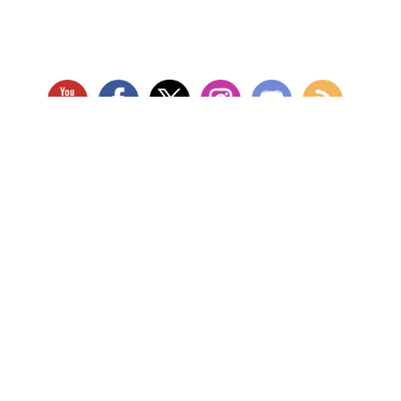
RETAIL LOCATION
Store Website
Star City Comics & Games
5728 Williamson Rd NW
Roanoke, VA 24012
Open Tuesday - Sunday
(Hours may vary)