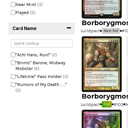
Near Mint
(3)
Played
(2)
Borborygmo
Card Name
Guildpact
#
1
Non-foil
"Ach! Hans, Run!"
(2)
"Brims" Barone, Midway
Mobster
(6)
"Lifetime" Pass Holder
(3)
"Rumors of My Death . . ."
(2)
Borborygmo
+2 Mace
(2)
Guildpact
#
103
M
Foil
10,000 Year Reunion
(2)
4*TOWN - Hottest Band of
the Year
(2)
99 Puppies
(2)