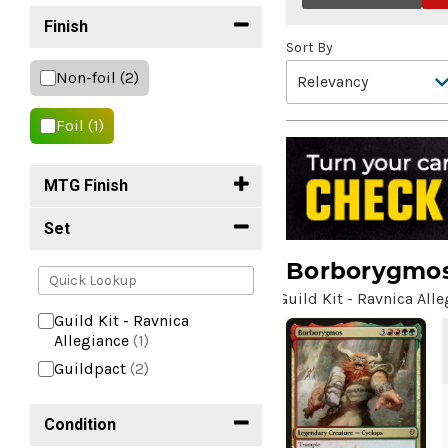
Finish
Sort By
Non-foil
(2)
Foil
(1)
MTG Finish
Set
Borborygmo
Guild Kit - Ravnica All
Guild Kit - Ravnica
Allegiance
(1)
Guildpact
(2)
Condition