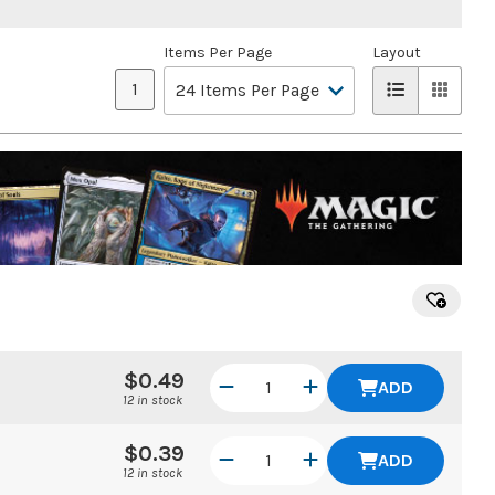
Items Per Page
Layout
1
$0.49
ADD
12 in stock
$0.39
ADD
12 in stock