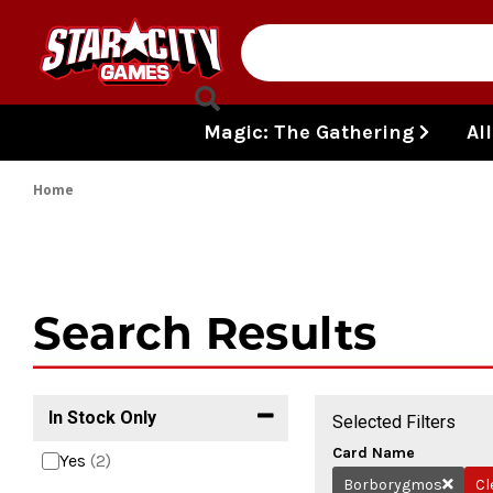
Skip to content
Magic: The Gathering
Al
Home
Search Results
In Stock Only
Selected Filters
Card Name
Yes
(2)
Borborygmos
Cl
Remove