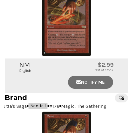
NM
$2.99
Out of stock
English
NOTIFY ME
Brand
Urza's Saga
#
176
Magic: The Gathering
Non-foil