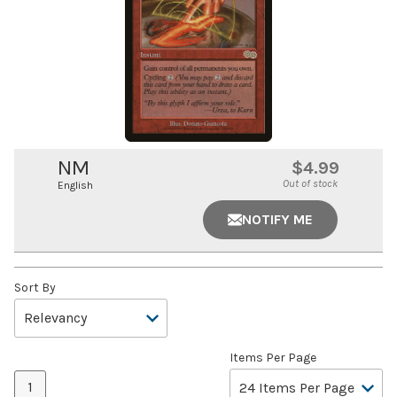
NM
$4.99
Out of stock
English
NOTIFY ME
Sort By
Items Per Page
1