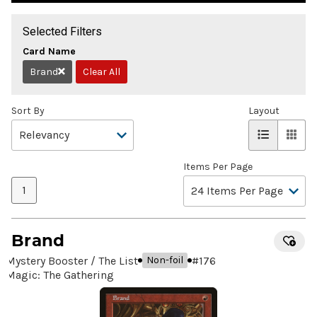
Selected Filters
Card Name
Brand
Clear All
Remove
Sort By
Layout
Items Per Page
1
Brand
Mystery Booster / The List
#
176
Non-foil
Magic: The Gathering