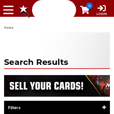
Skip to content
0
LOGIN
Home
Search Results
Filters