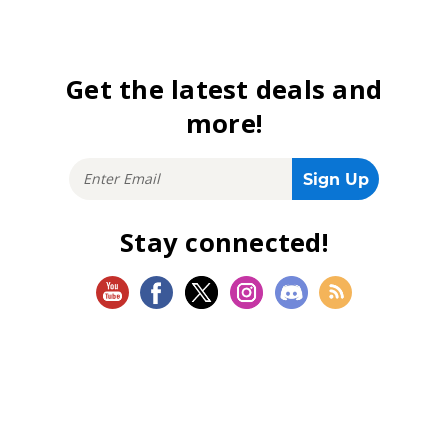
Get the latest deals and
more!
Stay connected!
SHOP
Magic: The Gathering
Flesh and Blood