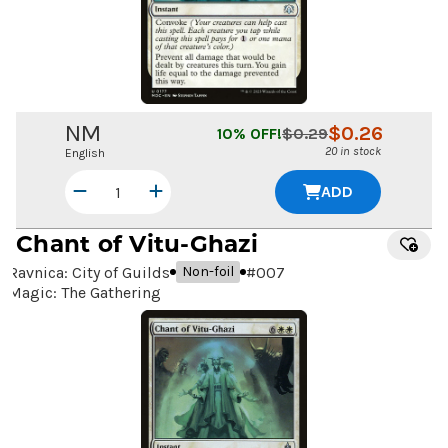
NM
$
0.26
10
% OFF!
$
0.29
20 in stock
English
ADD
Chant of Vitu-Ghazi
Ravnica: City of Guilds
#
007
Non-foil
Magic: The Gathering