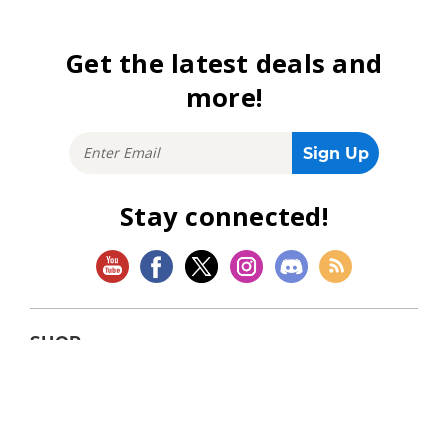
Get the latest deals and
more!
Stay connected!
SHOP
Magic: The Gathering
Flesh and Blood
Lorcana