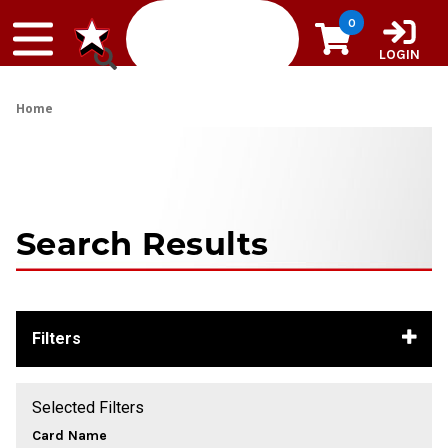
Skip to content
0
LOGIN
Home
Search Results
Filters
Selected Filters
Card Name