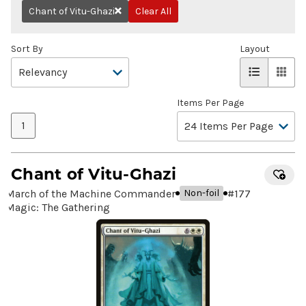
Chant of Vitu-Ghazi
Clear All
Remove
Sort By
Layout
Items Per Page
1
Chant of Vitu-Ghazi
March of the Machine Commander
#
177
Non-foil
Magic: The Gathering