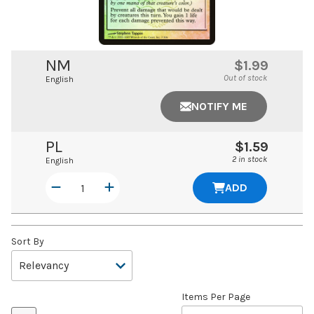
NM
$1.99
Out of stock
English
NOTIFY ME
PL
$1.59
2 in stock
English
ADD
Sort By
Items Per Page