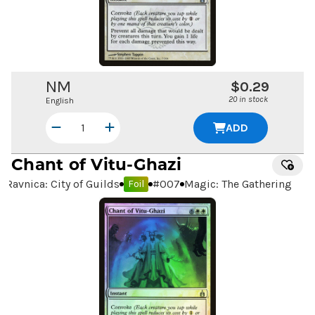
NM
$0.29
20 in stock
English
ADD
Chant of Vitu-Ghazi
Ravnica: City of Guilds
#
007
Magic: The Gathering
Foil