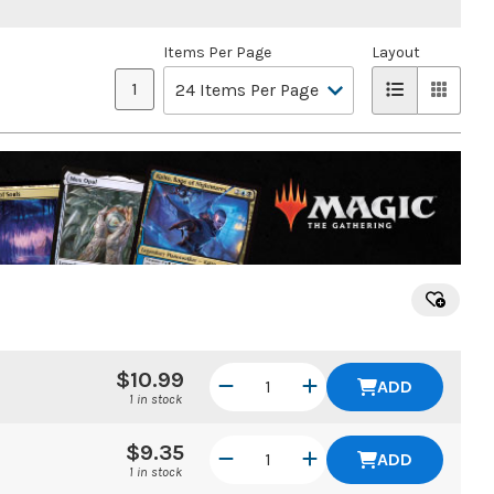
Items Per Page
Layout
1
$10.99
ADD
1 in stock
$9.35
ADD
1 in stock