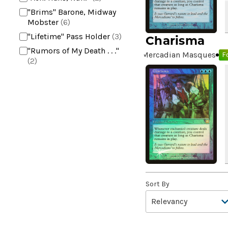
"Brims" Barone, Midway
Mobster
(6)
"Lifetime" Pass Holder
(3)
Charisma
"Rumors of My Death . . ."
Mercadian Masques
Fo
(2)
+2 Mace
(2)
10,000 Year Reunion
(2)
4*TOWN - Hottest Band of
the Year
(2)
99 Puppies
(2)
A Bit off the Side
(2)
A Display of My Dark Power
(1)
A Drop in Attention
(2)
Sort By
A Drop in the Ocean // Inner
Chi
(5)
A Girl and Her Dogs
(1)