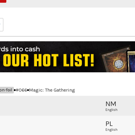
#
066
Magic: The Gathering
on-foil
NM
English
PL
English