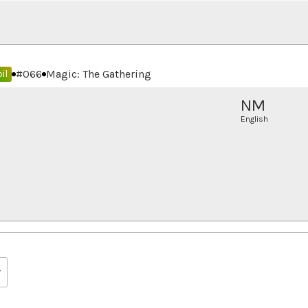
#
066
Magic: The Gathering
il
NM
English