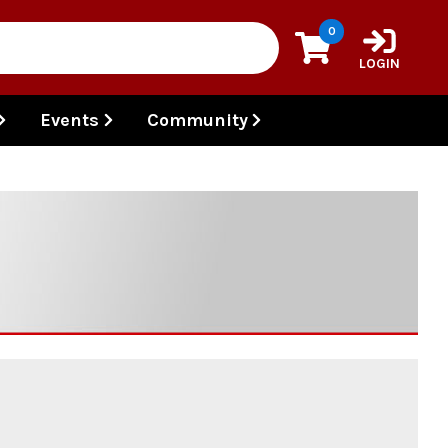
0
LOGIN
Events
Community