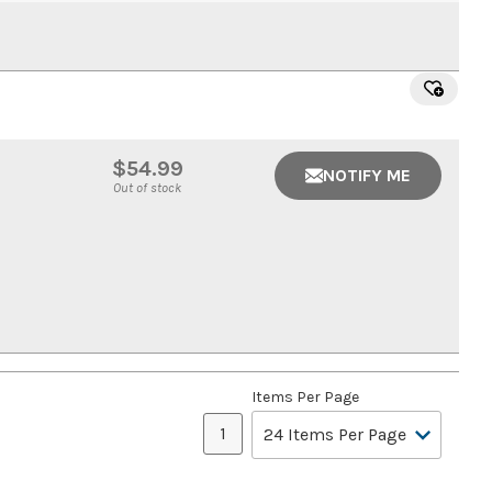
$54.99
NOTIFY ME
Out of stock
Items Per Page
1