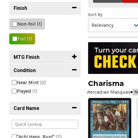
Finish
Sort By
Non-foil
(1)
Foil
(1)
MTG Finish
Condition
Charisma
Near Mint
(2)
Played
(1)
Mercadian Masques
N
Card Name
"Ach! Hans, Run!"
(2)