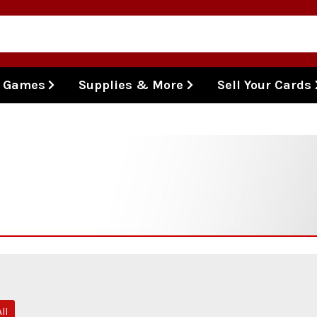
l Games
Supplies & More
Sell Your Cards
ll