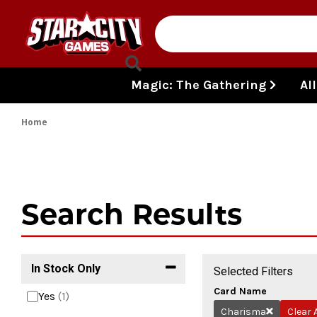
Skip to content
Magic: The Gathering
Al
Home
Search Results
In Stock Only
Selected Filters
Card Name
Yes
(1)
Charisma
Clear A
Remove