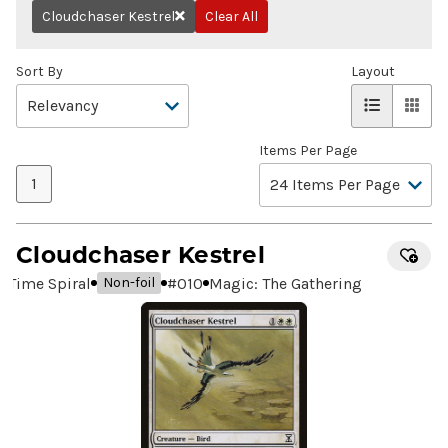
Cloudchaser Kestrel
Clear All
Remove
Sort By
Layout
Items Per Page
1
Cloudchaser Kestrel
Time Spiral
#
010
Magic: The Gathering
Non-foil