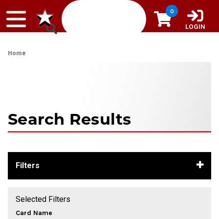
Skip to content
0
LOGIN
Home
Search Results
Filters
Selected Filters
Card Name