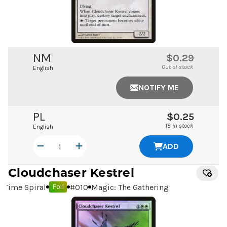
NM
$0.29
Out of stock
English
NOTIFY ME
PL
$0.25
18 in stock
English
ADD
Cloudchaser Kestrel
Time Spiral
#
010
Magic: The Gathering
Foil