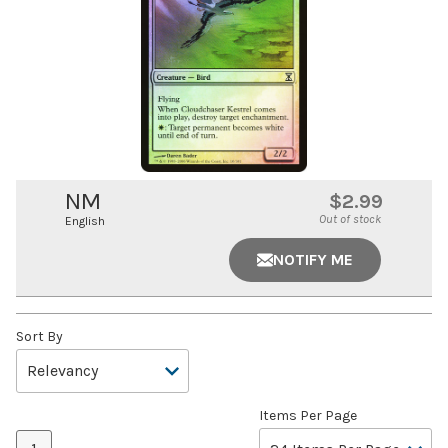
NM
$2.99
Out of stock
English
NOTIFY ME
Sort By
Items Per Page