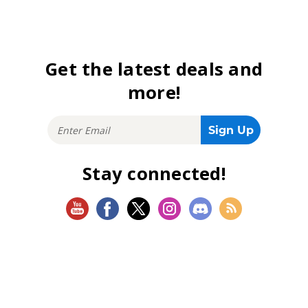
Get the latest deals and
more!
Stay connected!
SHOP
Magic: The Gathering
Flesh and Blood