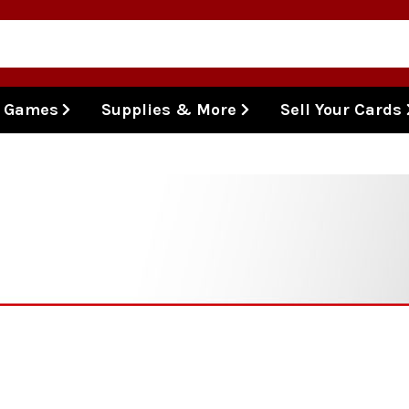
l Games
Supplies & More
Sell Your Cards