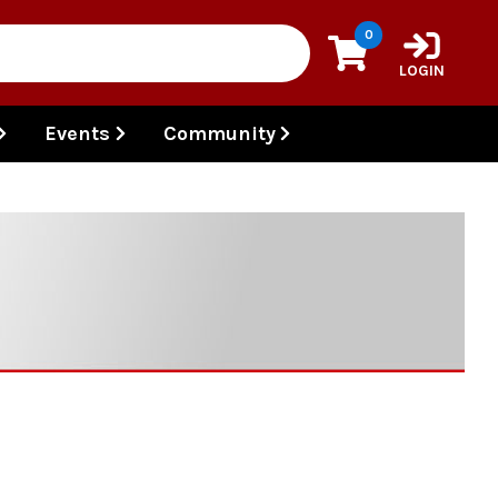
0
LOGIN
Events
Community