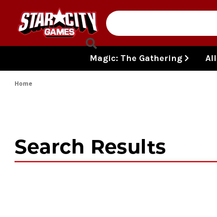
Skip to content
Magic: The Gathering
Al
Home
Search Results