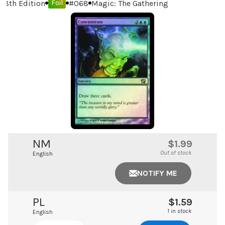
8th Edition
#
068
Magic: The Gathering
Foil
NM
$1.99
Out of stock
English
NOTIFY ME
PL
$1.59
1 in stock
English