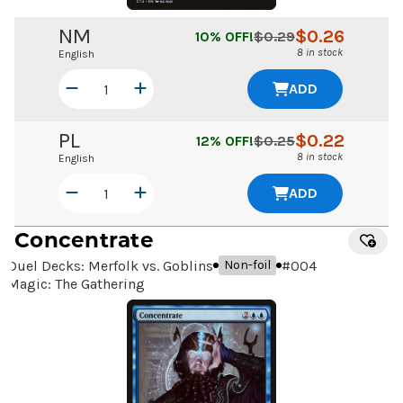
NM
$
0.26
10
% OFF!
$
0.29
8 in stock
English
ADD
PL
$
0.22
12
% OFF!
$
0.25
8 in stock
English
ADD
Concentrate
Duel Decks: Merfolk vs. Goblins
#
004
Non-foil
Magic: The Gathering