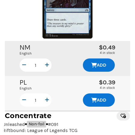
NM
$0.49
4 in stock
English
ADD
PL
$0.39
4 in stock
English
ADD
Concentrate
Unleashed
#
091
Non-foil
Riftbound: League of Legends TCG