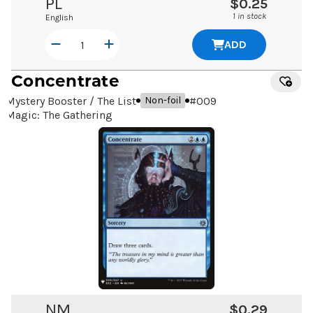
PL
$0.25
1 in stock
English
ADD
Concentrate
Mystery Booster / The List
#
009
Non-foil
Magic: The Gathering
NM
$0.29