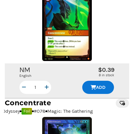
NM
$0.39
8 in stock
English
ADD
Concentrate
Odyssey
#
078
Magic: The Gathering
Foil