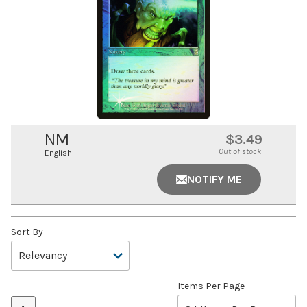
NM
$3.49
Out of stock
English
NOTIFY ME
Sort By
Items Per Page