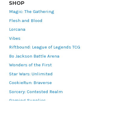
SHOP
Magic: The Gathering
Flesh and Blood
Lorcana
Vibes
Riftbound: League of Legends TCG
Bo Jackson Battle Arena
Wonders of the First
Star Wars: Unlimited
CookieRun: Braverse
Sorcery: Contested Realm
Gaming Supplies
Lots & Collections
Digital Products
Gift Certificates