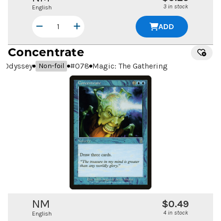
3 in stock
English
ADD
Concentrate
Odyssey
#
078
Magic: The Gathering
Non-foil
NM
$0.49
4 in stock
English