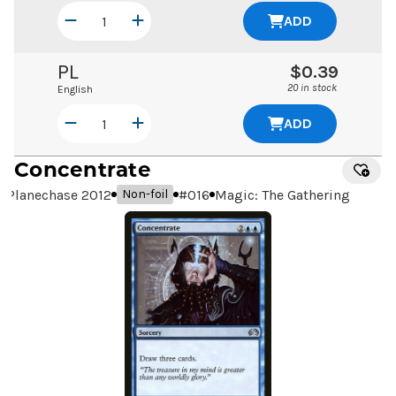
ADD
PL
$0.39
20 in stock
English
ADD
Concentrate
Planechase 2012
#
016
Magic: The Gathering
Non-foil