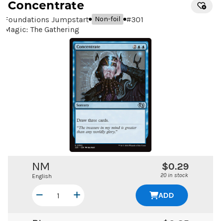
Concentrate
Foundations Jumpstart
#
301
Non-foil
Magic: The Gathering
NM
$0.29
20 in stock
English
ADD