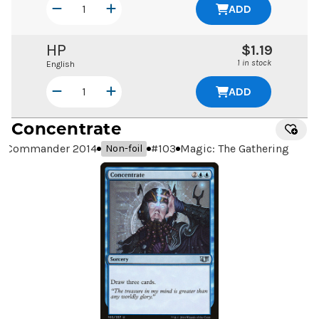
ADD
HP
$1.19
1 in stock
English
ADD
Concentrate
Commander 2014
#
103
Magic: The Gathering
Non-foil