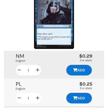
NM
$0.29
3 in stock
English
ADD
PL
$0.25
5 in stock
English
ADD