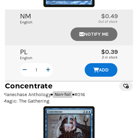
NM
$0.49
Out of stock
English
NOTIFY ME
PL
$0.39
2 in stock
English
ADD
Concentrate
Planechase Anthology
#
016
Non-foil
Magic: The Gathering