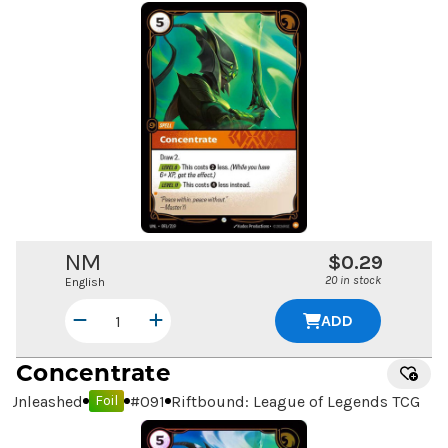
NM
$0.29
20 in stock
English
ADD
Concentrate
Unleashed
#
091
Riftbound: League of Legends TCG
Foil