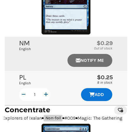
NM
$0.29
Out of stock
English
NOTIFY ME
PL
$0.25
8 in stock
English
ADD
Concentrate
Explorers of Ixalan
#
009
Magic: The Gathering
Non-foil