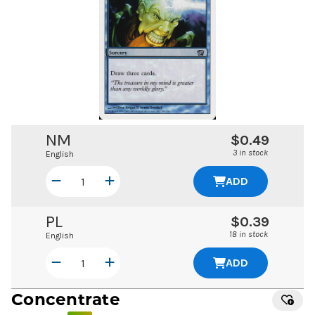
NM
$0.49
3 in stock
English
ADD
PL
$0.39
18 in stock
English
ADD
Concentrate