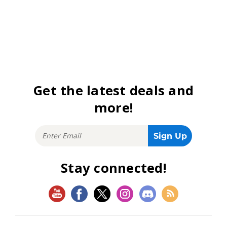
Get the latest deals and
more!
Stay connected!