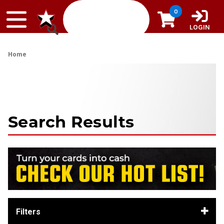
Skip to content
0
LOGIN
Home
Search Results
Filters