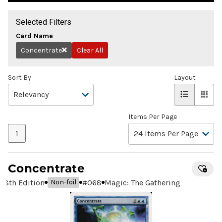
Selected Filters
Card Name
Concentrate
Clear All
Remove
Sort By
Layout
Items Per Page
1
Concentrate
8th Edition
#
068
Magic: The Gathering
Non-foil