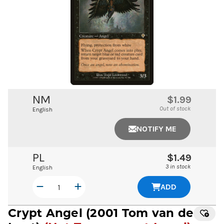
NM
$1.99
Out of stock
English
NOTIFY ME
PL
$1.49
3 in stock
English
ADD
Crypt Angel
(2001 Tom van de