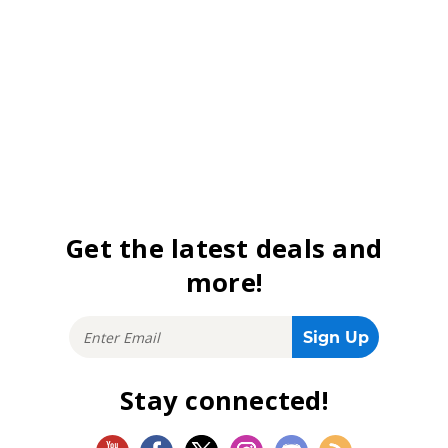
Get the latest deals and
more!
Stay connected!