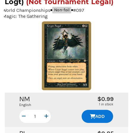
Logt)
(Not Tournament Legal)
World Championships
#
097
Non-foil
Magic: The Gathering
NM
$0.99
1 in stock
English
ADD