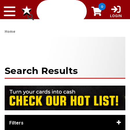
Skip to content
0
LOGIN
Home
Search Results
Filters