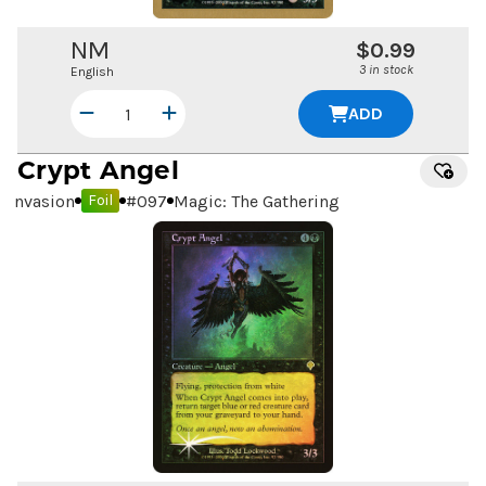
NM
$0.99
3 in stock
English
ADD
Crypt Angel
Invasion
#
097
Magic: The Gathering
Foil