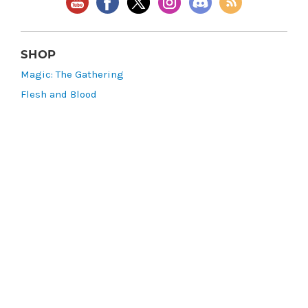
SHOP
Magic: The Gathering
Flesh and Blood
Lorcana
Vibes
Riftbound: League of Legends TCG
Bo Jackson Battle Arena
Wonders of the First
Star Wars: Unlimited
CookieRun: Braverse
Sorcery: Contested Realm
Gaming Supplies
Lots & Collections