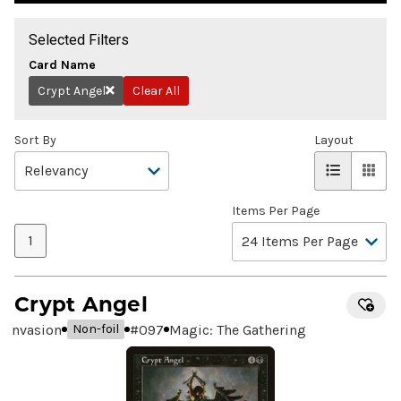
Selected Filters
Card Name
Crypt Angel
Clear All
Remove
Sort By
Layout
Items Per Page
1
Crypt Angel
Invasion
#
097
Magic: The Gathering
Non-foil