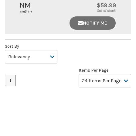
NM
$59.99
Out of stock
English
NOTIFY ME
Sort By
Items Per Page
1