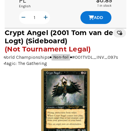
PL
$0.85
1 in stock
English
ADD
Crypt Angel
(2001 Tom van de
Logt) (Sideboard)
(Not Tournament Legal)
World Championships
#
001TVDL_INV_097s
Non-foil
Magic: The Gathering