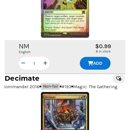
NM
$0.99
8 in stock
English
ADD
Decimate
Commander 2016
#
193
Magic: The Gathering
Non-foil