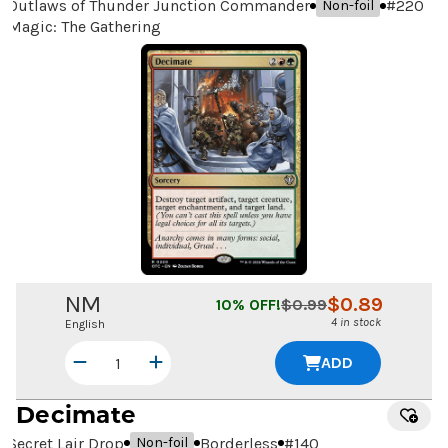
Outlaws of Thunder Junction Commander
#
220
Non-foil
Magic: The Gathering
NM
$
0.89
10
% OFF!
$
0.99
4 in stock
English
ADD
Decimate
Secret Lair Drop
Borderless
#
140
Non-foil