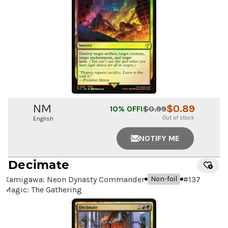
NM
$
0.89
10
% OFF!
$
0.99
Out of stock
English
NOTIFY ME
Decimate
Kamigawa: Neon Dynasty Commander
#
137
Non-foil
Magic: The Gathering