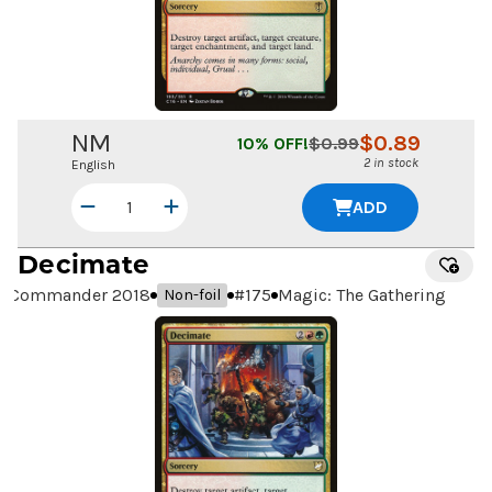
NM
$
0.89
10
% OFF!
$
0.99
2 in stock
English
ADD
Decimate
Commander 2018
#
175
Magic: The Gathering
Non-foil