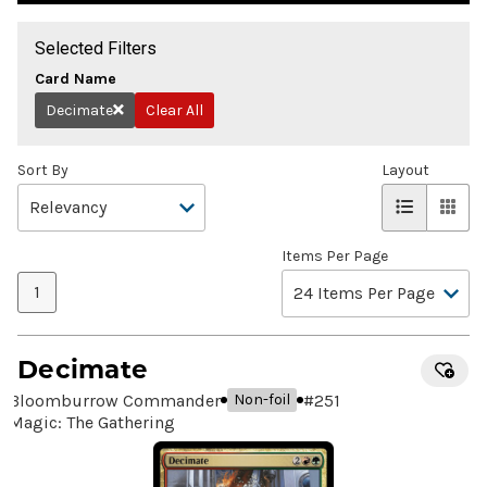
Selected Filters
Card Name
Decimate
Clear All
Remove
Sort By
Layout
Items Per Page
1
Decimate
Bloomburrow Commander
#
251
Non-foil
Magic: The Gathering