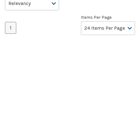
Items Per Page
1