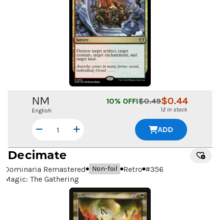
NM
$
0.44
10
% OFF!
$
0.49
12 in stock
English
ADD
Decimate
Dominaria Remastered
Retro
#
356
Non-foil
Magic: The Gathering