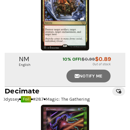
NM
$
0.89
10
% OFF!
$
0.99
Out of stock
English
NOTIFY ME
Decimate
Odyssey
#
287
Magic: The Gathering
Foil