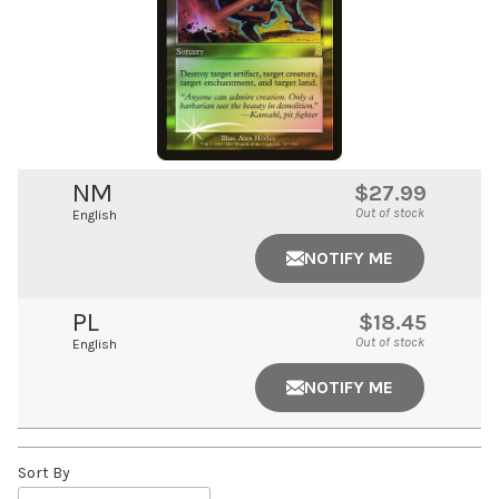
NM
$27.99
Out of stock
English
NOTIFY ME
PL
$18.45
Out of stock
English
NOTIFY ME
Sort By