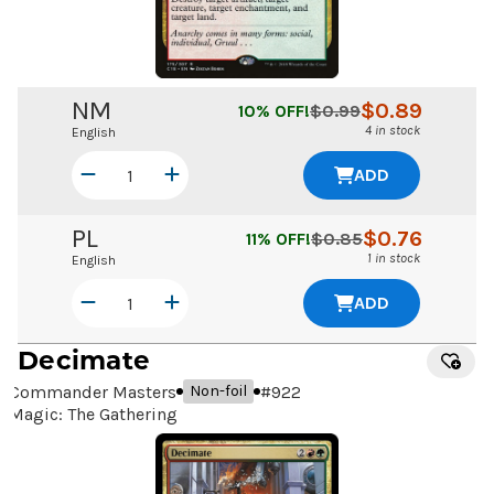
NM
$
0.89
10
% OFF!
$
0.99
4 in stock
English
ADD
PL
$
0.76
11
% OFF!
$
0.85
1 in stock
English
ADD
Decimate
Commander Masters
#
922
Non-foil
Magic: The Gathering