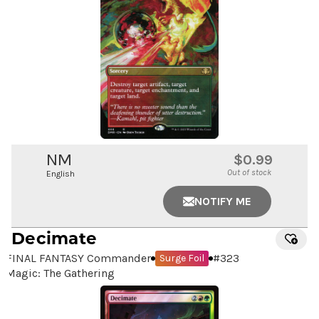
NM
$0.99
Out of stock
English
NOTIFY ME
Decimate
FINAL FANTASY Commander
#
323
Surge Foil
Magic: The Gathering