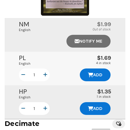
NM
$1.99
Out of stock
English
NOTIFY ME
PL
$1.69
4 in stock
English
ADD
HP
$1.35
1 in stock
English
ADD
Decimate