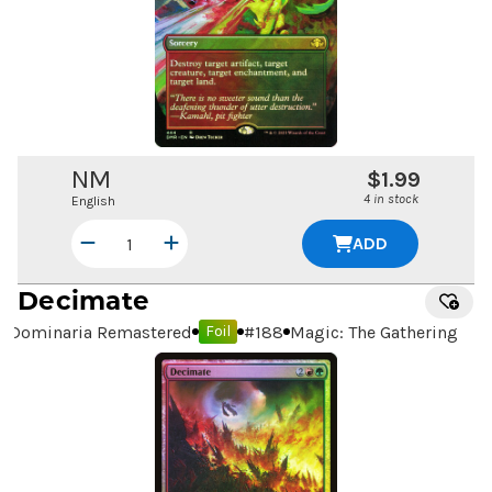
NM
$1.99
4 in stock
English
ADD
Decimate
Dominaria Remastered
#
188
Magic: The Gathering
Foil