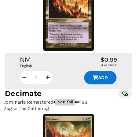
NM
$0.99
4 in stock
English
ADD
Decimate
Dominaria Remastered
#
188
Non-foil
Magic: The Gathering