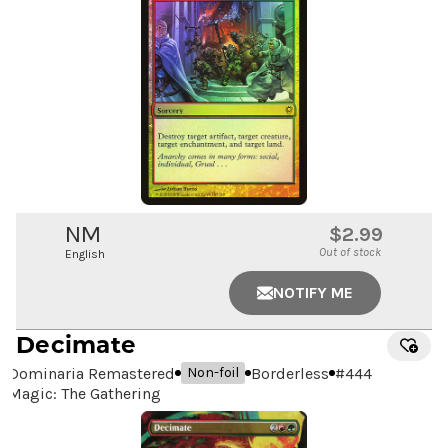
NM
$2.99
Out of stock
English
NOTIFY ME
Decimate
Dominaria Remastered
Borderless
#
444
Non-foil
Magic: The Gathering