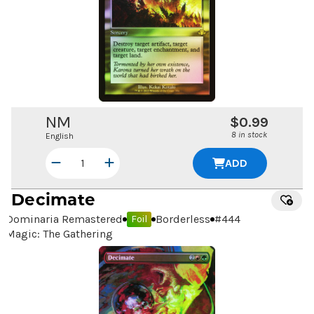
NM
$0.99
8 in stock
English
ADD
Decimate
Dominaria Remastered
Borderless
#
444
Foil
Magic: The Gathering