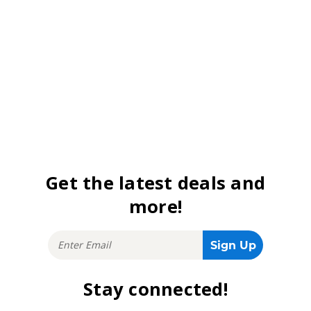
Get the latest deals and
more!
Stay connected!