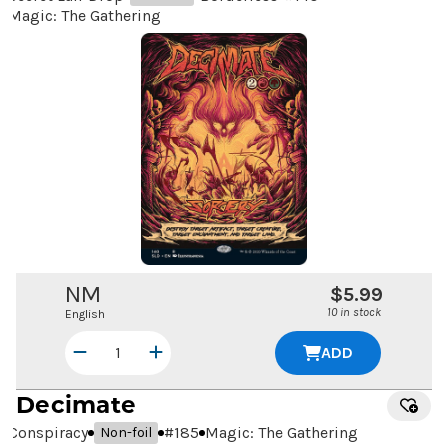
Magic: The Gathering
NM
$5.99
10 in stock
English
ADD
Decimate
Conspiracy
#
185
Magic: The Gathering
Non-foil