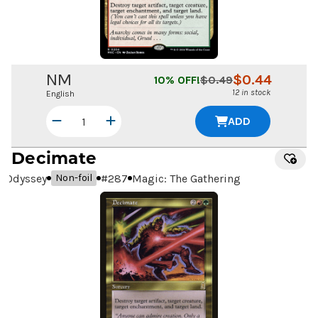
NM
$
0.44
10
% OFF!
$
0.49
12 in stock
English
ADD
Decimate
Odyssey
#
287
Magic: The Gathering
Non-foil