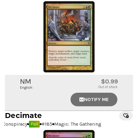
NM
$0.99
Out of stock
English
NOTIFY ME
Decimate
Conspiracy
#
185
Magic: The Gathering
Foil