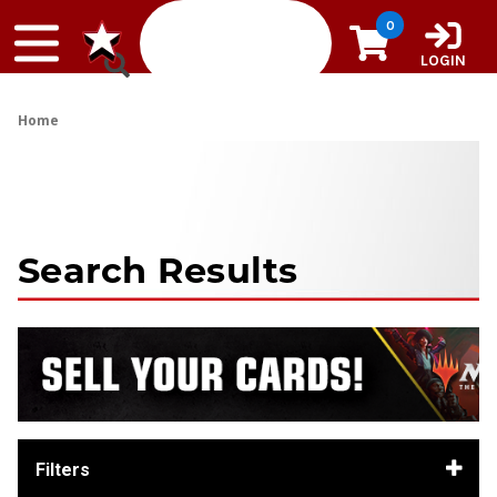
Skip to content
0
LOGIN
Home
Search Results
Filters