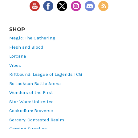
SHOP
Magic: The Gathering
Flesh and Blood
Lorcana
Vibes
Riftbound: League of Legends TCG
Bo Jackson Battle Arena
Wonders of the First
Star Wars: Unlimited
CookieRun: Braverse
Sorcery: Contested Realm
Gaming Supplies
Lots & Collections