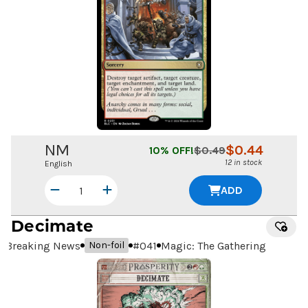
NM
$
0.44
10
% OFF!
$
0.49
12 in stock
English
ADD
Decimate
Breaking News
#
041
Magic: The Gathering
Non-foil