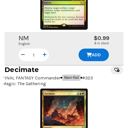
NM
$0.99
8 in stock
English
ADD
Decimate
FINAL FANTASY Commander
#
323
Non-foil
Magic: The Gathering