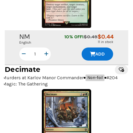
NM
$
0.44
10
% OFF!
$
0.49
11 in stock
English
ADD
Decimate
Murders at Karlov Manor Commander
#
204
Non-foil
Magic: The Gathering