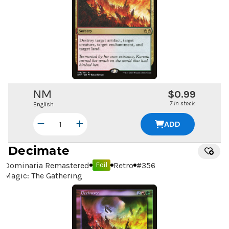
NM
$0.99
7 in stock
English
ADD
Decimate
Dominaria Remastered
Retro
#
356
Foil
Magic: The Gathering