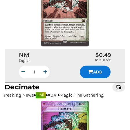
NM
$0.49
12 in stock
English
ADD
Decimate
Breaking News
#
041
Magic: The Gathering
Foil