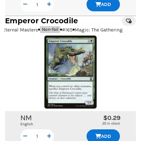
ADD
Emperor Crocodile
Eternal Masters
#
165
Magic: The Gathering
Non-foil
NM
$0.29
20 in stock
English
ADD