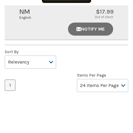
NM
$17.99
Out of stock
English
NOTIFY ME
Sort By
Items Per Page
1