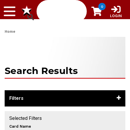
Skip to content
0
LOGIN
Home
Search Results
Filters
Selected Filters
Card Name