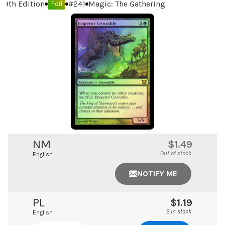
9th Edition
#
241
Magic: The Gathering
Foil
NM
$1.49
Out of stock
English
NOTIFY ME
PL
$1.19
2 in stock
English