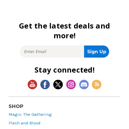
Get the latest deals and
more!
Stay connected!
SHOP
Magic: The Gathering
Flesh and Blood