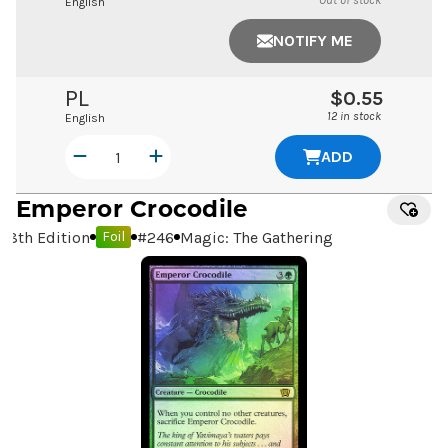
Out of stock
English
NOTIFY ME
PL
$0.55
12 in stock
English
ADD
Emperor Crocodile
8th Edition
#
246
Magic: The Gathering
Foil