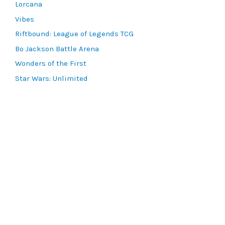
Lorcana
Vibes
Riftbound: League of Legends TCG
Bo Jackson Battle Arena
Wonders of the First
Star Wars: Unlimited
CookieRun: Braverse
Sorcery: Contested Realm
Gaming Supplies
Lots & Collections
Digital Products
Gift Certificates
SEARCH TOOLS
Advanced Search
MTG Deck Builder