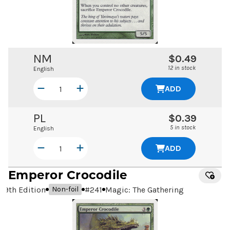
NM
$0.49
12 in stock
English
ADD
PL
$0.39
5 in stock
English
ADD
Emperor Crocodile
9th Edition
#
241
Magic: The Gathering
Non-foil