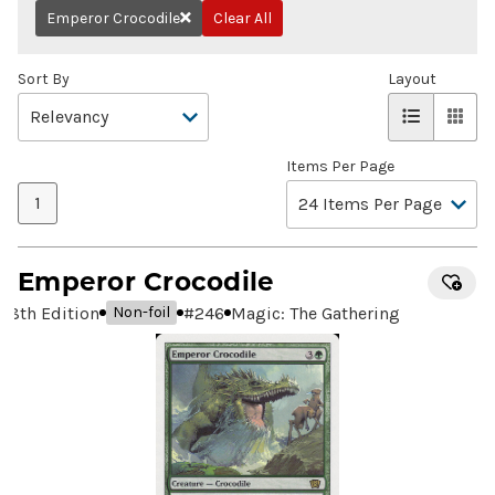
Emperor Crocodile
Clear All
Remove
Sort By
Layout
Items Per Page
1
Emperor Crocodile
8th Edition
#
246
Magic: The Gathering
Non-foil