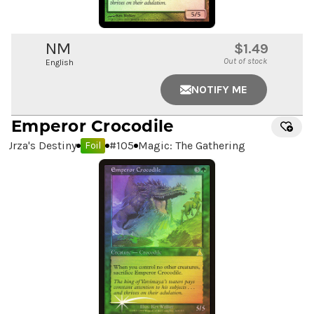
NM
$1.49
Out of stock
English
NOTIFY ME
Emperor Crocodile
Urza's Destiny
#
105
Magic: The Gathering
Foil