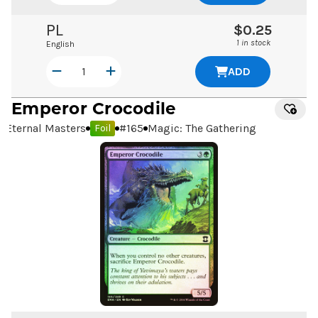
PL
$0.25
1 in stock
English
ADD
Emperor Crocodile
Eternal Masters
#
165
Magic: The Gathering
Foil