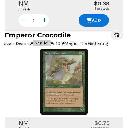
NM
$0.39
8 in stock
English
ADD
Emperor Crocodile
Urza's Destiny
#
105
Magic: The Gathering
Non-foil
NM
$0.75