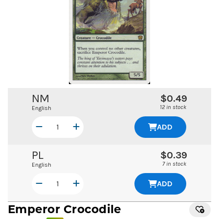
NM
$0.49
12 in stock
English
ADD
PL
$0.39
7 in stock
English
ADD
Emperor Crocodile