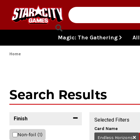
Skip to content
Magic: The Gathering
Al
Home
Search Results
Finish
Selected Filters
Card Name
Non-foil
(1)
Endless Horizons
Re