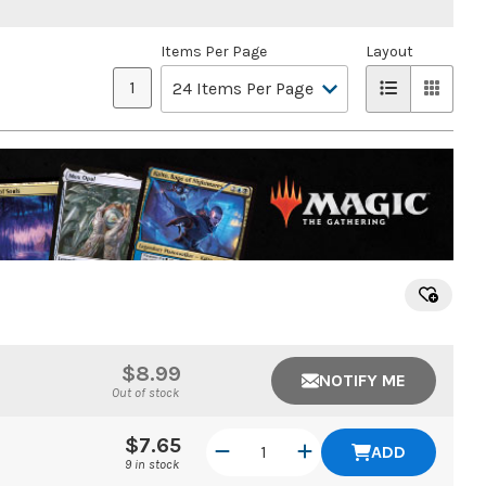
Items Per Page
Layout
1
$8.99
NOTIFY ME
Out of stock
$7.65
ADD
9 in stock