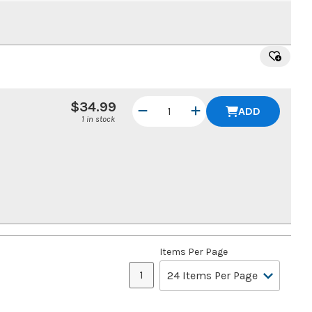
$34.99
ADD
1 in stock
Items Per Page
1