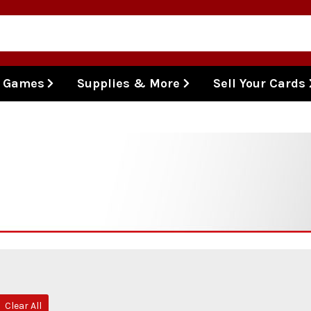
l Games
Supplies & More
Sell Your Cards
Clear All
move