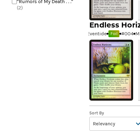
"Rumors of My Death . . ."
(2)
+2 Mace
(2)
Endless Hori
10,000 Year Reunion
(2)
Eventide
#
004
M
Foil
4*TOWN - Hottest Band of
the Year
(2)
99 Puppies
(2)
A Bit off the Side
(2)
A Display of My Dark Power
(1)
A Drop in Attention
(2)
A Drop in the Ocean // Inner
Chi
(5)
A Girl and Her Dogs
(1)
Sort By
A Good Clean Fight
(4)
A Good Day to Pie
(3)
A Good Thing
(2)