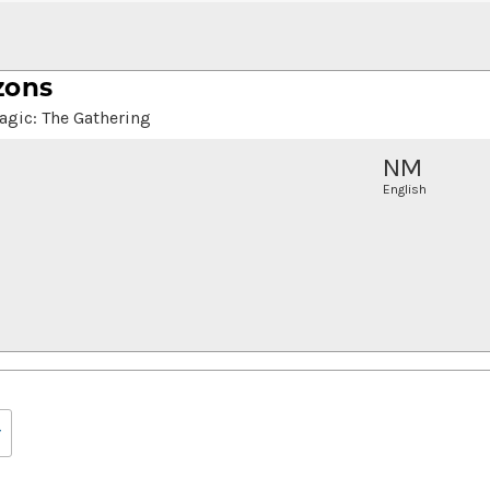
zons
agic: The Gathering
NM
English