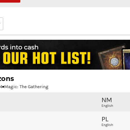
zons
4
Magic: The Gathering
NM
English
PL
English