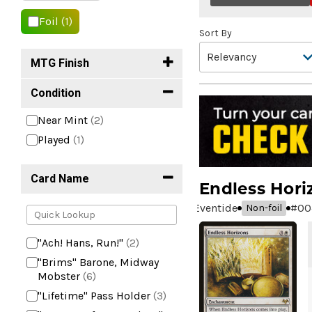
Foil
(1)
Sort By
MTG Finish
Condition
Near Mint
(2)
Played
(1)
Card Name
Endless Hori
Eventide
#
00
Non-foil
"Ach! Hans, Run!"
(2)
"Brims" Barone, Midway
Mobster
(6)
"Lifetime" Pass Holder
(3)