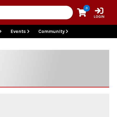
0
LOGIN
Events
Community