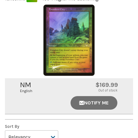
NM
$169.99
Out of stock
English
NOTIFY ME
Sort By