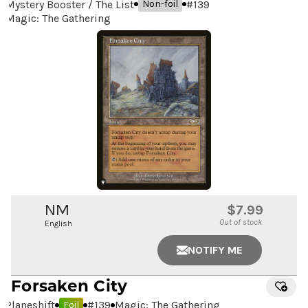
Mystery Booster / The List
#
139
Non-foil
Magic: The Gathering
NM
$7.99
Out of stock
English
NOTIFY ME
Forsaken City
Planeshift
#
139
Magic: The Gathering
Foil