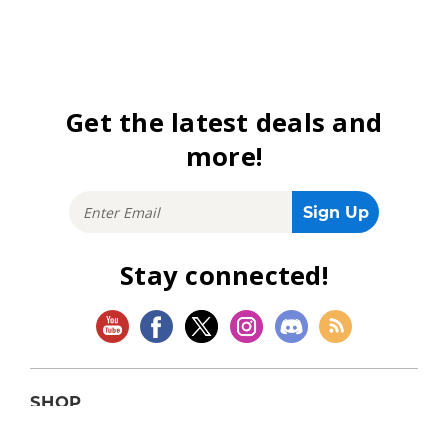
Get the latest deals and
more!
Stay connected!
SHOP
Magic: The Gathering