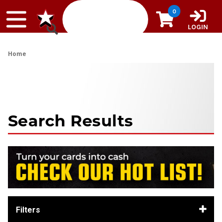
Skip to content
0
LOGIN
Home
Search Results
Filters