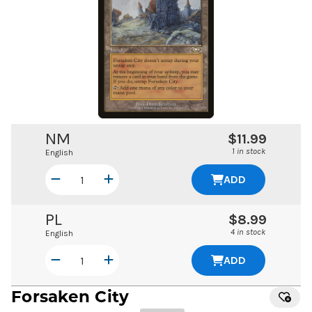
NM
$11.99
1 in stock
English
ADD
PL
$8.99
4 in stock
English
ADD
Forsaken City