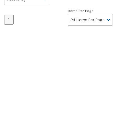
Items Per Page
1