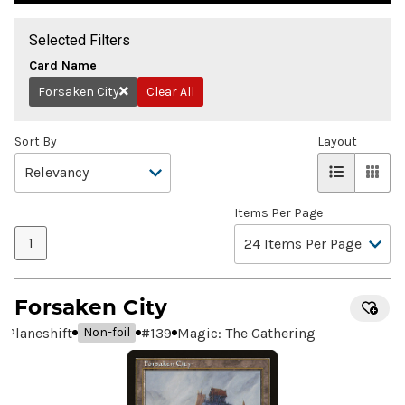
Selected Filters
Card Name
Forsaken City
Clear All
Remove
Sort By
Layout
Items Per Page
1
Forsaken City
Planeshift
#
139
Magic: The Gathering
Non-foil