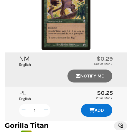
NM
$0.29
Out of stock
English
NOTIFY ME
PL
$0.25
20 in stock
English
ADD
Gorilla Titan