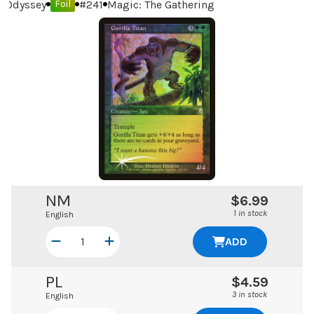
Odyssey
#
241
Magic: The Gathering
Foil
NM
$6.99
1 in stock
English
ADD
PL
$4.59
3 in stock
English