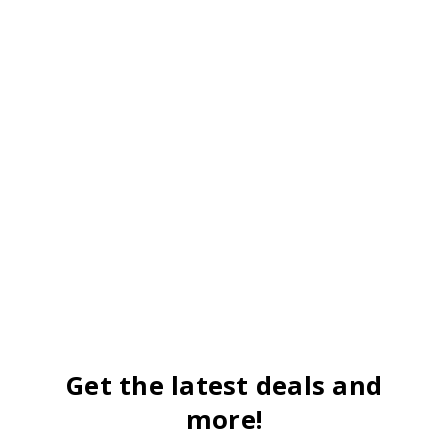
Get the latest deals and
more!