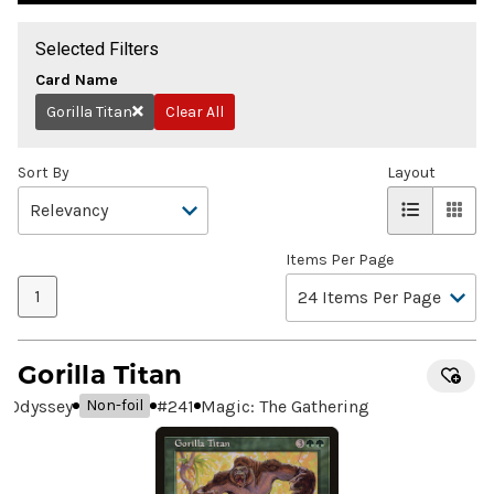
Selected Filters
Card Name
Gorilla Titan
Clear All
Remove
Sort By
Layout
Items Per Page
1
Gorilla Titan
Odyssey
#
241
Magic: The Gathering
Non-foil