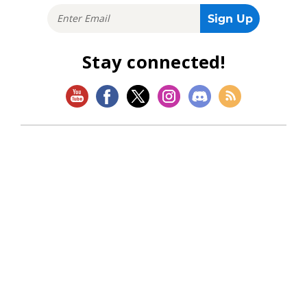
Stay connected!
SHOP
Magic: The Gathering
Flesh and Blood
Lorcana
Vibes
Riftbound: League of Legends TCG
Bo Jackson Battle Arena
Wonders of the First