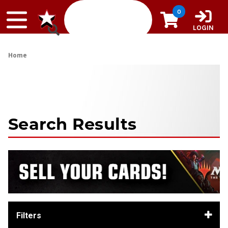
Skip to content
0
LOGIN
Home
Search Results
Filters