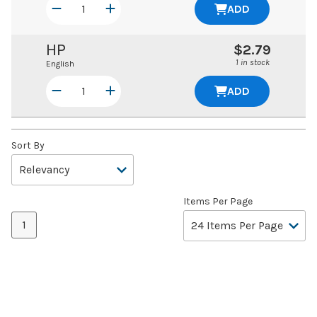
ADD
HP
$2.79
1 in stock
English
ADD
Sort By
Items Per Page
1