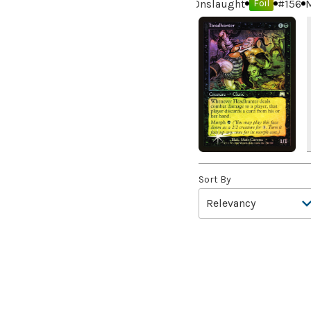
Onslaught
#
156
M
the Year
(2)
Foil
99 Puppies
(2)
A Bit off the Side
(2)
A Display of My Dark Power
(1)
A Drop in Attention
(2)
A Drop in the Ocean // Inner
Chi
(5)
A Girl and Her Dogs
(1)
A Good Clean Fight
(4)
Sort By
A Good Day to Pie
(3)
A Good Thing
(2)
A Killer Among Us
(2)
A Little Chat
(2)
A Moment's Peace
(2)
A Pirate's Life
(4)
A Premonition of Your