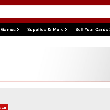
l Games
Supplies & More
Sell Your Cards
r All