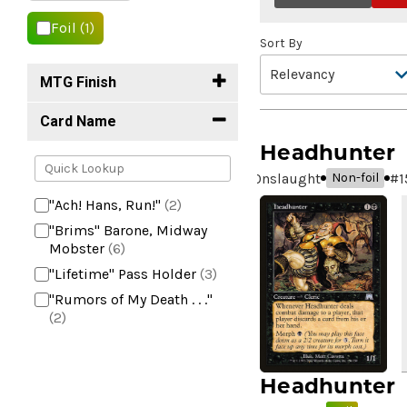
Foil
(1)
Sort By
MTG Finish
Card Name
Headhunter
Onslaught
#
1
Non-foil
"Ach! Hans, Run!"
(2)
"Brims" Barone, Midway
Mobster
(6)
"Lifetime" Pass Holder
(3)
"Rumors of My Death . . ."
(2)
+2 Mace
(2)
10,000 Year Reunion
(2)
Headhunter
4*TOWN - Hottest Band of