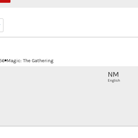
56
Magic: The Gathering
NM
English