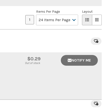
Items Per Page
Layout
1
$0.29
NOTIFY ME
Out of stock