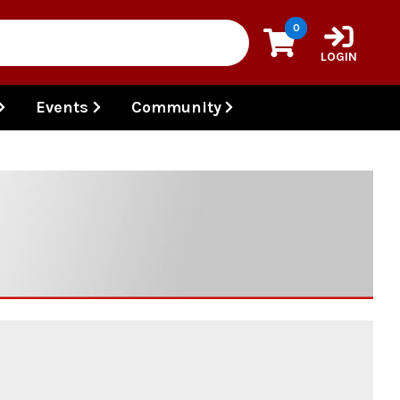
0
LOGIN
Events
Community