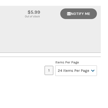
$5.99
NOTIFY ME
Out of stock
Items Per Page
1