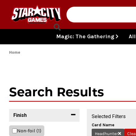
Skip to content
Magic: The Gathering
Al
Home
Search Results
Finish
Selected Filters
Card Name
Non-foil
(1)
Headhunter
Clea
Remove