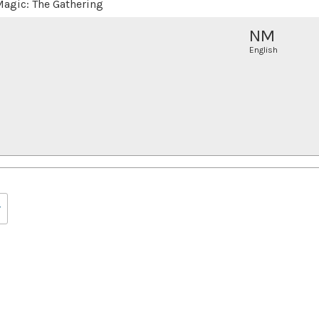
agic: The Gathering
NM
English