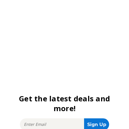
Get the latest deals and
more!