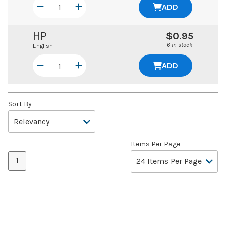
ADD
HP
$0.95
6 in stock
English
ADD
Sort By
Items Per Page
1