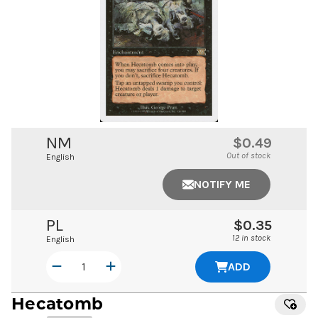
NM
$0.49
Out of stock
English
NOTIFY ME
PL
$0.35
12 in stock
English
ADD
Hecatomb