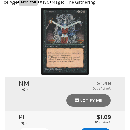
Ice Age
#
130
Magic: The Gathering
Non-foil
NM
$1.49
Out of stock
English
NOTIFY ME
PL
$1.09
12 in stock
English