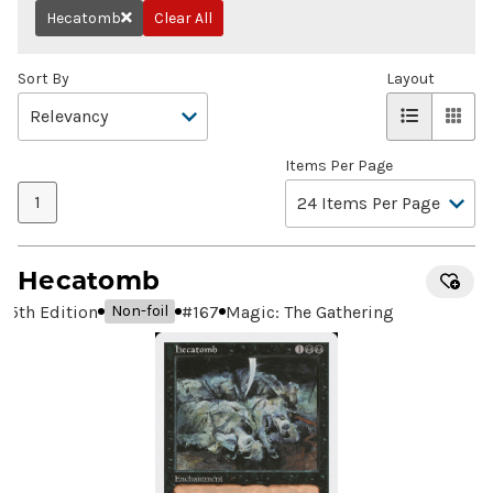
Hecatomb
Clear All
Remove
Sort By
Layout
Items Per Page
1
Hecatomb
5th Edition
#
167
Magic: The Gathering
Non-foil