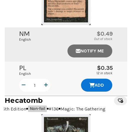
NM
$0.49
Out of stock
English
NOTIFY ME
PL
$0.35
12 in stock
English
ADD
Hecatomb
6th Edition
#
136
Magic: The Gathering
Non-foil