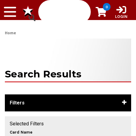
Skip to content
0
LOGIN
Home
Search Results
Filters
Selected Filters
Card Name