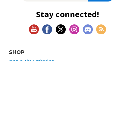
Stay connected!
SHOP
Magic: The Gathering
Flesh and Blood
Lorcana
Vibes
Riftbound: League of Legends TCG
Bo Jackson Battle Arena
Wonders of the First
Star Wars: Unlimited
CookieRun: Braverse