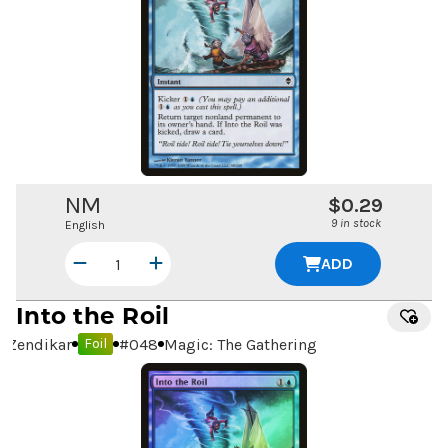
NM
$0.29
9 in stock
English
ADD
Into the Roil
Zendikar
#
048
Magic: The Gathering
Foil