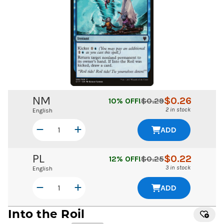
NM
$
0.26
10
% OFF!
$
0.29
2 in stock
English
ADD
PL
$
0.22
12
% OFF!
$
0.25
3 in stock
English
ADD
Into the Roil