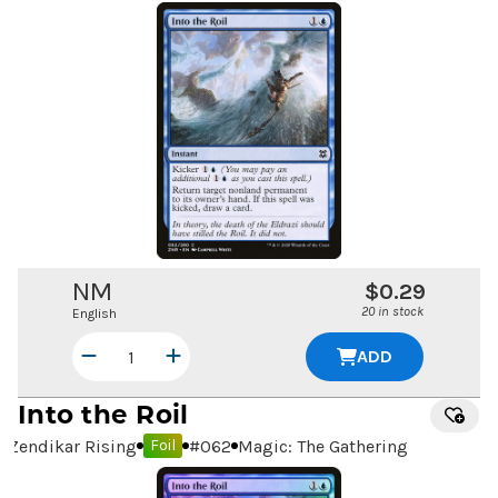
NM
$0.29
20 in stock
English
ADD
Into the Roil
Zendikar Rising
#
062
Magic: The Gathering
Foil