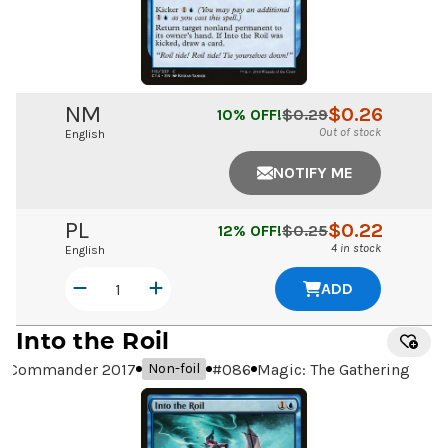
NM
$
0.26
10
% OFF!
$
0.29
Out of stock
English
NOTIFY ME
PL
$
0.22
12
% OFF!
$
0.25
4 in stock
English
ADD
Into the Roil
Commander 2017
#
086
Magic: The Gathering
Non-foil