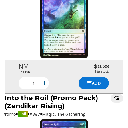
NM
$0.39
8 in stock
English
ADD
Into the Roil
(Promo Pack)
(Zendikar Rising)
Promo
#
387
Magic: The Gathering
Foil