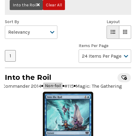
Into the Roil
Clear All
Remove
Sort By
Layout
Items Per Page
1
Into the Roil
Commander 2014
#
115
Magic: The Gathering
Non-foil