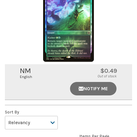
NM
$0.49
Out of stock
English
NOTIFY ME
Sort By
Items Per Page