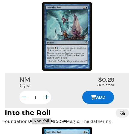
NM
$0.29
20 in stock
English
ADD
Into the Roil
Foundations
#
509
Magic: The Gathering
Non-foil