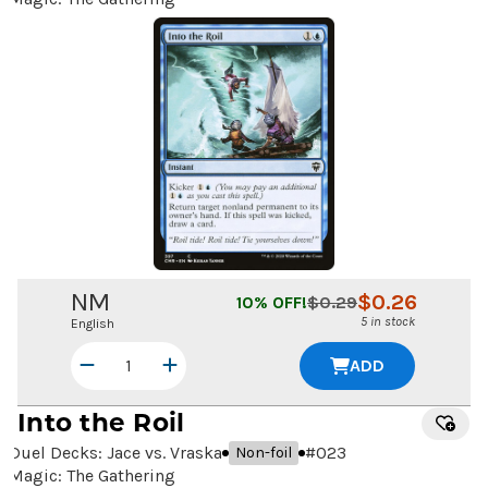
NM
$
0.26
10
% OFF!
$
0.29
5 in stock
English
ADD
Into the Roil
Duel Decks: Jace vs. Vraska
#
023
Non-foil
Magic: The Gathering