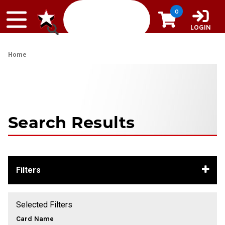
Skip to content
0
LOGIN
Home
Search Results
Filters
Selected Filters
Card Name