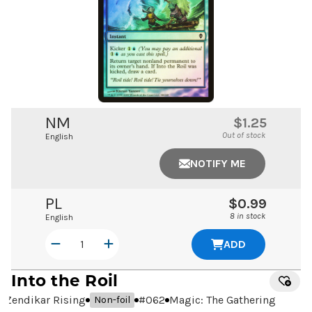
NM
$1.25
Out of stock
English
NOTIFY ME
PL
$0.99
8 in stock
English
ADD
Into the Roil
Zendikar Rising
#
062
Magic: The Gathering
Non-foil