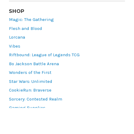
SHOP
Magic: The Gathering
Flesh and Blood
Lorcana
Vibes
Riftbound: League of Legends TCG
Bo Jackson Battle Arena
Wonders of the First
Star Wars: Unlimited
CookieRun: Braverse
Sorcery: Contested Realm
Gaming Supplies
Lots & Collections
Digital Products