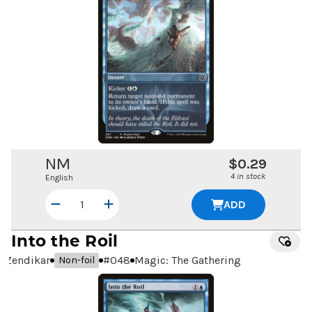
NM
$0.29
4 in stock
English
ADD
Into the Roil
Zendikar
#
048
Magic: The Gathering
Non-foil