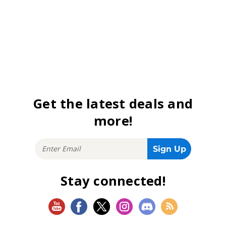
Get the latest deals and
more!
Stay connected!