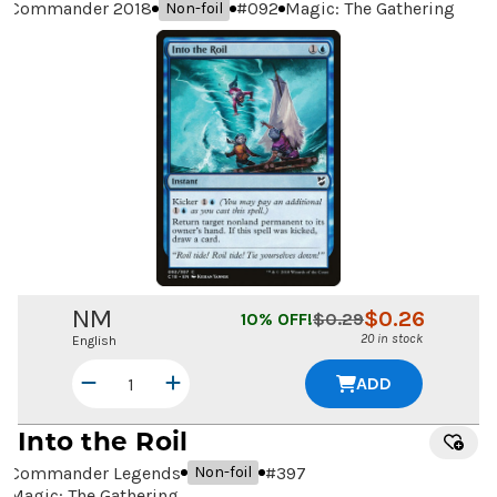
Commander 2018
#
092
Magic: The Gathering
Non-foil
NM
$
0.26
10
% OFF!
$
0.29
20 in stock
English
ADD
Into the Roil
Commander Legends
#
397
Non-foil
Magic: The Gathering