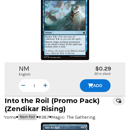
NM
$0.29
20 in stock
English
ADD
Into the Roil
(Promo Pack)
(Zendikar Rising)
Promo
#
387
Magic: The Gathering
Non-foil