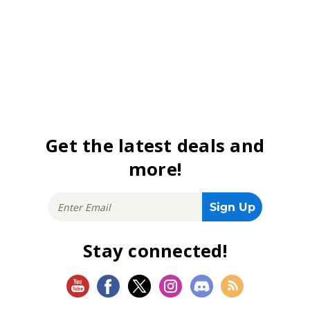
Get the latest deals and
more!
Stay connected!