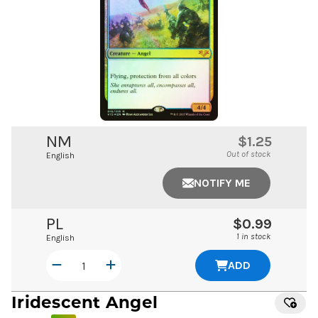
NM
$1.25
Out of stock
English
NOTIFY ME
PL
$0.99
1 in stock
English
ADD
Iridescent Angel