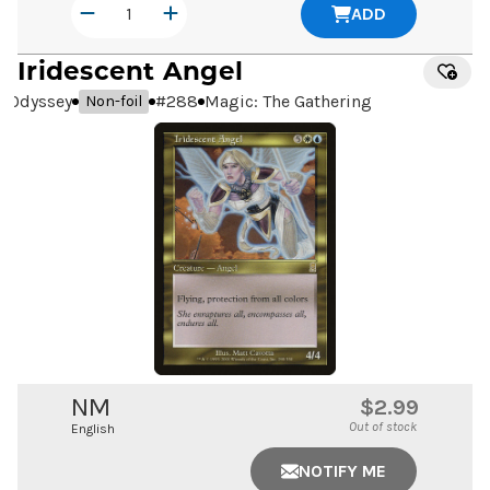
ADD
Iridescent Angel
Odyssey
#
288
Magic: The Gathering
Non-foil
NM
$2.99
Out of stock
English
NOTIFY ME