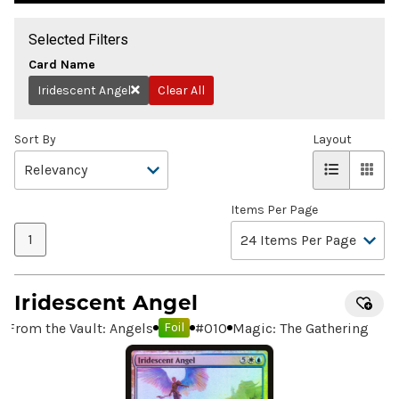
Selected Filters
Card Name
Iridescent Angel
Clear All
Remove
Sort By
Layout
Items Per Page
1
Iridescent Angel
From the Vault: Angels
#
010
Magic: The Gathering
Foil