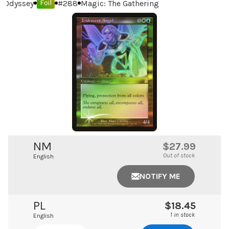
Odyssey
#
288
Magic: The Gathering
Foil
NM
$27.99
Out of stock
English
NOTIFY ME
PL
$18.45
1 in stock
English