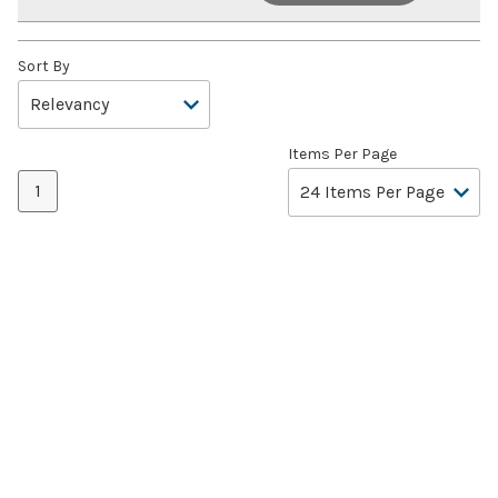
Sort By
Items Per Page
1