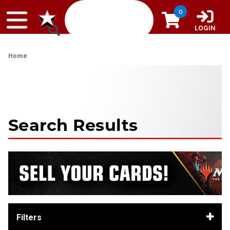
Skip to content
0
LOGIN
Home
Search Results
Filters