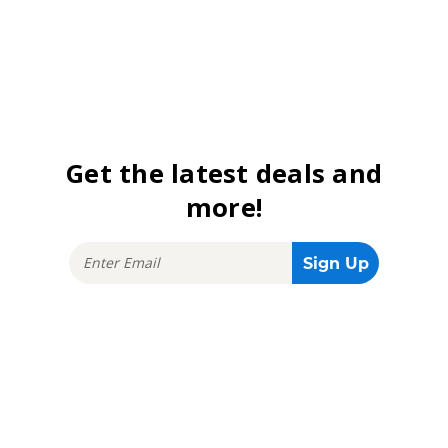
Get the latest deals and
more!
Stay connected!