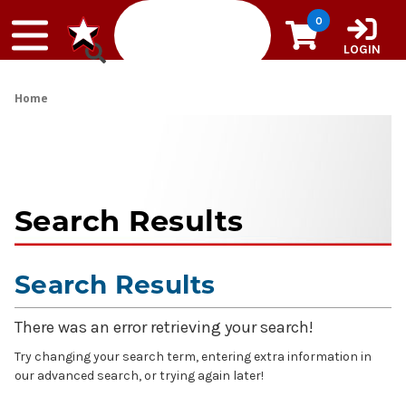
Skip to content
0
LOGIN
Home
Search Results
Search Results
There was an error retrieving your search!
Try changing your search term, entering extra information in
our advanced search, or trying again later!