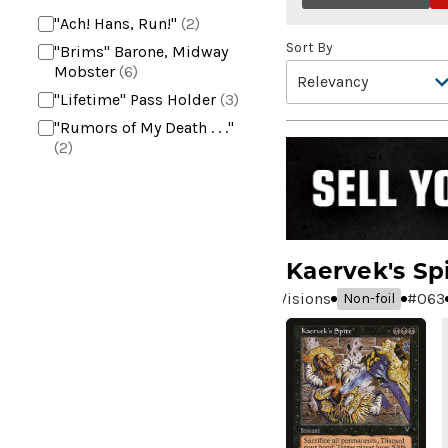
"Ach! Hans, Run!"
(2)
Sort By
"Brims" Barone, Midway
Mobster
(6)
"Lifetime" Pass Holder
(3)
"Rumors of My Death . . ."
(2)
+2 Mace
(2)
10,000 Year Reunion
(2)
4*TOWN - Hottest Band of
the Year
(2)
Kaervek's Sp
99 Puppies
(2)
Visions
#
063
Non-foil
A Bit off the Side
(2)
A Display of My Dark Power
(1)
A Drop in Attention
(2)
A Drop in the Ocean // Inner
Chi
(5)