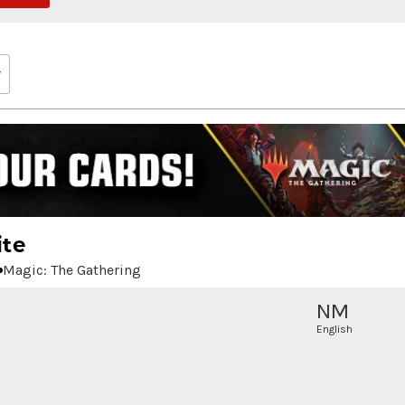
ite
Magic: The Gathering
NM
English