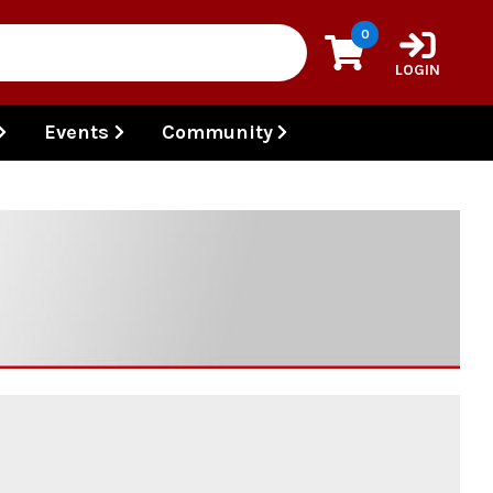
0
LOGIN
Events
Community