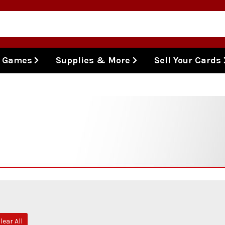
l Games
Supplies & More
Sell Your Cards
lear All
e