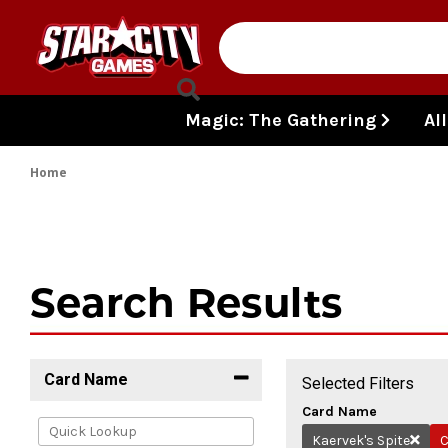
Skip to content
Magic: The Gathering
Al
Home
Search Results
Card Name
Selected Filters
Card Name
Kaervek's Spite
C
Remov