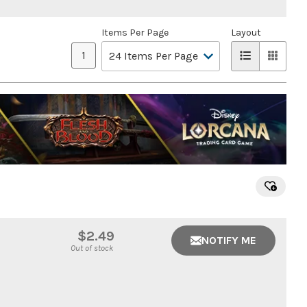
Items Per Page
Layout
1
$2.49
NOTIFY ME
Out of stock