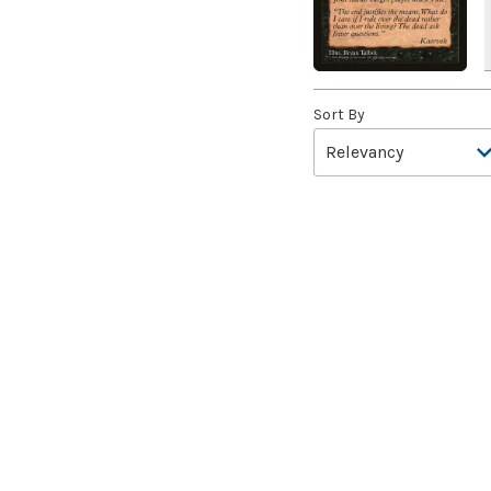
A Girl and Her Dogs
(1)
A Good Clean Fight
(4)
A Good Day to Pie
(3)
A Good Thing
(2)
Sort By
A Killer Among Us
(2)
A Little Chat
(2)
A Moment's Peace
(2)
A Pirate's Life
(4)
A Premonition of Your
Demise
(1)
A Real Handful
(3)
A Realm Reborn
(6)
A Reckoning Approaches
(1)
A Tale for the Ages
(7)
A Very Merry Unbirthday
(2)
A Whole New World
(4)