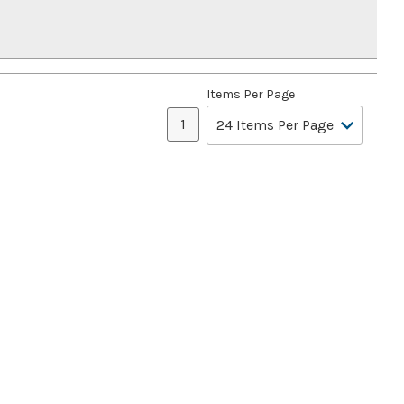
Items Per Page
1