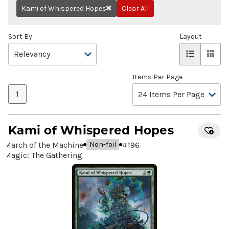
Kami of Whispered Hopes
Clear All
Remove
Sort By
Layout
Items Per Page
1
Kami of Whispered Hopes
March of the Machine
#
196
Non-foil
Magic: The Gathering