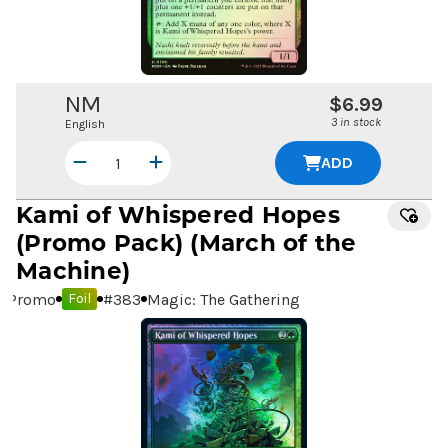
NM
$6.99
3 in stock
English
ADD
Kami of Whispered Hopes
(Promo Pack) (March of the
Machine)
Promo
#
383
Magic: The Gathering
Foil