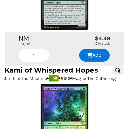
NM
$4.49
10 in stock
English
ADD
Kami of Whispered Hopes
March of the Machine
#
196
Magic: The Gathering
Foil