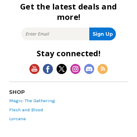
Get the latest deals and
more!
Stay connected!
SHOP
Magic: The Gathering
Flesh and Blood
Lorcana
Vibes
Riftbound: League of Legends TCG