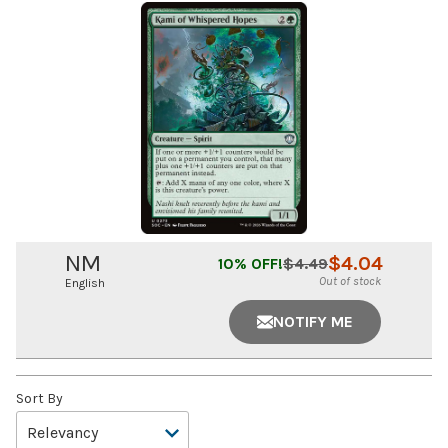
NM
$
4.04
10
% OFF!
$
4.49
Out of stock
English
NOTIFY ME
Sort By