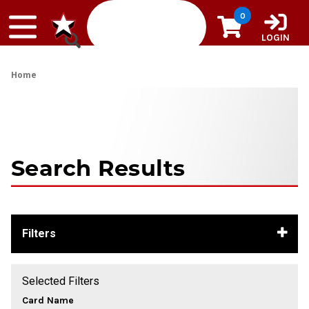
Skip to content
0
LOGIN
Home
Search Results
Filters
Selected Filters
Card Name