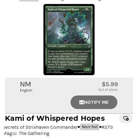
NM
$5.99
Out of stock
English
NOTIFY ME
Kami of Whispered Hopes
Secrets of Strixhaven Commander
#
273
Non-foil
Magic: The Gathering