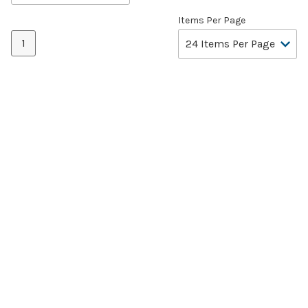
Items Per Page
1