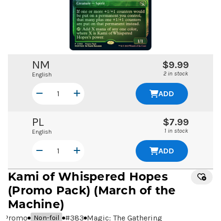
NM
$9.99
2 in stock
English
ADD
PL
$7.99
1 in stock
English
ADD
Kami of Whispered Hopes
(Promo Pack) (March of the
Machine)
Promo
#
383
Magic: The Gathering
Non-foil