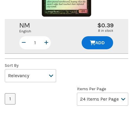
NM
$0.39
8 in stock
English
ADD
Sort By
Items Per Page
1