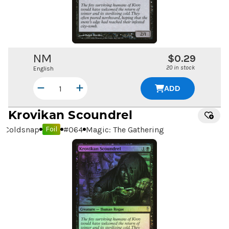
NM
$0.29
20 in stock
English
ADD
Krovikan Scoundrel
Coldsnap
#
064
Magic: The Gathering
Foil