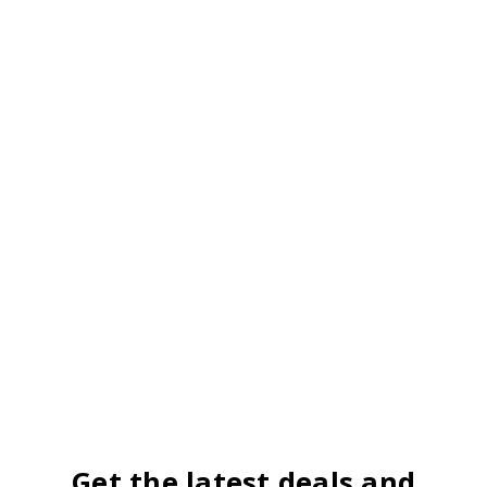
Get the latest deals and