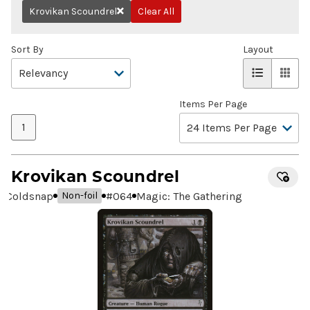
Krovikan Scoundrel
Clear All
Remove
Sort By
Layout
Items Per Page
1
Krovikan Scoundrel
Coldsnap
#
064
Magic: The Gathering
Non-foil