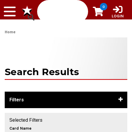
Skip to content
0
LOGIN
Home
Search Results
Filters
Selected Filters
Card Name