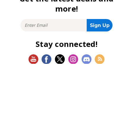
more!
Stay connected!
SHOP
Magic: The Gathering
Flesh and Blood
Lorcana
Vibes
Riftbound: League of Legends TCG