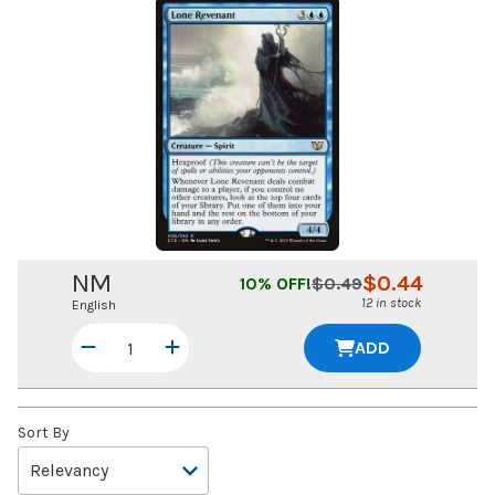
NM
$
0.44
10
% OFF!
$
0.49
12 in stock
English
ADD
Sort By