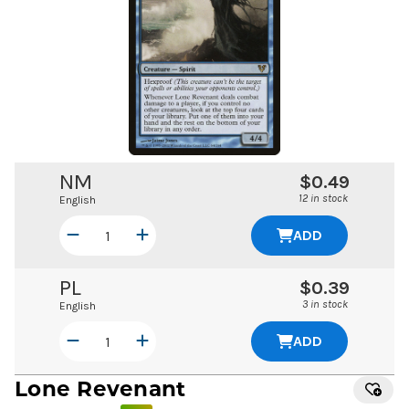
NM
$0.49
12 in stock
English
ADD
PL
$0.39
3 in stock
English
ADD
Lone Revenant