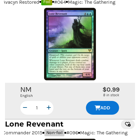
Avacyn Restored
#
064
Magic: The Gathering
Foil
NM
$0.99
8 in stock
English
ADD
Lone Revenant
Commander 2015
#
096
Magic: The Gathering
Non-foil