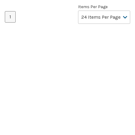
Items Per Page
1