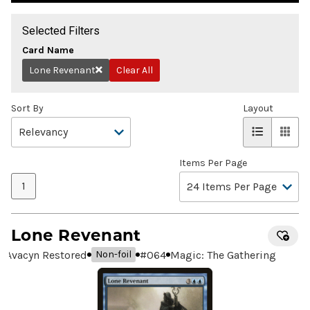
Selected Filters
Card Name
Lone Revenant
Clear All
Remove
Sort By
Layout
Items Per Page
1
Lone Revenant
Avacyn Restored
#
064
Magic: The Gathering
Non-foil