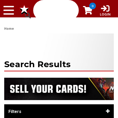
Skip to content
0
LOGIN
Home
Search Results
Filters