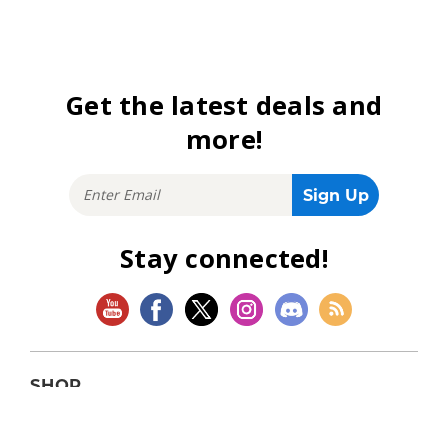
Get the latest deals and
more!
Stay connected!
SHOP
Magic: The Gathering
Flesh and Blood